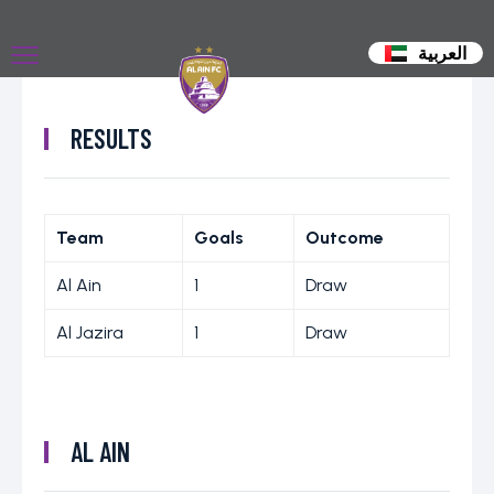
العربية
RESULTS
Team
Goals
Outcome
Al Ain
1
Draw
Al Jazira
1
Draw
AL AIN