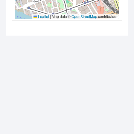
Leaflet
|
Map data ©
OpenStreetMap
contributors