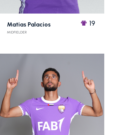
19
Matias Palacios
MIDFIELDER