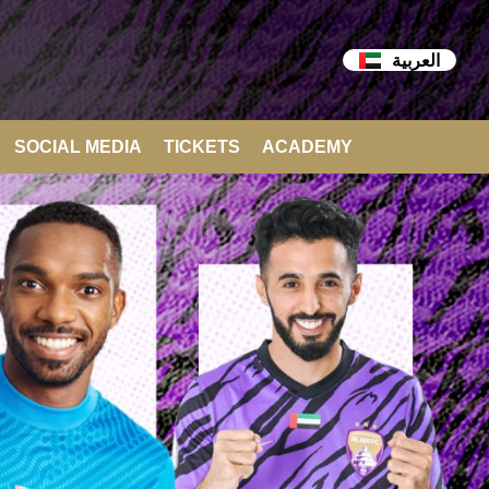
العربية
SOCIAL MEDIA
TICKETS
ACADEMY