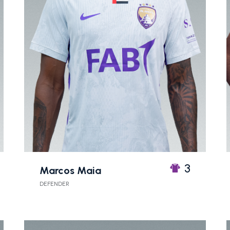
3
Marcos Maia
DEFENDER