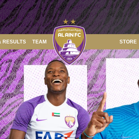
& RESULTS
TEAM
STORE