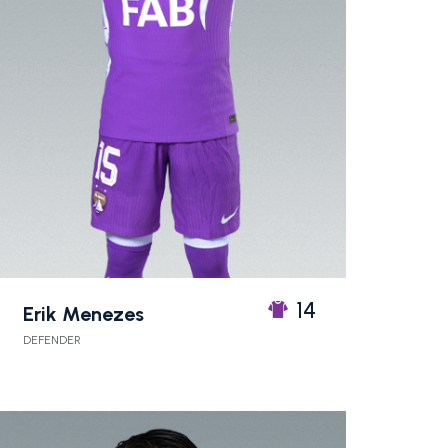
14
Erik Menezes
DEFENDER