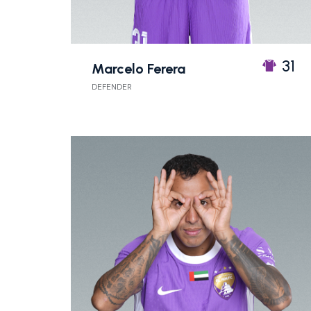
31
Marcelo Ferera
DEFENDER