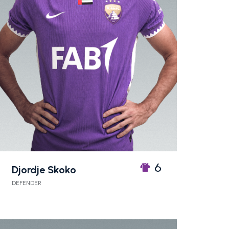
6
Djordje Skoko
DEFENDER