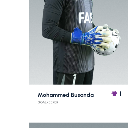
1
Mohammed Busanda
GOALKEEPER