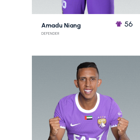
56
Amadu Niang
DEFENDER