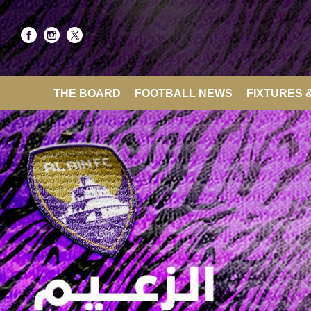
THE BOARD
FOOTBALL NEWS
FIXTURES 