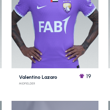
19
Valentino Lazaro
MIDFIELDER