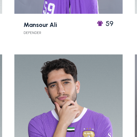
59
Mansour Ali
DEFENDER