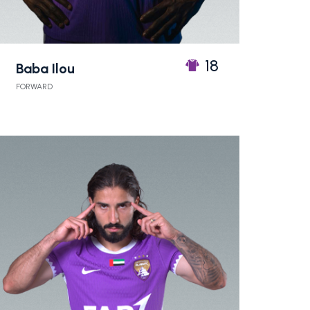
18
Baba Ilou
FORWARD