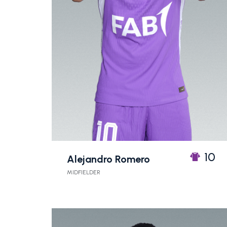
10
Alejandro Romero
MIDFIELDER