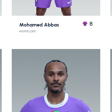
8
Mohamed Abbas
MIDFIELDER