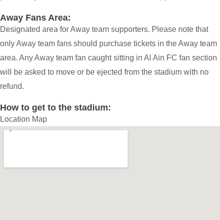
Away Fans Area:
Designated area for Away team supporters. Please note that
only Away team fans should purchase tickets in the Away team
area. Any Away team fan caught sitting in Al Ain FC fan section
will be asked to move or be ejected from the stadium with no
refund.
How to get to the stadium:
Location Map