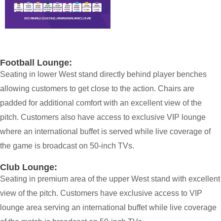
Football Lounge:
Seating in lower West stand directly behind player benches
allowing customers to get close to the action. Chairs are
padded for additional comfort with an excellent view of the
pitch. Customers also have access to exclusive VIP lounge
where an international buffet is served while live coverage of
the game is broadcast on 50-inch TVs.
Club Lounge:
Seating in premium area of the upper West stand with excellent
view of the pitch. Customers have exclusive access to VIP
lounge area serving an international buffet while live coverage