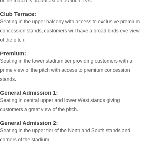
of the match is broadcast on 50-inch TVs.
Club Terrace:
Seating in the upper balcony with access to exclusive premium
concession stands, customers will have a broad birds eye view
of the pitch.
Premium:
Seating in the lower stadium tier providing customers with a
prime view of the pitch with access to premium concession
stands.
General Admission 1:
Seating in central upper and lower West stands giving
customers a great view of the pitch.
General Admission 2:
Seating in the upper tier of the North and South stands and
corners of the stadium.