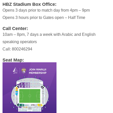
HBZ Stadium Box Office:
Opens 3 days prior to match day from 4pm – 9pm
Opens 3 hours prior to Gates open – Half Time
Call Center:
10am – 8pm, 7 days a week with Arabic and English
speaking operators
Call: 800246294
Seat Map: