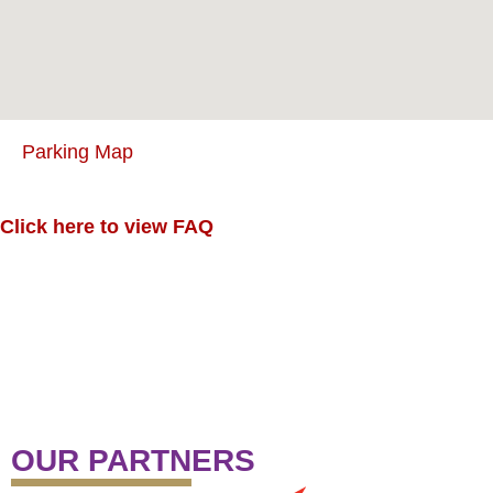
Parking Map
Click here to view FAQ
OUR PARTNERS