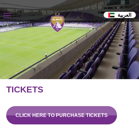
العربية
TICKETS
CLICK HERE TO PURCHASE TICKETS