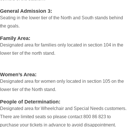
General Admission 3:
Seating in the lower tier of the North and South stands behind
the goals.
Family Area:
Designated area for families only located in section 104 in the
lower tier of the north stand.
Women’s Area:
Designated area for women only located in section 105 on the
lower tier of the North stand.
People of Determination:
Designated area for Wheelchair and Special Needs customers.
There are limited seats so please contact 800 86 823 to
purchase your tickets in advance to avoid disappointment.