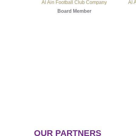
Al Ain Football Club Company
Al 
Board Member
OUR PARTNERS