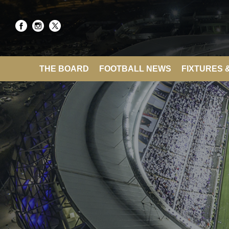
THE BOARD
FOOTBALL NEWS
FIXTURES 