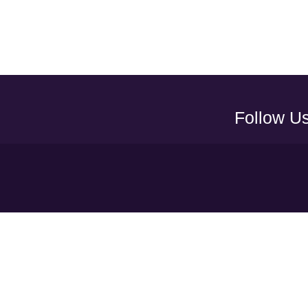
Follow U
Y
UAEFA A
ADNOC PRO LEAGUE
LEAGUE
CLUBS
COMMUNI
S
TERMS & CONDITION