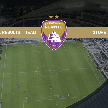
& RESULTS
TEAM
STORE