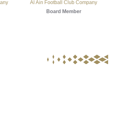
pany
Al Ain Football Club Company
Board Member