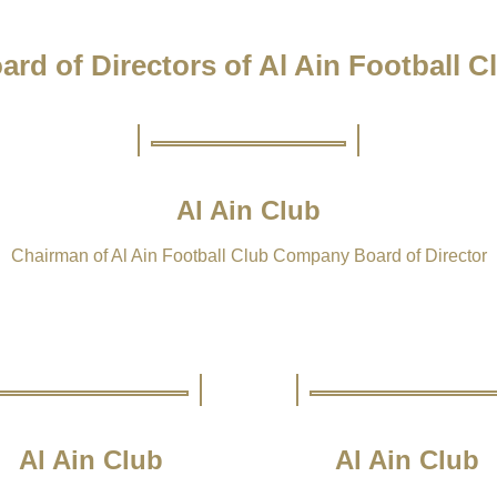
ard of Directors of Al Ain Football C
Al Ain Club
Chairman of Al Ain Football Club Company Board of Director
Al Ain Club
Al Ain Club