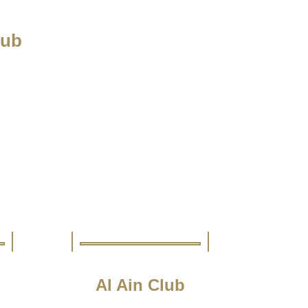
lub
Al Ain Club