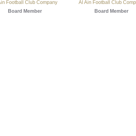
Ain Football Club Company
Al Ain Football Club Com
Board Member
Board Member