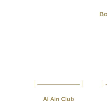
Bo
Al Ain Club