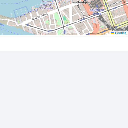
Leaflet
|