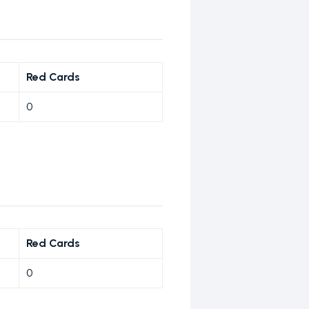
Red Cards
0
Red Cards
0