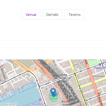
Venue
Details
Teams