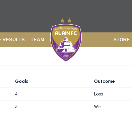
& RESULTS
TEAM
STORE
Goals
Outcome
4
Loss
5
Win