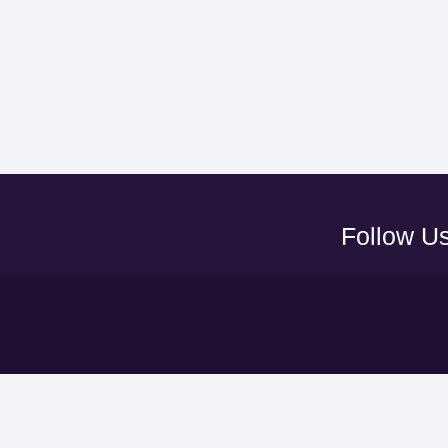
Follow U
Y
UAEFA A
ADNOC PRO LEAGUE
LEAGUE
CLUBS