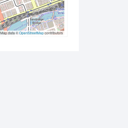
Map data ©
OpenStreetMap
contributors