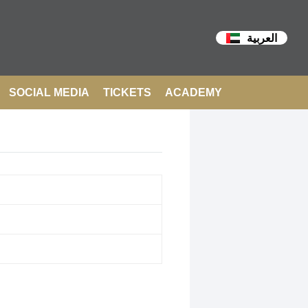
العربية
SOCIAL MEDIA
TICKETS
ACADEMY