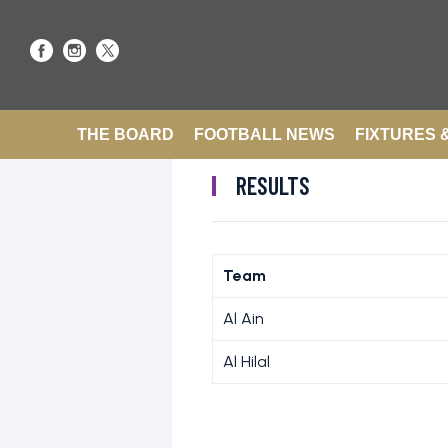
THE BOARD
FOOTBALL NEWS
FIXTURES 
RESULTS
Team
Al Ain
Al Hilal