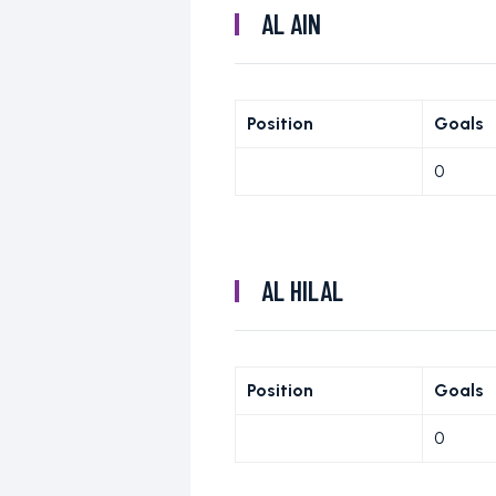
AL AIN
Position
Goals
0
AL HILAL
Position
Goals
0