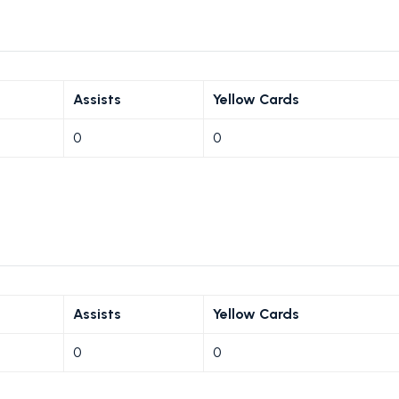
Assists
Yellow Cards
0
0
Assists
Yellow Cards
0
0