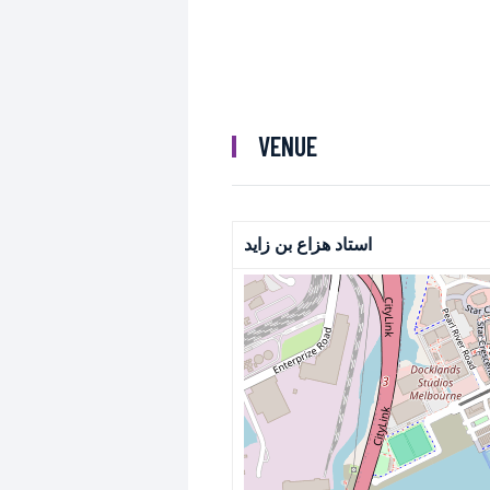
VENUE
استاد هزاع بن زايد