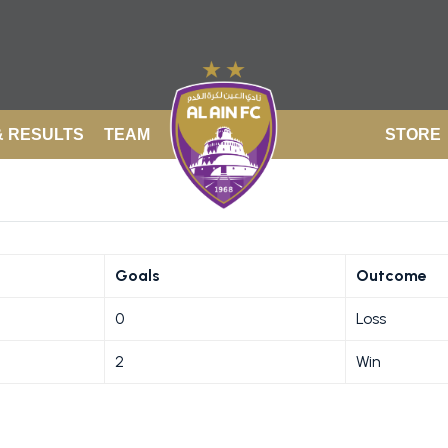
& RESULTS
TEAM
STORE
Goals
Outcome
0
Loss
2
Win