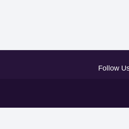
Follow U
Y
UAEFA A
ADNOC PRO LEAGUE
LEAGUE
CLUBS