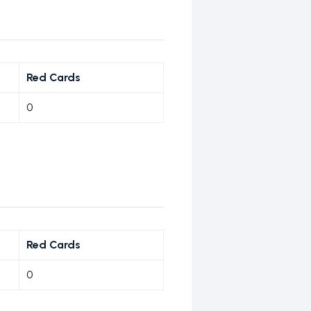
Red Cards
0
Red Cards
0