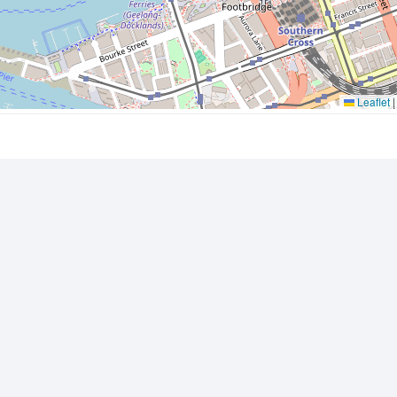
Leaflet
|