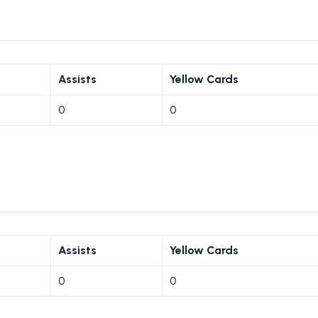
Assists
Yellow Cards
0
0
Assists
Yellow Cards
0
0