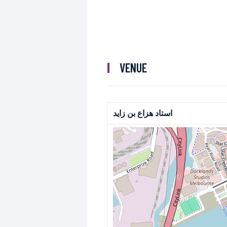
VENUE
استاد هزاع بن زايد