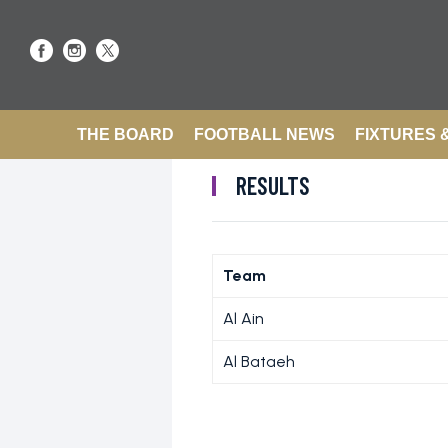
THE BOARD
FOOTBALL NEWS
FIXTURES 
RESULTS
Team
Al Ain
Al Bataeh