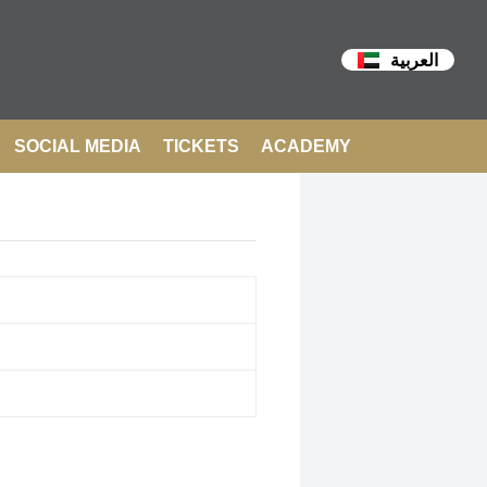
العربية
SOCIAL MEDIA
TICKETS
ACADEMY