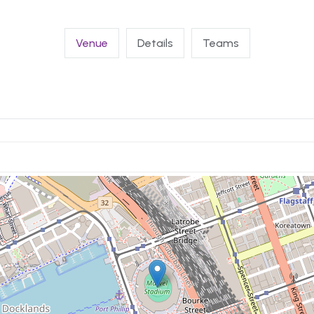
Venue
Details
Teams