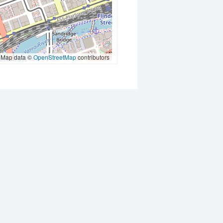
Map data ©
OpenStreetMap
contributors