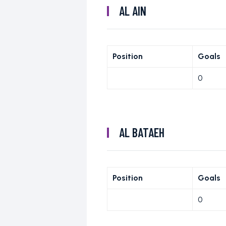
AL AIN
Position
Goals
0
AL BATAEH
Position
Goals
0