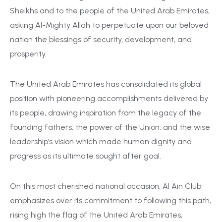
Sheikhs and to the people of the United Arab Emirates,
asking Al-Mighty Allah to perpetuate upon our beloved
nation the blessings of security, development, and
prosperity.
The United Arab Emirates has consolidated its global
position with pioneering accomplishments delivered by
its people, drawing inspiration from the legacy of the
founding fathers, the power of the Union, and the wise
leadership’s vision which made human dignity and
progress as its ultimate sought after goal.
On this most cherished national occasion, Al Ain Club
emphasizes over its commitment to following this path,
rising high the flag of
the
United Arab Emirates,