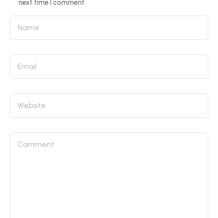
next time I comment.