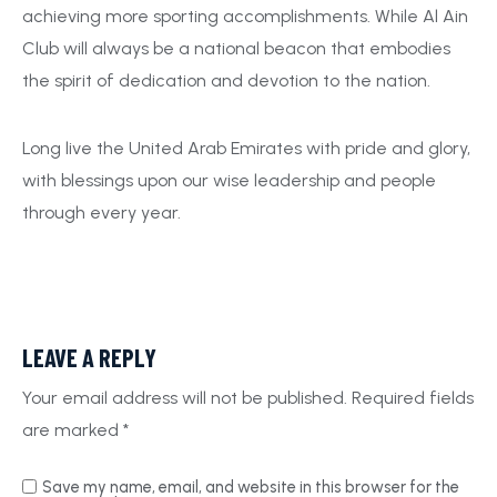
achieving more sporting accomplishments. While Al Ain
Club will always be a national beacon that embodies
the spirit of dedication and devotion to the nation.
Long live the United Arab Emirates with pride and glory,
with blessings upon our wise leadership and people
through every year.
LEAVE A REPLY
Your email address will not be published.
Required fields
are marked
*
Save my name, email, and website in this browser for the