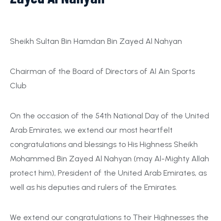
Sheikh Sultan Bin Hamdan Bin Zayed Al Nahyan
Chairman of the Board of Directors of Al Ain Sports
Club
On the occasion of the 54th National Day of the United
Arab Emirates, we extend our most heartfelt
congratulations and blessings to His Highness Sheikh
Mohammed Bin Zayed Al Nahyan (may Al-Mighty Allah
protect him), President of the United Arab Emirates, as
well as his deputies and rulers of the Emirates.
We extend our congratulations to Their Highnesses the