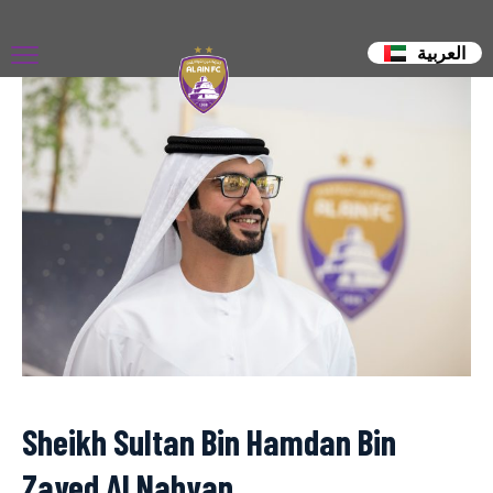
العربية
Sheikh Sultan Bin Hamdan Bin
Zayed Al Nahyan