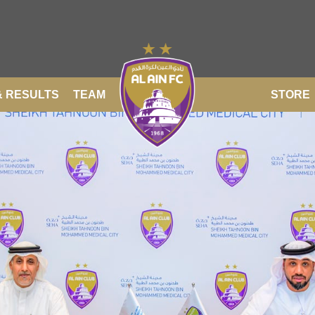
& RESULTS
TEAM
STORE