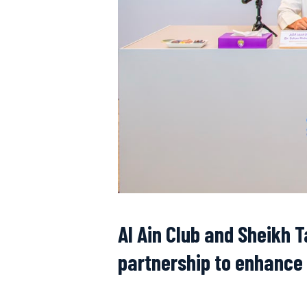
Al Ain Club and Sheikh 
partnership to enhance