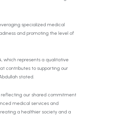
everaging
specialized medical
adiness and promoting the level of
 which represents a qualitative
hat contributes to supporting our
Abdullah stated.
b, reflecting our shared commitment
vanced medical services and
creating a healthier society and a