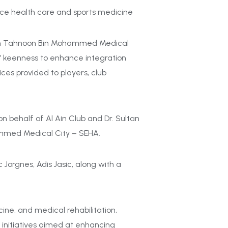
ce health care and sports medicine
eikh Tahnoon Bin Mohammed Medical
es’ keenness to enhance integration
ces provided to players, club
 behalf of Al Ain Club and Dr. Sultan
ammed Medical City – SEHA.
Jorgnes, Adis Jasic, along with a
ne, and medical rehabilitation,
g initiatives aimed at enhancing