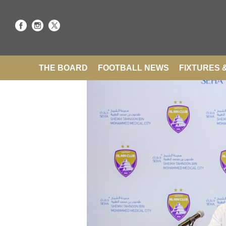
THE BOARD
FOOTBALL NEWS
FIXTURES 