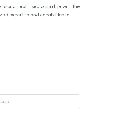
s and health sectors, in line with the
ized expertise and capabilities to