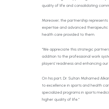
quality of life and consolidating com
Moreover, the partnership represents a
expertise and advanced therapeutic an
health care provided to them.
“We appreciate this strategic partne
addition to the professional work syst
players’ readiness and enhancing our
On his part, Dr. Sultan Mohamed Alkar
to excellence in sports and health ca
specialized programs in sports medicin
higher quality of life.”