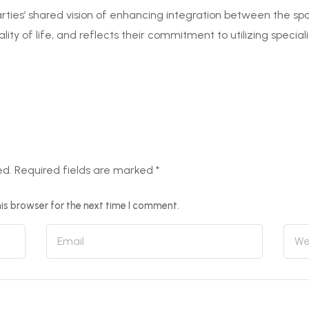
ties’ shared vision of enhancing integration between the sport
lity of life, and reflects their commitment to utilizing special
ed.
Required fields are marked
*
is browser for the next time I comment.