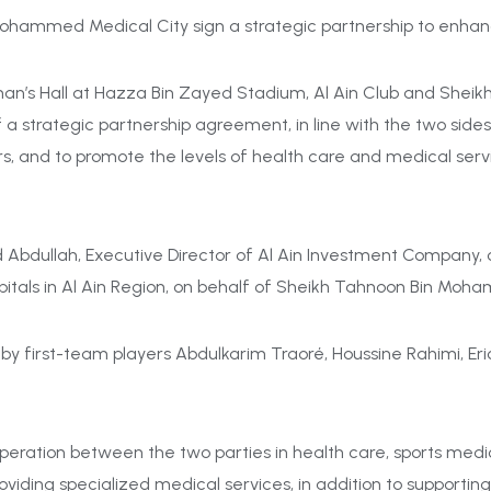
Mohammed Medical City sign a strategic partnership to enhan
man’s Hall at Hazza Bin Zayed Stadium, Al Ain Club and Sh
f a
strategic partnership agreement
, in line with the two sid
, and to promote the levels of health care and medical servi
bdullah, Executive Director of Al Ain Investment Company, on
itals in Al Ain Region
, on behalf of Sheikh Tahnoon Bin Moh
first-team players Abdulkarim Traoré, Houssine Rahimi, Eric 
ation between the two parties in health care, sports medici
roviding specialized medical services, in addition to supportin