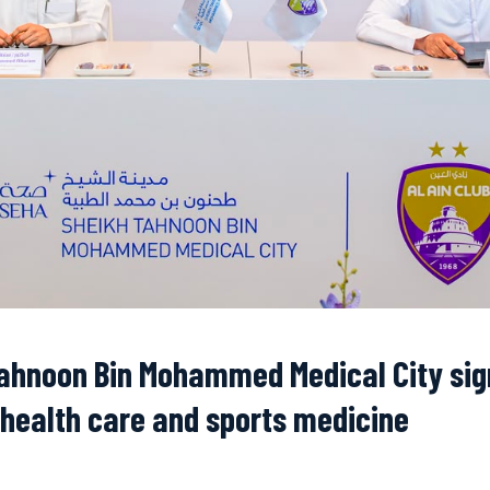
Tahnoon Bin Mohammed Medical City sig
 health care and sports medicine