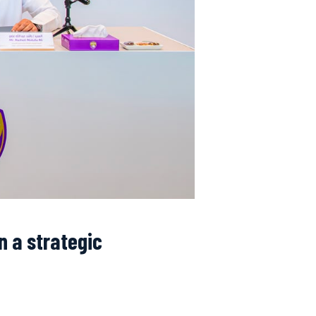
n a strategic