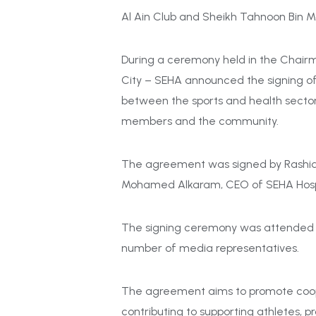
Al Ain Club and Sheikh Tahnoon Bin 
During a ceremony held in the Chair
City – SEHA announced the signing o
between the sports and health sectors
members and the community.
The agreement was signed by Rashid A
Mohamed Alkaram, CEO
of
SEHA Hosp
The signing ceremony was attended by 
number of media representatives.
The agreement aims to promote cooper
contributing to supporting athletes, p