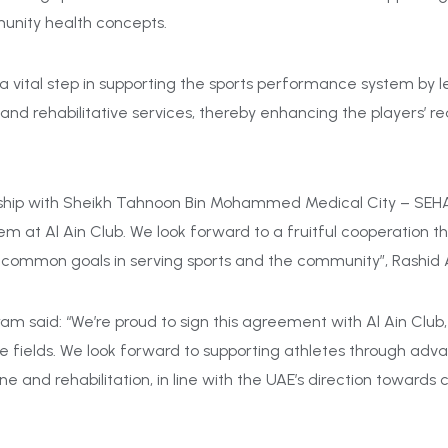
munity health concepts.
 vital step in supporting the sports p
erformance system by l
d rehabilitative services, thereby enhancing the players’ re
rship with Sheikh Tahnoon Bin Mohammed Medical City – SEHA,
em at Al Ain Club. We look forward to a fruitful cooperation t
 common goals in serving sports and the community”, Rashid 
am said: “We’re proud to sign this agreement with Al Ain Clu
re fields. We look forward to supporting athletes through ad
e and rehabilitation, in line with the UAE’s direction towards 