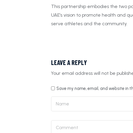
This partnership embodies the two par
UAE’s vision to promote health and qua
serve athletes and the community.
LEAVE A REPLY
Your email address will not be publish
Save my name, email, and website in th