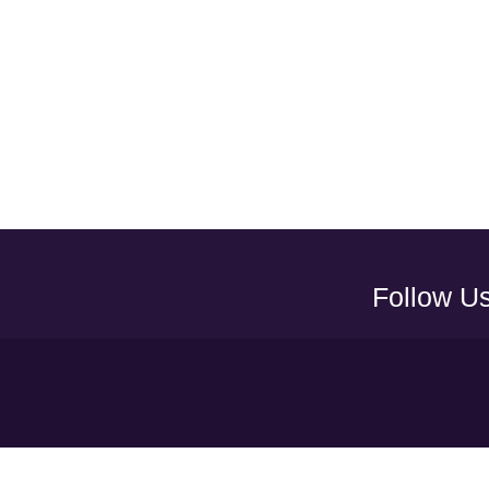
Follow U
Y
UAEFA A
ADNOC PRO LEAGUE