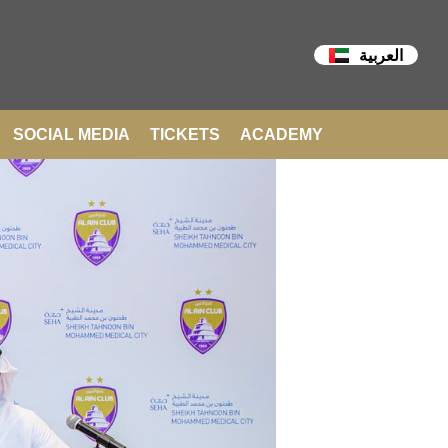
العربية
SOCIAL MEDIA
TICKETS
ACADEMY