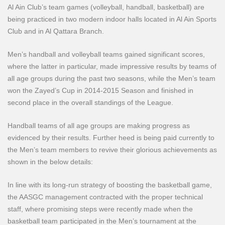
Al Ain Club’s team games (volleyball, handball, basketball) are
being practiced in two modern indoor halls located in Al Ain Sports
Club and in Al Qattara Branch.
Men’s handball and volleyball teams gained significant scores,
where the latter in particular, made impressive results by teams of
all age groups during the past two seasons, while the Men’s team
won the Zayed’s Cup in 2014-2015 Season and finished in
second place in the overall standings of the League.
Handball teams of all age groups are making progress as
evidenced by their results. Further heed is being paid currently to
the Men’s team members to revive their glorious achievements as
shown in the below details:
In line with its long-run strategy of boosting the basketball game,
the AASGC management contracted with the proper technical
staff, where promising steps were recently made when the
basketball team participated in the Men’s tournament at the