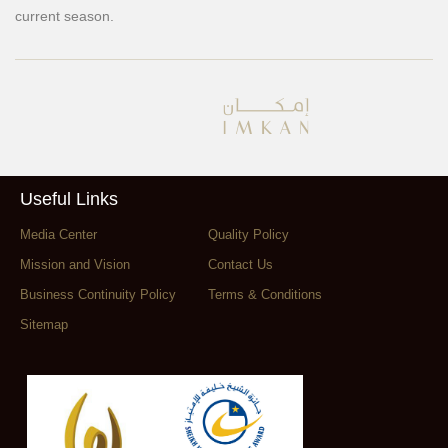
current season.
Useful Links
Media Center
Quality Policy
Mission and Vision
Contact Us
Business Continuity Policy
Terms & Conditions
Sitemap