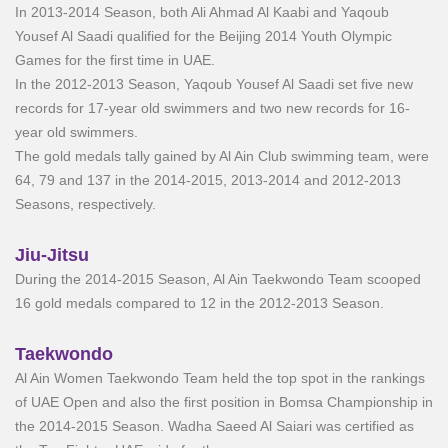
In 2013-2014 Season, both Ali Ahmad Al Kaabi and Yaqoub
Yousef Al Saadi qualified for the Beijing 2014 Youth Olympic
Games for the first time in UAE.
In the 2012-2013 Season, Yaqoub Yousef Al Saadi set five new
records for 17-year old swimmers and two new records for 16-
year old swimmers.
The gold medals tally gained by Al Ain Club swimming team, were
64, 79 and 137 in the 2014-2015, 2013-2014 and 2012-2013
Seasons, respectively.
Jiu-Jitsu
During the 2014-2015 Season, Al Ain Taekwondo Team scooped
16 gold medals compared to 12 in the 2012-2013 Season.
Taekwondo
Al Ain Women Taekwondo Team held the top spot in the rankings
of UAE Open and also the first position in Bomsa Championship in
the 2014-2015 Season. Wadha Saeed Al Saiari was certified as