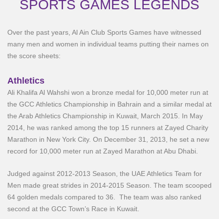
SPORTS GAMES LEGENDS
Over the past years, Al Ain Club Sports Games have witnessed
many men and women in individual teams putting their names on
the score sheets:
Athletics
Ali Khalifa Al Wahshi won a bronze medal for 10,000 meter run at
the GCC Athletics Championship in Bahrain and a similar medal at
the Arab Athletics Championship in Kuwait, March 2015. In May
2014, he was ranked among the top 15 runners at Zayed Charity
Marathon in New York City. On December 31, 2013, he set a new
record for 10,000 meter run at Zayed Marathon at Abu Dhabi.
Judged against 2012-2013 Season, the UAE Athletics Team for
Men made great strides in 2014-2015 Season. The team scooped
64 golden medals compared to 36. The team was also ranked
second at the GCC Town’s Race in Kuwait.