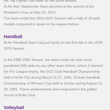
the Top Fighter UAE-wide for the same season.
Al Ain Men Taekwondo Team perched at the summit of the
President’s Cup on May 16, 2015.
The team ended the 2014-2015 Season with a tally of 18 gold
medals compared to seven in the season before
Handball
Al Ain Handball Team had put hands on the first title in the 1978-
1979 Season.
In the 1980-1981 Season, the team made trip wins never
paralleled UAE-wide by any other team before, where it claimed
the Pro League trophy, the GCC Club Handball Championship
held in Al Ain City during March 21-27, 1981, VI Arab Handball
Championship of Winners’ Cup held in Jordan during August 21-
29, 1981. These achievements were engraved in the golden
record of Al Ain Club
Volleyball