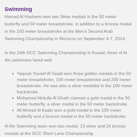
Swimming
Hamad Al Hashemi won two Silver medals in the 50 meter
butterfly and 50 meter breaststroke, in addition to a bronze medal
in the 100 meter breaststroke at the Men’s Second Arab
Swimming Championship in Morocco on September 4-7, 2014.
In the 24th GCC Swimming Championship in Kuwait, three of Al
Ain swimmers fared well:
Yaqoub Yousef Al Saadi won three golden medals in the 50
meter breaststroke, 100 meter breaststroke and 200 meter
breaststroke. He was also a silver medalist in the 100 meter
backstroke.
Mohamed Abdulla Al Ghafri claimed a gold medal in the 50
meter butterfly, a silver medal in the 50 meter backstroke.
Ali Ahmad Al Kaabi won a gold medal in the 100 meter
butterfly and a bronze medal in the 50 meter backstroke.
Al Ain Swimming team won two medal, 13 silver and 24 bronze
medals at the GCC Short Lane Championship.