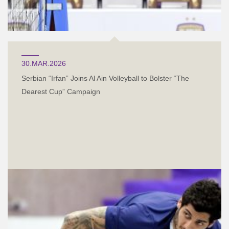
30.MAR.2026
Serbian “Irfan” Joins Al Ain Volleyball to Bolster “The
Dearest Cup” Campaign