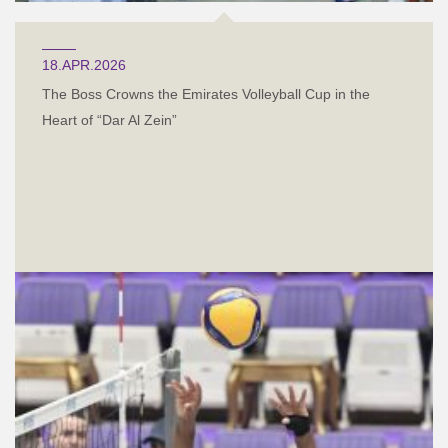
18.APR.2026
The Boss Crowns the Emirates Volleyball Cup in the
Heart of “Dar Al Zein”