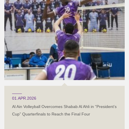
01.APR.2026
Al Ain Volleyball Overcomes Shabab Al Ahli in “President’s
Cup” Quarterfinals to Reach the Final Four