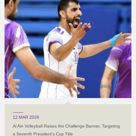
12.MAR.2026
Al Ain Volleyball Raises the Challenge Banner, Targeting
a Seventh President’s Cup Title