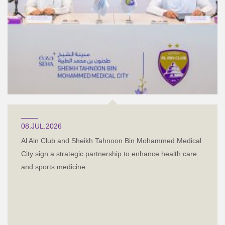
08.JUL.2026
Al Ain Club and Sheikh Tahnoon Bin Mohammed Medical
City sign a strategic partnership to enhance health care
and sports medicine