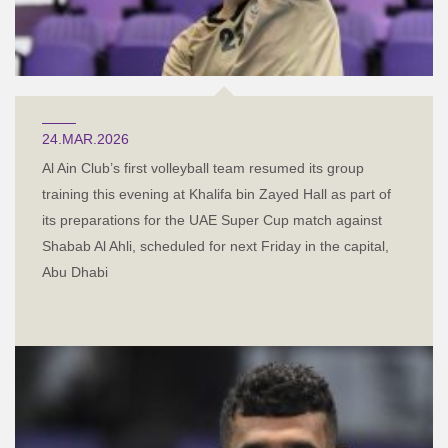
24.MAR.2026
Al Ain Club’s first volleyball team resumed its group
training this evening at Khalifa bin Zayed Hall as part of
its preparations for the UAE Super Cup match against
Shabab Al Ahli, scheduled for next Friday in the capital,
Abu Dhabi