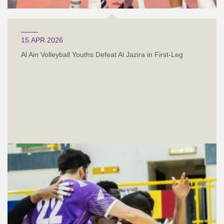
15.APR.2026
Al Ain Volleyball Youths Defeat Al Jazira in First-Leg