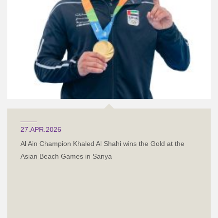
27.APR.2026
Al Ain Champion Khaled Al Shahi wins the Gold at the
Asian Beach Games in Sanya