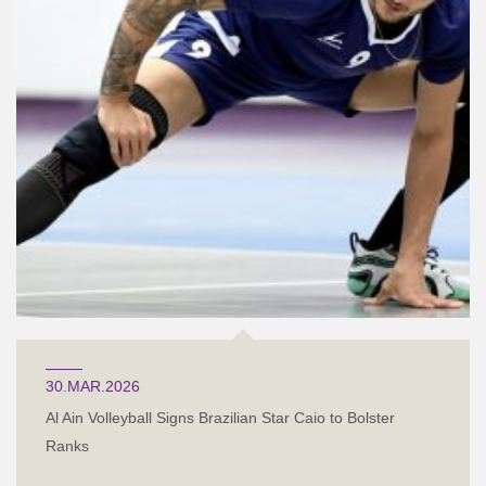
30.MAR.2026
Al Ain Volleyball Signs Brazilian Star Caio to Bolster
Ranks