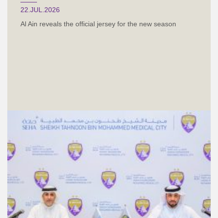
22.JUL.2026
Al Ain reveals the official jersey for the new season