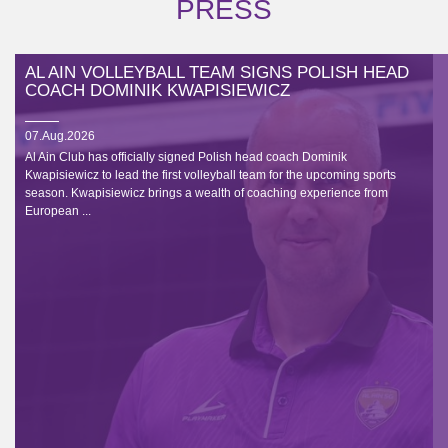
PRESS
AL AIN VOLLEYBALL TEAM SIGNS POLISH HEAD
COACH DOMINIK KWAPISIEWICZ
07.Aug.2026
Al Ain Club has officially signed Polish head coach Dominik
Kwapisiewicz to lead the first volleyball team for the upcoming sports
season. Kwapisiewicz brings a wealth of coaching experience from
European ...