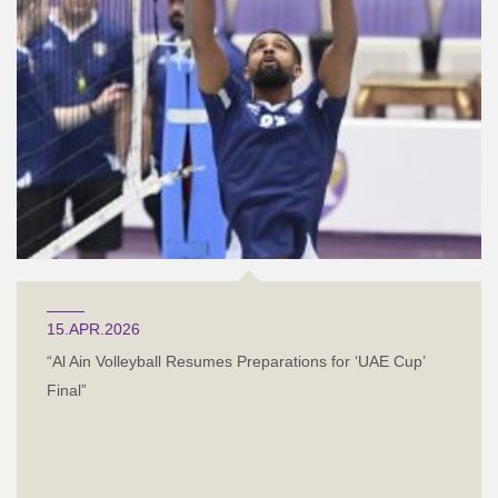
15.APR.2026
“Al Ain Volleyball Resumes Preparations for ‘UAE Cup’
Final”