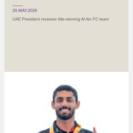
20.MAY.2026
UAE President receives title-winning Al Ain FC team