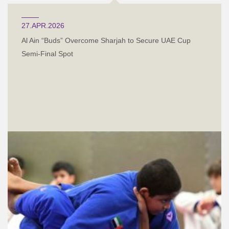
27.APR.2026
Al Ain “Buds” Overcome Sharjah to Secure UAE Cup
Semi-Final Spot