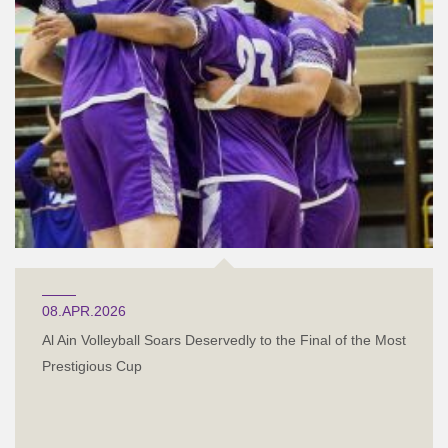
08.APR.2026
Al Ain Volleyball Soars Deservedly to the Final of the Most
Prestigious Cup