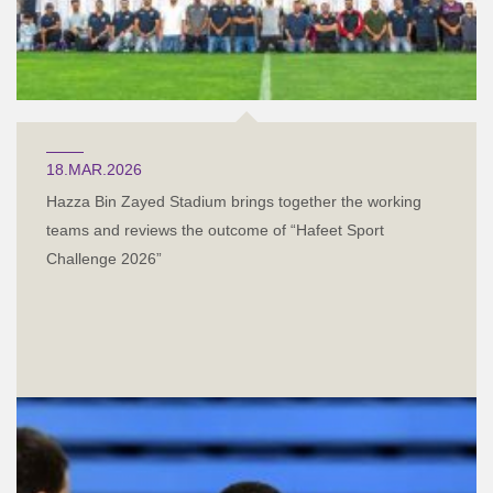
18.MAR.2026
Hazza Bin Zayed Stadium brings together the working
teams and reviews the outcome of “Hafeet Sport
Challenge 2026”