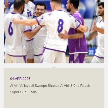
04.APR.2026
Al Ain Volleyball Sweeps Shabab Al Ahli 3-0 to Reach
Super Cup Finals