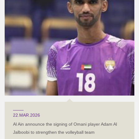
22.MAR.2026
Al Ain announce the signing of Omani player Adam Al
Jalboobi to strengthen the volleyball team