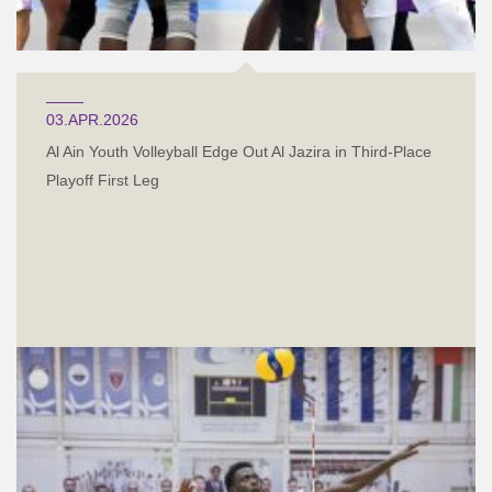
03.APR.2026
Al Ain Youth Volleyball Edge Out Al Jazira in Third-Place
Playoff First Leg