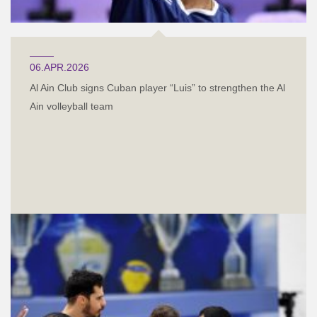
06.APR.2026
Al Ain Club signs Cuban player “Luis” to strengthen the Al
Ain volleyball team