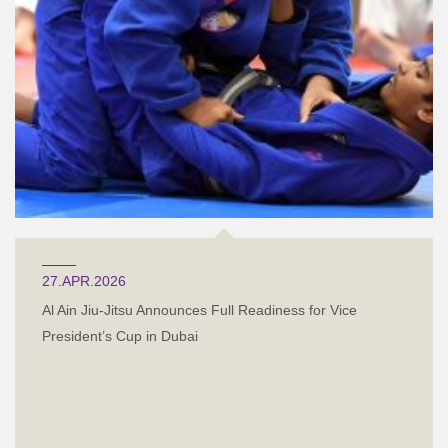
27.APR.2026
Al Ain Jiu-Jitsu Announces Full Readiness for Vice
President’s Cup in Dubai