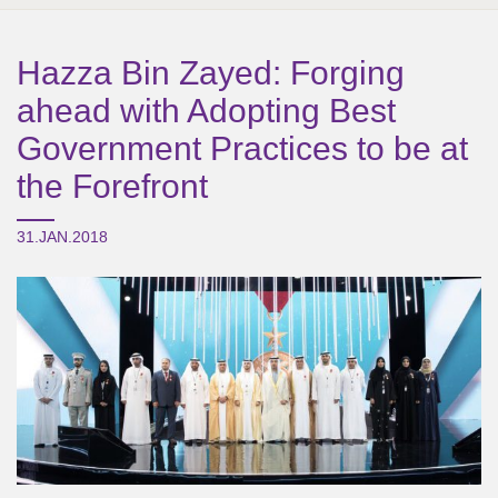
Hazza Bin Zayed: Forging
ahead with Adopting Best
Government Practices to be at
the Forefront
31.JAN.2018