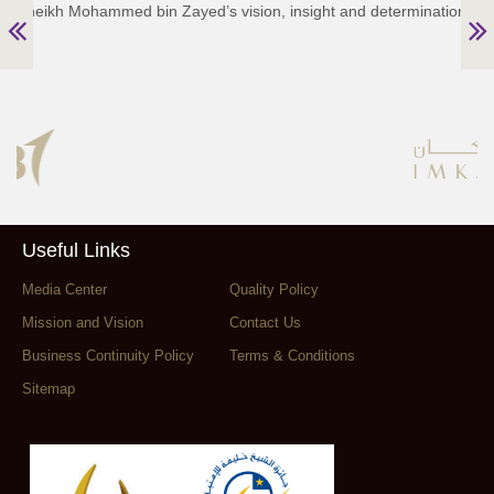
Sheikh Mohammed bin Zayed’s vision, insight and determination.”
Useful Links
Media Center
Quality Policy
Mission and Vision
Contact Us
Business Continuity Policy
Terms & Conditions
Sitemap