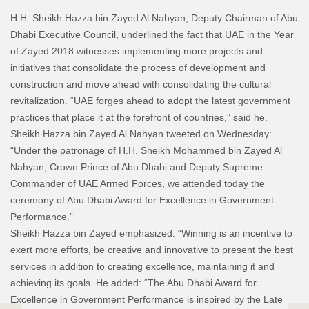
H.H. Sheikh Hazza bin Zayed Al Nahyan, Deputy Chairman of Abu
Dhabi Executive Council, underlined the fact that UAE in the Year
of Zayed 2018 witnesses implementing more projects and
initiatives that consolidate the process of development and
construction and move ahead with consolidating the cultural
revitalization. “UAE forges ahead to adopt the latest government
practices that place it at the forefront of countries,” said he.
Sheikh Hazza bin Zayed Al Nahyan tweeted on Wednesday:
“Under the patronage of H.H. Sheikh Mohammed bin Zayed Al
Nahyan, Crown Prince of Abu Dhabi and Deputy Supreme
Commander of UAE Armed Forces, we attended today the
ceremony of Abu Dhabi Award for Excellence in Government
Performance.”
Sheikh Hazza bin Zayed emphasized: “Winning is an incentive to
exert more efforts, be creative and innovative to present the best
services in addition to creating excellence, maintaining it and
achieving its goals. He added: “The Abu Dhabi Award for
Excellence in Government Performance is inspired by the Late