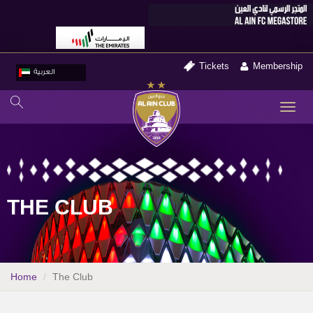
Tickets
Membership
العربية
TO
NA
THE CLUB
Home
The Club