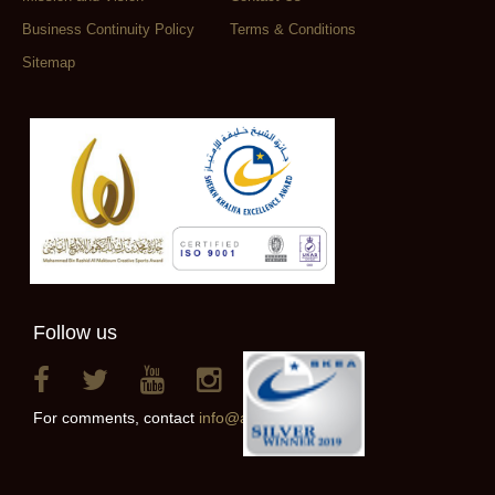
Business Continuity Policy
Terms & Conditions
Sitemap
Follow us
For comments, contact
info@alainclub.ae