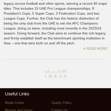
legacy across football and other sports, winning a record 40 major
titles. This includes 15 UAE Pro League championships, 8
President's Cups, 5 Super Cups, 3 Federation Cups, and two
League Cups. Further, the Club has the historic distinction of
being the only club from the UAE to win the AFC Champions
League, doing so twice, including most recently in the 2023/24
season. Going forward, the Club aims to continue this rich legacy,
and firmly establish itself as the benchmark sporting institution in
Asia – one that wins both on and off the pitch.
READ MORE
Useful Links
Media Center
Quality Policy
Mission and Vision
Contact Us