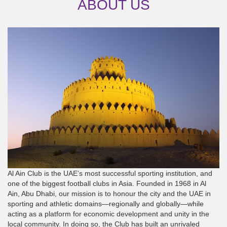
ABOUT US
Al Ain Club is the UAE’s most successful sporting institution, and
one of the biggest football clubs in Asia. Founded in 1968 in Al
Ain, Abu Dhabi, our mission is to honour the city and the UAE in
sporting and athletic domains—regionally and globally—while
acting as a platform for economic development and unity in the
local community. In doing so, the Club has built an unrivaled