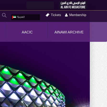
Tickets
Membership
العربية
AACIC
AINAWI ARCHIVE