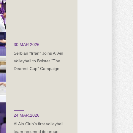
30.MAR.2026
Serbian “Irfan” Joins Al Ain
Volleyball to Bolster “The
Dearest Cup” Campaign
24.MAR.2026
Al Ain Club’s first volleyball
team resumed its group