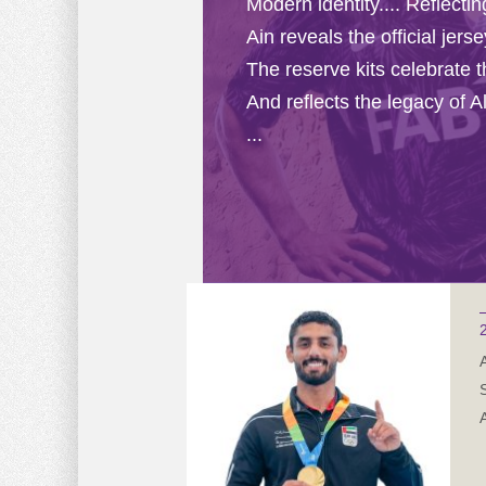
Modern identity.... Reflecti
Ain reveals the official jer
The reserve kits celebrate 
And reflects the legacy of Al
...