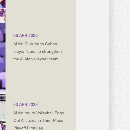
06.APR.2026
Al Ain Club signs Cuban
player “Luis” to strengthen
the Al Ain volleyball team
03.APR.2026
Al Ain Youth Volleyball Edge
Out Al Jazira in Third-Place
Playoff First Leg