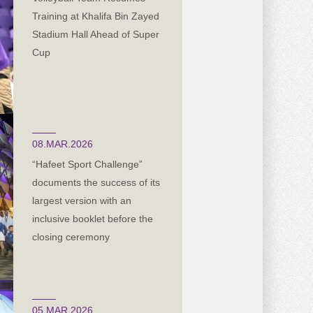
Training at Khalifa Bin Zayed
Stadium Hall Ahead of Super
Cup
08.MAR.2026
“Hafeet Sport Challenge”
documents the success of its
largest version with an
inclusive booklet before the
closing ceremony
05.MAR.2026