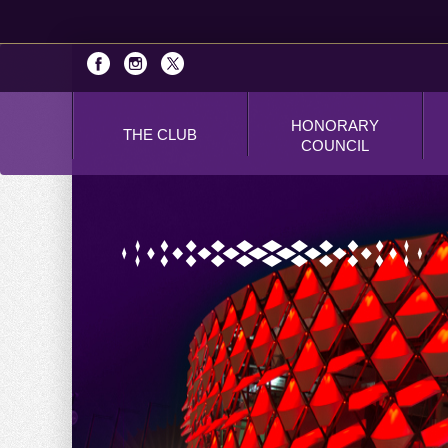
HONORARY
THE CLUB
COUNCIL