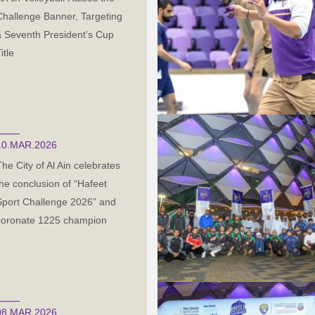
Challenge Banner, Targeting
a Seventh President’s Cup
itle
10.MAR.2026
The City of Al Ain celebrates
the conclusion of “Hafeet
Sport Challenge 2026” and
coronate 1225 champion
08.MAR.2026