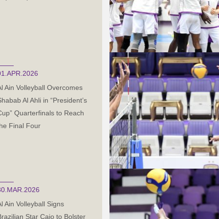
01.APR.2026
Al Ain Volleyball Overcomes
Shabab Al Ahli in “President’s
Cup” Quarterfinals to Reach
the Final Four
30.MAR.2026
l Ain Volleyball Signs
Brazilian Star Caio to Bolster