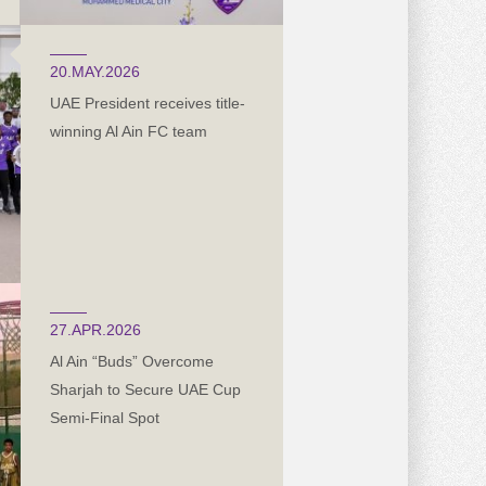
20.MAY.2026
UAE President receives title-
winning Al Ain FC team
27.APR.2026
Al Ain “Buds” Overcome
Sharjah to Secure UAE Cup
Semi-Final Spot