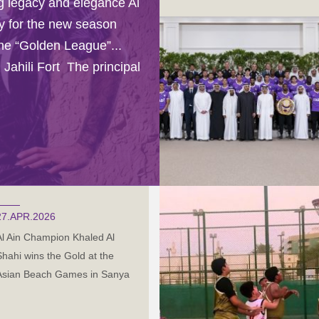
ng legacy and elegance Al
sey for the new season
the “Golden League”...
 Jahili Fort The principal
27.APR.2026
Al Ain Champion Khaled Al
Shahi wins the Gold at the
Asian Beach Games in Sanya