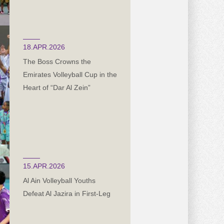
18.APR.2026
The Boss Crowns the
Emirates Volleyball Cup in the
Heart of “Dar Al Zein”
15.APR.2026
Al Ain Volleyball Youths
Defeat Al Jazira in First-Leg