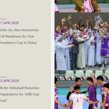
27.APR.2026
Al Ain Jiu-Jitsu Announces
Full Readiness for Vice
President’s Cup in Dubai
15.APR.2026
“Al Ain Volleyball Resumes
Preparations for ‘UAE Cup’
inal”