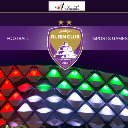
FOOTBALL
SPORTS GAMES