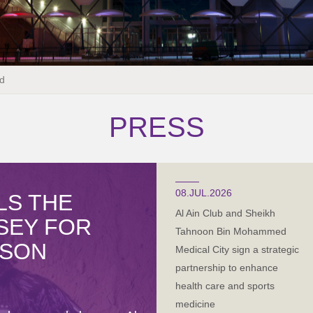
d
PRESS
08.JUL.2026
LS THE
Al Ain Club and Sheikh
RSEY FOR
Tahnoon Bin Mohammed
ASON
Medical City sign a strategic
partnership to enhance
health care and sports
medicine