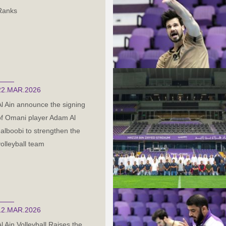
Ranks
22.MAR.2026
Al Ain announce the signing
of Omani player Adam Al
Jalboobi to strengthen the
volleyball team
12.MAR.2026
Al Ain Volleyball Raises the