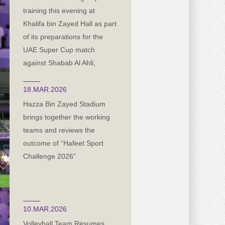
training this evening at
Khalifa bin Zayed Hall as part
of its preparations for the
UAE Super Cup match
against Shabab Al Ahli,
scheduled for next Friday in
the capital, Abu Dhabi
18.MAR.2026
Hazza Bin Zayed Stadium
brings together the working
teams and reviews the
outcome of “Hafeet Sport
Challenge 2026”
10.MAR.2026
Volleyball Team Resumes