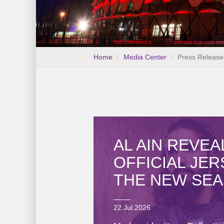
Home
Media Center
Press Release
AL AIN REVEA
OFFICIAL JE
THE NEW SE
22.Jul.2026