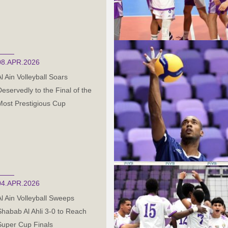
08.APR.2026
Al Ain Volleyball Soars
Deservedly to the Final of the
Most Prestigious Cup
04.APR.2026
Al Ain Volleyball Sweeps
Shabab Al Ahli 3-0 to Reach
Super Cup Finals