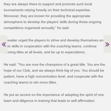
they are always there to support and promote such local
tournaments relying heavily on their technical expertise.
Moreover, they are known for providing the appropriate
atmosphere to develop the players’ skills during those ongoing
competitions organized annually,” he said.
Khwaiter urged the players to strive and develop themselves and
their skills in cooperation with the coaching teams, continue
winning titles at all levels, and be up to expectations.
He said: “You are now the champions of a great title. You are the
hope of our Club, and we always think big of you. You should be
patient, have a high concentration level, and cooperate with the
coaching teams to win more titles.
He put an accent on the importance of adopting the spirit of one
team and diligence in training that leads to self-affirmation.