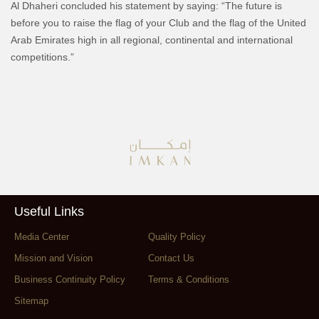
Al Dhaheri concluded his statement by saying: “The future is
before you to raise the flag of your Club and the flag of the United
Arab Emirates high in all regional, continental and international
competitions.”
Useful Links
Media Center
Quality Policy
Mission and Vision
Contact Us
Business Continuity Policy
Terms & Conditions
Sitemap