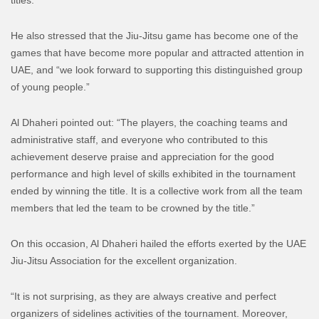
He also stressed that the Jiu-Jitsu game has become one of the
games that have become more popular and attracted attention in
UAE, and “we look forward to supporting this distinguished group
of young people.”
Al Dhaheri pointed out: “The players, the coaching teams and
administrative staff, and everyone who contributed to this
achievement deserve praise and appreciation for the good
performance and high level of skills exhibited in the tournament
ended by winning the title. It is a collective work from all the team
members that led the team to be crowned by the title.”
On this occasion, Al Dhaheri hailed the efforts exerted by the UAE
Jiu-Jitsu Association for the excellent organization.
“It is not surprising, as they are always creative and perfect
organizers of sidelines activities of the tournament. Moreover,