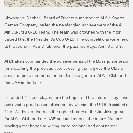
Khwaiter Al Dhaheri, Board of Directors member of Al Ain Sports
Games Company, hailed the newfangled achievement of the Al
Ain Jiu-Jitsu U-16 Team. The team was crowned with the most
valued title, the President’s Cup U-16. The competitions were held
at the Arena in Abu Dhabi over the past two days, April 8 and 9.
Al Dhaheri commended the achievements of the Boss’ junior team
for snatching the precious title, stressing that it gives the Club a
sense of pride and hope for the Jiu-Jitsu game in Al Ain Club and
the UAE in the future.
He added: “These players are the hope and the future. They have
achieved a great accomplishment by winning the U-16 President’s
Cup. We look at them as the right tributary of the Jiu-Jitsu game
for Al Ain Club and the UAE national team in the future. We are
placing great hopes to wining more regional and continental
titles.”