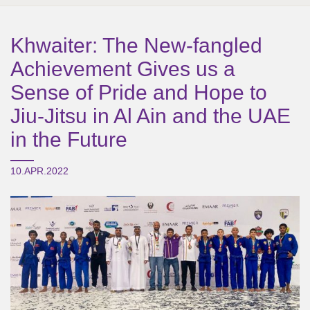
Khwaiter: The New-fangled
Achievement Gives us a
Sense of Pride and Hope to
Jiu-Jitsu in Al Ain and the UAE
in the Future
10.APR.2022