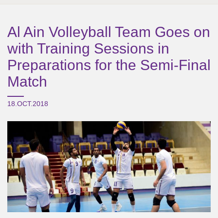
Al Ain Volleyball Team Goes on
with Training Sessions in
Preparations for the Semi-Final
Match
18.OCT.2018