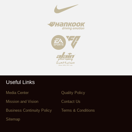
Useful Links
Media Center
Quality Policy
Mission and Vision
Contact Us
Business Continuity Policy
Terms & Conditions
Sitemap