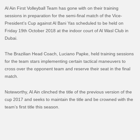
Al Ain First Volleyball Team has gone with on their training
sessions in preparation for the semi-final match of the Vice-
President’s Cup against Al Bani Yas scheduled to be held on
Friday 19th October 2018 at the indoor court of Al Wasl Club in
Dubai.
The Brazilian Head Coach, Luciano Papke, held training sessions
for the team stars implementing certain tactical maneuvers to
cross over the opponent team and reserve their seat in the final
match.
Noteworthy, Al Ain clinched the title of the previous version of the
cup 2017 and seeks to maintain the title and be crowned with the
team’s first title this season.