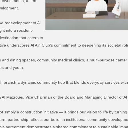
 Investments, a firm
evelopment.
ve redevelopment of Al
it into a resident-
destination that caters to
ative underscores Al Ain Club’s commitment to deepening its societal ro
s and dining spaces, community medical clinics, a multi-purpose center f
ies and youth.
 branch a dynamic community hub that blends everyday services with ac
a Al
Mazrouei
, Vice Chairman of the Board and Managing Director of Al 
simply a construction initiative — it brings our vision to life by turning
term partnership reflects our belief in institutional community develop
 this agreement demonstrates a shared commitment to sustainable impa