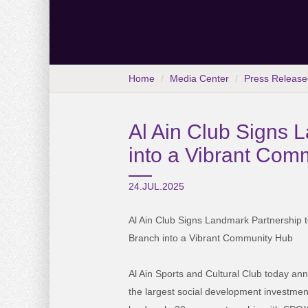
Home
Media Center
Press Release
Al Ain Club Signs 
into a Vibrant Com
24.JUL.2025
Al Ain Club Signs Landmark Partnership 
Branch into a Vibrant Community Hub
Al Ain Sports and Cultural Club today an
the largest social development investment