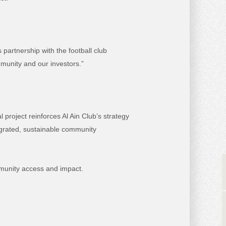
partnership with the football club
mmunity and our investors.”
l project reinforces Al Ain Club’s strategy
tegrated, sustainable community
munity access and impact.