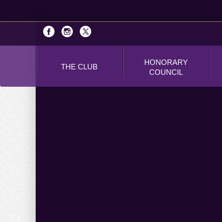
HONORARY
THE CLUB
COUNCIL