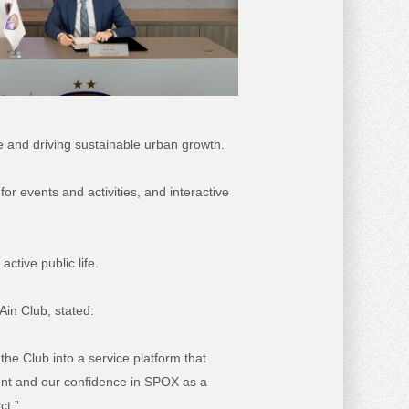
le and driving sustainable urban growth.
or events and activities, and interactive
tive public life.
Ain Club, stated:
 the Club into a service platform that
ment and our confidence in SPOX as a
ct.”