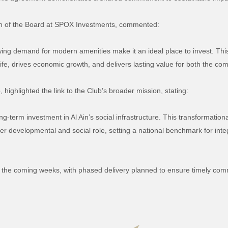
n of the Board at SPOX Investments, commented:
wing demand for modern amenities make it an ideal place to invest. This 
life, drives economic growth, and delivers lasting value for both the co
, highlighted the link to the Club’s broader mission, stating:
ong-term investment in Al Ain’s social infrastructure. This transformationa
der developmental and social role, setting a national benchmark for in
 the coming weeks, with phased delivery planned to ensure timely com