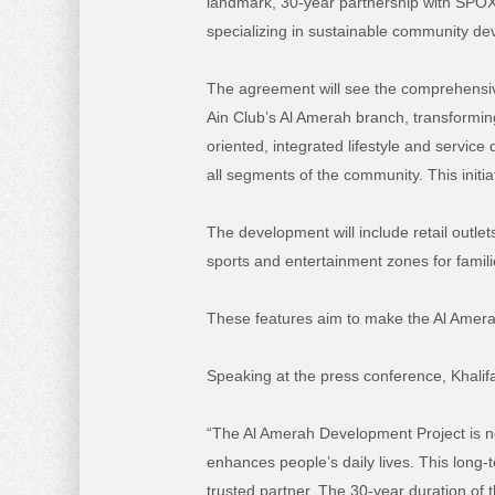
landmark, 30-year partnership with SPOX
specializing in sustainable community d
The agreement will see the comprehensi
Ain Club’s Al Amerah branch, transforming 
oriented, integrated lifestyle and service 
all segments of the community. This initi
The development will include retail outlet
sports and entertainment zones for famil
These features aim to make the Al Amerah
Speaking at the press conference, Khalif
“The Al Amerah Development Project is not 
enhances people’s daily lives. This long-
trusted partner. The 30-year duration of