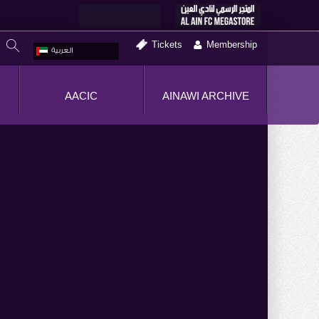
Tickets
Membership
العربية
AACIC
AINAWI ARCHIVE