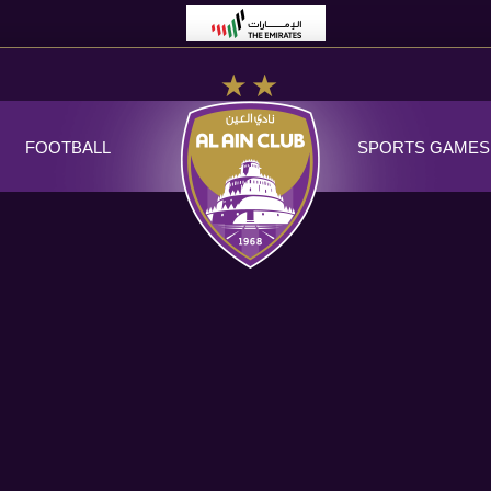
FOOTBALL
SPORTS GAMES