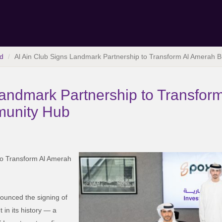
d
Al Ain Club Signs Landmark Partnership to Transform Al Amerah 
Landmark Partnership to Transfor
munity Hub
to Transform Al Amerah
nounced the signing of
 in its history — a