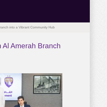
Branch into a Vibrant Community Hub
m Al Amerah Branch