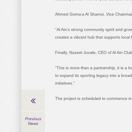
Ahmed
Goma’a
Al Shamsi, Vice Chairma
“Al Ain’s strong community spirit and gro
creates a vibrant hub that supports local 
Finally,
Nazeel
Juvale
, CEO of Al Ain Club
“This is more than a partnership; it is a l
to expand its sporting legacy into a broa
initiatives.”
The project is scheduled to commence in
Previous
News