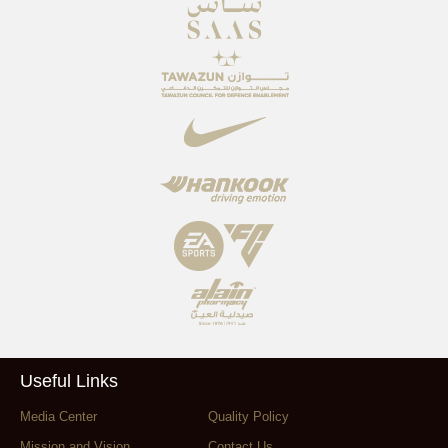
Useful Links
Media Center
Quality Policy
Mission and Vision
Contact Us