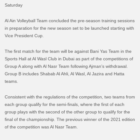
Saturday
Al Ain Volleyball Team concluded the pre-season training sessions
in preparation for the new season set to be launched starting with
Vice President Cup.
The first match for the team will be against
Bani
Yas
Team in the
Sports Hall at Al Wasl Club in Dubai as part of the competitions of
Group A along with Al Nasr Team following Ajman’s withdrawal.
Group B includes Shabab Al Ahli, Al Wasl, Al Jazira and
Hatta
teams.
Consistent with the regulations of the competition, two teams from
each group qualify for the semi-finals, where the first of each
group plays with the second of the other group to qualify for the
final of the championship
. The previous winner of the 2021 edition
of the competition was Al Nasr Team.