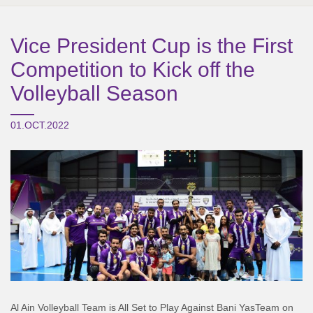
Vice President Cup is the First
Competition to Kick off the
Volleyball Season
01.OCT.2022
Al Ain Volleyball Team is All Set to Play Against
Bani
Yas
Team on