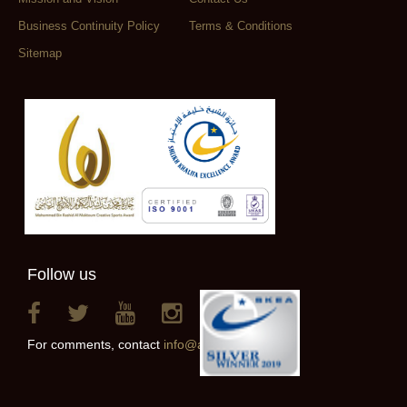
Business Continuity Policy
Terms & Conditions
Sitemap
Follow us
For comments, contact
info@alainclub.ae