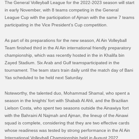
The General Volleyball League for the 2022-2023 season will start
in early November, with 8 teams competing in the General
League
Cup
with the participation of Ajman with the same 7 teams
participating in the Vice President’s Cup competition.
As part of its preparations for the new season, Al Ain
Volleyball
Team
finished third
in
the Al Ain international friendly preparatory
championship, which was recently hosted in the in Khalifa bin
Zayed Stadium
. Six
Arab and Gulf teams
participated in the
tournament
.
The team
stars
train d
aily until
the match day
of
Bani
Y
as
scheduled to be held
next Saturday.
Noteworthy,
the talented duo,
Mo
hammad
Sham
a
l
, who spent a
season in the knights’
fort
with
Shabab Al Ahli
, and the Brazilian
Lielson
Costa, who spent two seasons outside the
Ainawiya
fort
with the Bahraini
Al
Najmah
and Ajman, the lineup of the Ainawi
squad
is complete, considering that
they are two effective cards
whose readiness was tested by strong performance in the Al Ain
International
Volleyball
Championship
held
in August
2022
.