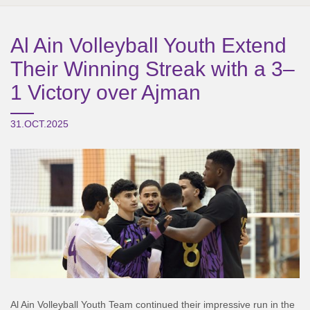
Al Ain Volleyball Youth Extend
Their Winning Streak with a 3–
1 Victory over Ajman
31.OCT.2025
Al Ain Volleyball Youth Team continued their impressive run in the