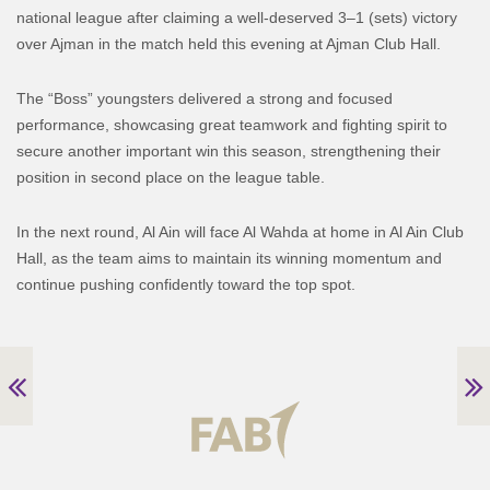
national league after claiming a well-deserved 3–1 (sets) victory
over Ajman in the match held this evening at Ajman Club Hall.
The “Boss” youngsters delivered a strong and focused
performance, showcasing great teamwork and fighting spirit to
secure another important win this season, strengthening their
position in second place on the league table.
In the next round, Al Ain will face Al Wahda at home in Al Ain Club
Hall, as the team aims to maintain its winning momentum and
continue pushing confidently toward the top spot.