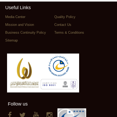
Useful Links
Media Center
Quality Policy
Mission and Vision
Contact Us
Business Continuity Policy
Terms & Conditions
Sitemap
Follow us