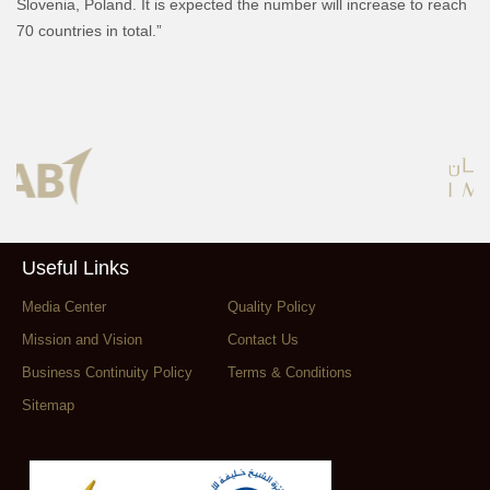
Slovenia, Poland. It is expected the number will increase to reach
70 countries in total.”
Useful Links
Media Center
Quality Policy
Mission and Vision
Contact Us
Business Continuity Policy
Terms & Conditions
Sitemap