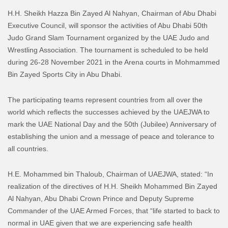
H.H. Sheikh Hazza Bin Zayed Al Nahyan, Chairman of Abu Dhabi
Executive Council, will sponsor the activities of Abu Dhabi 50th
Judo Grand Slam Tournament organized by the UAE Judo and
Wrestling Association. The tournament is scheduled to be held
during 26-28 November 2021 in the Arena courts in Mohmammed
Bin Zayed Sports City in Abu Dhabi.
The participating teams represent countries from all over the
world which reflects the successes achieved by the UAEJWA to
mark the UAE National Day and the 50th (Jubilee) Anniversary of
establishing the union and a message of peace and tolerance to
all countries.
H.E. Mohammed bin Thaloub, Chairman of UAEJWA, stated: “In
realization of the directives of H.H. Sheikh Mohammed Bin Zayed
Al Nahyan, Abu Dhabi Crown Prince and Deputy Supreme
Commander of the UAE Armed Forces, that “life started to back to
normal in UAE given that we are experiencing safe health