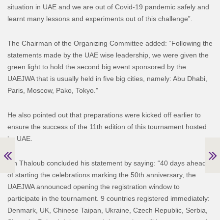
situation in UAE and we are out of Covid-19 pandemic safely and
learnt many lessons and experiments out of this challenge”.
The Chairman of the Organizing Committee added: “Following the
statements made by the UAE wise leadership, we were given the
green light to hold the second big event sponsored by the
UAEJWA that is usually held in five big cities, namely: Abu Dhabi,
Paris, Moscow, Pako, Tokyo.”
He also pointed out that preparations were kicked off earlier to
ensure the success of the 11th edition of this tournament hosted
by UAE.
Bin Thaloub concluded his statement by saying: “40 days ahead
of starting the celebrations marking the 50th anniversary, the
UAEJWA announced opening the registration window to
participate in the tournament. 9 countries registered immediately:
Denmark, UK, Chinese Taipan, Ukraine, Czech Republic, Serbia,