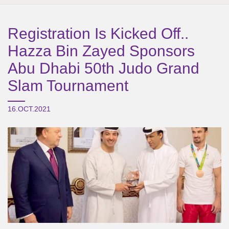
Registration Is Kicked Off..
Hazza Bin Zayed Sponsors
Abu Dhabi 50th Judo Grand
Slam Tournament
16.OCT.2021