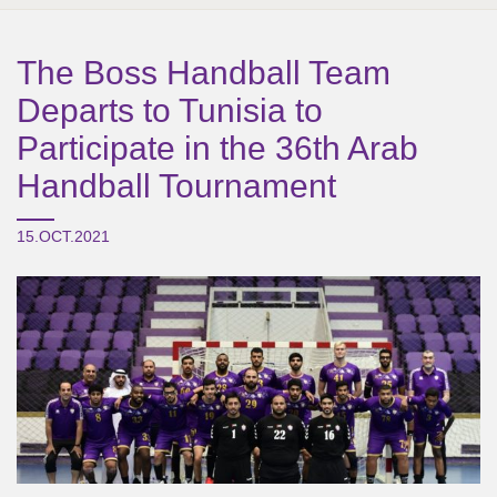
The Boss Handball Team
Departs to Tunisia to
Participate in the 36th Arab
Handball Tournament
15.OCT.2021