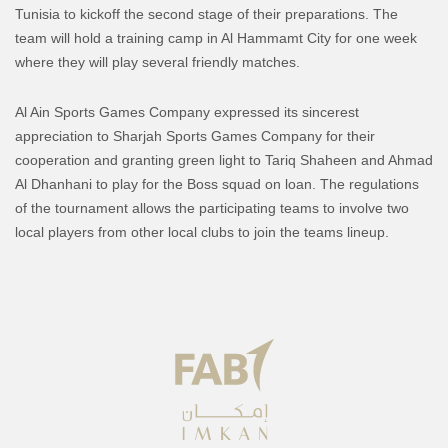
Tunisia to kickoff the second stage of their preparations. The
team will hold a training camp in Al Hammamt City for one week
where they will play several friendly matches.
Al Ain Sports Games Company expressed its sincerest
appreciation to Sharjah Sports Games Company for their
cooperation and granting green light to Tariq Shaheen and Ahmad
Al Dhanhani to play for the Boss squad on loan. The regulations
of the tournament allows the participating teams to involve two
local players from other local clubs to join the teams lineup.