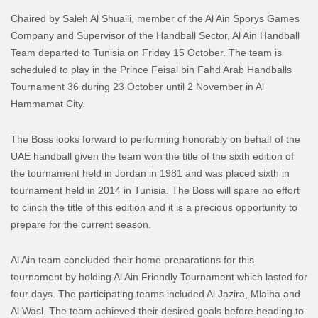
Chaired by Saleh Al Shuaili, member of the Al Ain Sporys Games
Company and Supervisor of the Handball Sector, Al Ain Handball
Team departed to Tunisia on Friday 15 October. The team is
scheduled to play in the Prince Feisal bin Fahd Arab Handballs
Tournament 36 during 23 October until 2 November in Al
Hammamat City.
The Boss looks forward to performing honorably on behalf of the
UAE handball given the team won the title of the sixth edition of
the tournament held in Jordan in 1981 and was placed sixth in
tournament held in 2014 in Tunisia. The Boss will spare no effort
to clinch the title of this edition and it is a precious opportunity to
prepare for the current season.
Al Ain team concluded their home preparations for this
tournament by holding Al Ain Friendly Tournament which lasted for
four days. The participating teams included Al Jazira, Mlaiha and
Al Wasl. The team achieved their desired goals before heading to