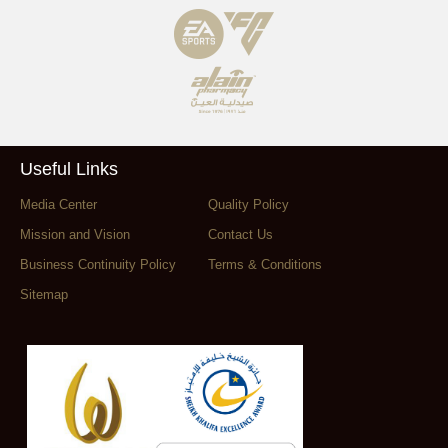
Useful Links
Media Center
Quality Policy
Mission and Vision
Contact Us
Business Continuity Policy
Terms & Conditions
Sitemap