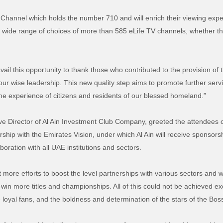
Channel which holds the number 710 and will enrich their viewing exper
a wide range of choices of more than 585 eLife TV channels, whether t
vail this opportunity to thank those who contributed to the provision of t
r wise leadership. This new quality step aims to promote further service
the experience of citizens and residents of our blessed homeland.”
ive Director of Al Ain Investment Club Company, greeted the attendees 
ship with the Emirates Vision, under which Al Ain will receive sponsorsh
oration with all UAE institutions and sectors.
t more efforts to boost the level partnerships with various sectors and wil
to win more titles and championships. All of this could not be achieved 
e loyal fans, and the boldness and determination of the stars of the Boss