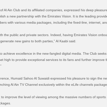
of Al Ain Club and its affiliated companies, expressed his deep pleasure
ish a new partnership with the Emirates Vision. It is the leading provide
bers with various media packages, including the fixed-line, internet, a
th the public and private sectors. Indeed, having Emirates Vision onboa
 generate new gains to both parties,” Al Kaabi said.
to achieve excellence in the new-fangled digital media. The Club seeks t
 set high to provide exceptional services to its fans and further improv
.”
ference, Humaid Sahoo Al Suwaidi expressed his pleasure to sign the n
unching Al Ain TV Channel exclusively within the eLife channels package
t to improve the level of viewing among the massive numbers of sports
ackages.