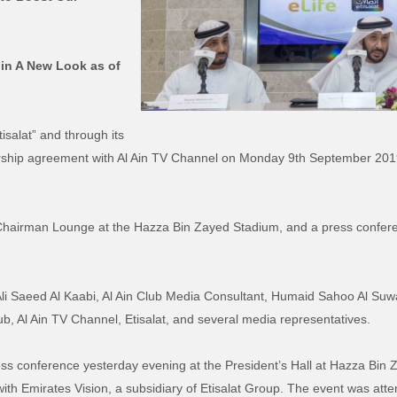
 in A New Look as of
salat” and through its
rship agreement with Al Ain TV Channel on Monday 9th September 2019,
Chairman Lounge at the Hazza Bin Zayed Stadium, and a press conferen
i Saeed Al Kaabi, Al Ain Club Media Consultant, Humaid Sahoo Al Suwai
b, Al Ain TV Channel, Etisalat, and several media representatives.
ress conference yesterday evening at the President’s Hall at Hazza Bi
ith Emirates Vision, a subsidiary of Etisalat Group. The event was att