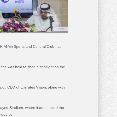
 Al Ain Sports and Cultural Club has
ce was held to shed a spotlight on the
di, CEO of Emirates Vision, along with
n Zayed Stadium, where it announced the
ended by