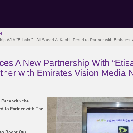
d
p With “Etisalat”.. Ali Saeed Al Kaabi: Proud to Partner with Emirates
es A New Partnership With “Etisal
rtner with Emirates Vision Media 
 Pace with the
d to Partner with The
 to Boost Our