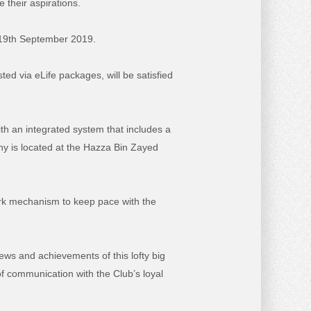
 their aspirations.
f 19th September 2019.
d via eLife packages, will be satisfied
th an integrated system that includes a
ny is located at the Hazza Bin Zayed
ork mechanism to keep pace with the
ws and achievements of this lofty big
f communication with the Club’s loyal