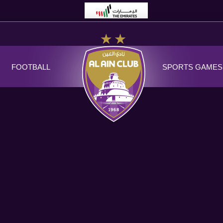
FOOTBALL
SPORTS GAMES