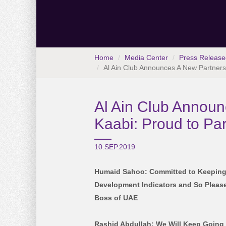
Home
Media Center
Press Release
Al Ain Club Announces A New Partnershi
Al Ain Club Announc
Kaabi: Proud to Pa
10.SEP.2019
Humaid Sahoo: Committed to Keeping
Development Indicators and So Please
Boss of UAE
Rashid Abdullah: We Will Keep Going