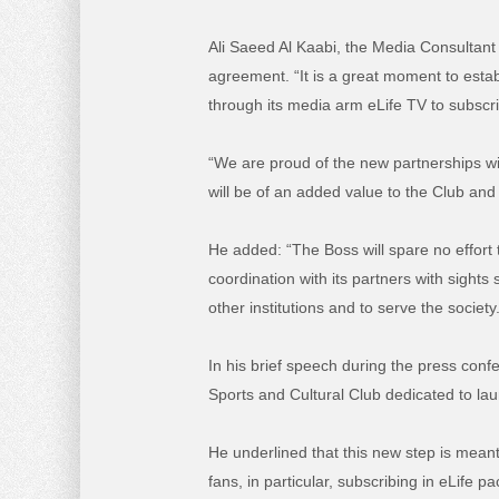
Ali Saeed Al Kaabi, the Media Consultant 
agreement. “It is a great moment to establ
through its media arm eLife TV to subscri
“We are proud of the new partnerships wi
will be of an added value to the Club and
He added: “The Boss will spare no effort 
coordination with its partners with sights
other institutions and to serve the society
In his brief speech during the press con
Sports and Cultural Club dedicated to la
He underlined that this new step is mean
fans, in particular, subscribing in eLife p