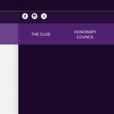
HONORARY
THE CLUB
COUNCIL