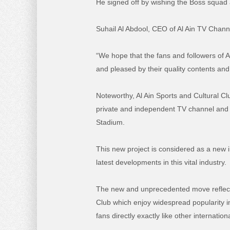
He signed off by wishing the Boss squad al
Suhail Al Abdool, CEO of Al Ain TV Chann
“We hope that the fans and followers of 
and pleased by their quality contents and
Noteworthy, Al Ain Sports and Cultural C
private and independent TV channel and a
Stadium.
This new project is considered as a new
latest developments in this vital industry.
The new and unprecedented move reflects
Club which enjoy widespread popularity i
fans directly exactly like other internation