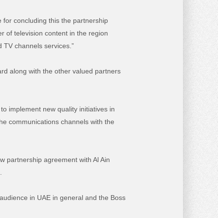
 for concluding this the partnership
r of television content in the region
nd TV channels services.”
rd along with the other valued partners
o implement new quality initiatives in
e the communications channels with the
ew partnership agreement with Al Ain
.
 audience in UAE in general and the Boss