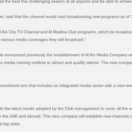
l the best this challenging season at all aspects and be able to achieve
el, said that the channel would start broadcasting new programs as o
Al Ain City TV Channel and Al Madina Club programs, which be broadcaste
 various media coverages they will broadcast.”
lub announced previously the establishment of Al Ain Media Company wi
 media training institute to attract and qualify talents. The new compa
 investment arm that includes an integrated media sector with a new w
 the latest trends adopted by the Club management to cover all the ne
n the UAE and abroad. This new company will establish new channels o
al big clubs.