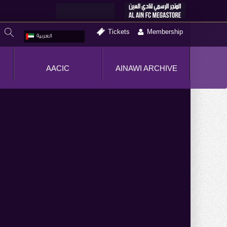
Tickets
Membership
العربية
AACIC
AINAWI ARCHIVE