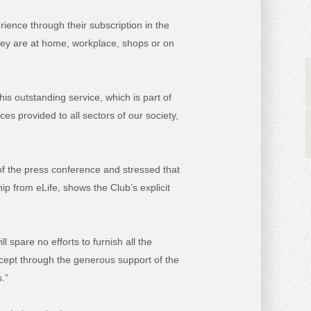
ience through their subscription in the
hey are at home, workplace, shops or on
his outstanding service, which is part of
s provided to all sectors of our society,
of the press conference and stressed that
ip from eLife, shows the Club’s explicit
l spare no efforts to furnish all the
except through the generous support of the
.”