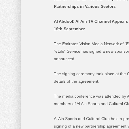
Partnerships in Various Sectors
Al Abdool: Al Ain TV Channel Appears
19th September
The Emirates Vision Media Network of “Eti
“eLife” Service has signed a new sponso
announced.
The signing ceremony took place at the 
details of the agreement.
The media conference was attended by Al
members of Al Ain Sports and Cultural Clu
Al Ain Sports and Cultural Club held a p
signing of a new partnership agreement w