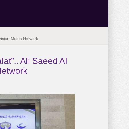
 Vision Media Network
at”.. Ali Saeed Al
Network