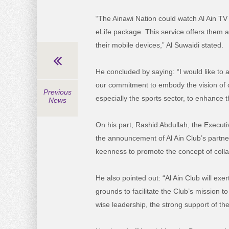
“The Ainawi Nation could watch Al Ain TV 
eLife package. This service offers them 
their mobile devices,” Al Suwaidi stated.
He concluded by saying: “I would like to a
our commitment to embody the vision of ou
Previous
especially the sports sector, to enhance 
News
On his part, Rashid Abdullah, the Execut
the announcement of Al Ain Club’s partner
keenness to promote the concept of collab
He also pointed out: “Al Ain Club will exer
grounds to facilitate the Club’s mission 
wise leadership, the strong support of th