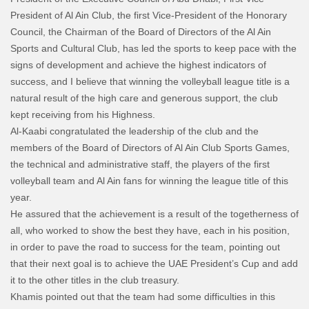
President of Al Ain Club, the first Vice-President of the Honorary
Council, the Chairman of the Board of Directors of the Al Ain
Sports and Cultural Club, has led the sports to keep pace with the
signs of development and achieve the highest indicators of
success, and I believe that winning the volleyball league title is a
natural result of the high care and generous support, the club
kept receiving from his Highness.
Al-Kaabi congratulated the leadership of the club and the
members of the Board of Directors of Al Ain Club Sports Games,
the technical and administrative staff, the players of the first
volleyball team and Al Ain fans for winning the league title of this
year.
He assured that the achievement is a result of the togetherness of
all, who worked to show the best they have, each in his position,
in order to pave the road to success for the team, pointing out
that their next goal is to achieve the UAE President’s Cup and add
it to the other titles in the club treasury.
Khamis pointed out that the team had some difficulties in this