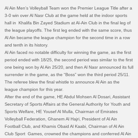
Al Ain Men’s Volleyball Team won the Premier League Title after a
3-0 win over Al Nasr Club at the game held at the indoor sports
hall in Khalifa Bin Zayed Stadium at Al-Ain Club in the final leg of
the league playoffs. The first leg ended with the same score, thus
Al Ain became the league champion for the second time in a row
and tenth in its history.
Al Ain faced no notable difficulty for winning the game, as the first
period ended with 18/25, the second period was similar to the first
one being won by Al Ain 25/20, and then Al Nasr announced its full
surrender in the game, as the “Boss” won the third period 25/11.
The referee blew the final whistle to announce Al Ain as the
league champion for this year.
After the end of the game, HE Abdul Mohsen Al Dosari, Assistant
Secretary of Sports Affairs at the General Authority for Youth and
Sports Welfare, HE Yousef Al Mulla, Chairman of Emirates
Volleyball Federation, Ghanem Al Hajri, President of Al Ain
Football Club, and Khamis Obaid Al Kaabi, Chairman of Al Ain
Club Sport Games, crowned the champions and conferred Al Ain