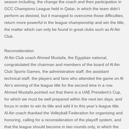
season including, the change the coach and then participation in
GCC Champions League held in Qatar, in which the team didn’t
perform as desired, but it managed to overcome those difficulties,
return more powerful in the league championship and win the title,
the matter which can only be found in great clubs such as Al Ain
Club.
Reconsideration
Al Ain Club coach Ahmed Mustafa, the Egyptian national,
congratulated the chairman and members of the board of Al Ain
Club Sports Games, the administrative staff, the assistant
technical staff, the players and fans who attended the game on Al
Ain’s winning of the league title for the second time in a row.
Ahmed Mustafa pointed out that there is a UAE President’s Cup,
for which we must be well prepared within the next ten days, and
focus in order to win its title and add it to this year’s league title.
Al Ain coach thanked the Volleyball Federation for organizing and
honoring, calling for a reconsideration of the playoff system, and
that the league should become in two rounds only, in which the