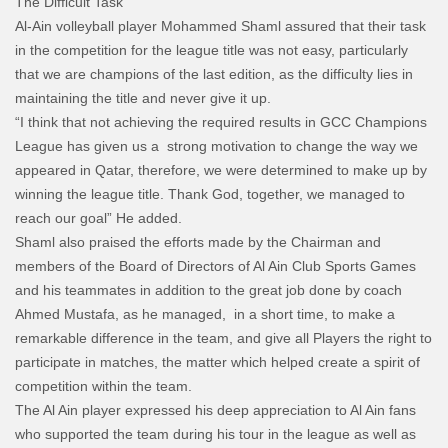
The Difficult Task
Al-Ain volleyball player Mohammed Shaml assured that their task
in the competition for the league title was not easy, particularly
that we are champions of the last edition, as the difficulty lies in
maintaining the title and never give it up.
“I think that not achieving the required results in GCC Champions
League has given us a strong motivation to change the way we
appeared in Qatar, therefore, we were determined to make up by
winning the league title. Thank God, together, we managed to
reach our goal” He added.
Shaml also praised the efforts made by the Chairman and
members of the Board of Directors of Al Ain Club Sports Games
and his teammates in addition to the great job done by coach
Ahmed Mustafa, as he managed, in a short time, to make a
remarkable difference in the team, and give all Players the right to
participate in matches, the matter which helped create a spirit of
competition within the team.
The Al Ain player expressed his deep appreciation to Al Ain fans
who supported the team during his tour in the league as well as