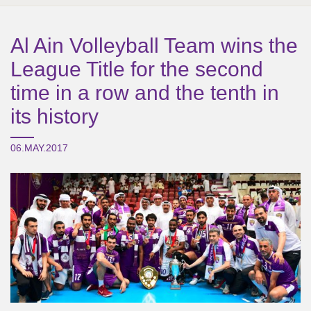
Al Ain Volleyball Team wins the
League Title for the second
time in a row and the tenth in
its history
06.MAY.2017