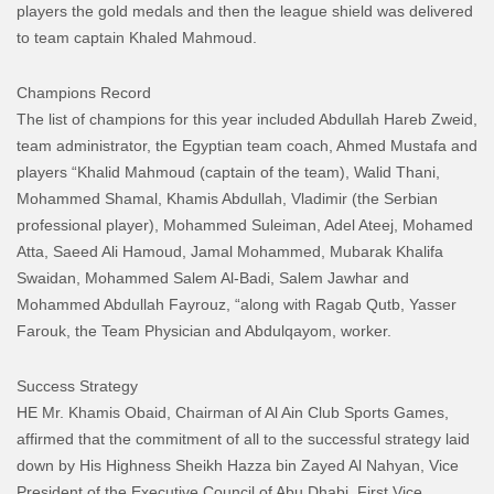
players the gold medals and then the league shield was delivered
to team captain Khaled Mahmoud.
Champions Record
The list of champions for this year included Abdullah Hareb Zweid,
team administrator, the Egyptian team coach, Ahmed Mustafa and
players “Khalid Mahmoud (captain of the team), Walid Thani,
Mohammed Shamal, Khamis Abdullah, Vladimir (the Serbian
professional player), Mohammed Suleiman, Adel Ateej, Mohamed
Atta, Saeed Ali Hamoud, Jamal Mohammed, Mubarak Khalifa
Swaidan, Mohammed Salem Al-Badi, Salem Jawhar and
Mohammed Abdullah Fayrouz, “along with Ragab Qutb, Yasser
Farouk, the Team Physician and Abdulqayom, worker.
Success Strategy
HE Mr. Khamis Obaid, Chairman of Al Ain Club Sports Games,
affirmed that the commitment of all to the successful strategy laid
down by His Highness Sheikh Hazza bin Zayed Al Nahyan, Vice
President of the Executive Council of Abu Dhabi, First Vice