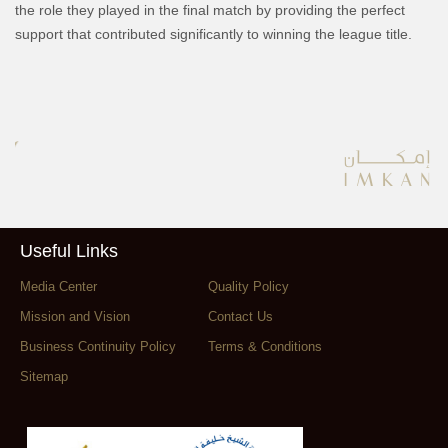
the role they played in the final match by providing the perfect
support that contributed significantly to winning the league title.
Useful Links
Media Center
Quality Policy
Mission and Vision
Contact Us
Business Continuity Policy
Terms & Conditions
Sitemap