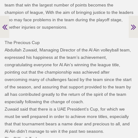
team that win the largest number of points becomes the
champion of league, With the aim of bringing justice to the leaders
who may face problems in the team during the playoff stage,
whether injuries or suspensions.
The Precious Cup
Abdullah Zuwaid, Managing Director of the Al Ain volleyball team,
expressed his happiness at the team’s achievement,
congratulating everyone for Al Ain’s winning the league title,
pointing out that the championship was achieved after
overcoming many of challenges faced by the team since the start
of the season, and assuring that support provided to the team by
all has contributed greatly to the return of the spirit of the team
especially following the change of coach.
Zuwaid said that there is a UAE President’s Cup, for which we
must be well prepared in order to achieve more titles, especially
that that tournament bears a name dear and precious to all, and
Al Ain didn’t manage to win it the past two seasons.