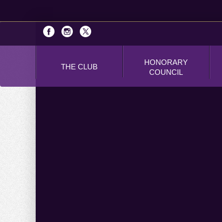
HONORARY
THE CLUB
COUNCIL