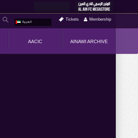
Tickets
Membership
العربية
AACIC
AINAWI ARCHIVE