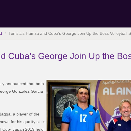
d
Tunisia’s Hamza and Cuba’s George Join Up the Boss Volleyball 
d Cuba’s George Join Up the Bos
lly announced that both
eorge Gonzalez Garcia
aqqa, a player of the
own for his quality skills.
all Cup- Japan 2019 held