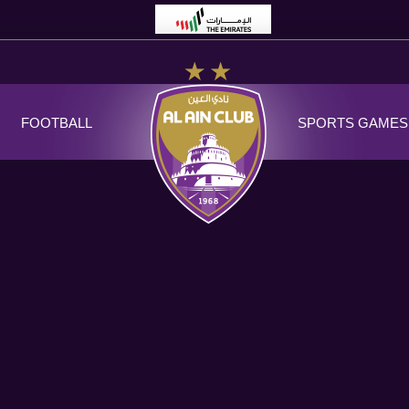
FOOTBALL
SPORTS GAMES