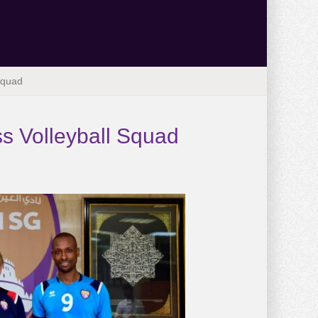
Squad
s Volleyball Squad