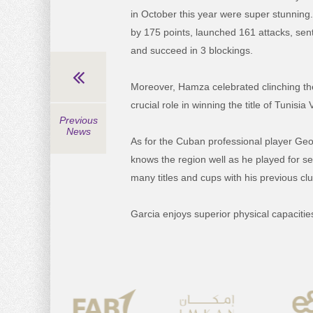
in October this year were super stunning
by 175 points, launched 161 attacks, sent
and succeed in 3 blockings.
Moreover, Hamza celebrated clinching the 
crucial role in winning the title of Tunisi
Previous
News
As for the Cuban professional player Geo
knows the region well as he played for s
many titles and cups with his previous cl
Garcia enjoys superior physical capacitie