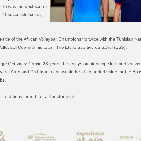
. He was the best scorer
 11 successful servs,
title of the African Volleyball Championship twice with the Tunisian Na
a Volleyball Cup with his team, The Étoile Sportive du Sahel (ESS).
rge Gonzalez Garcia 28-years, he enjoys outstanding skills and known f
everal Arab and Gulf teams and would be of an added value for the Bo
ubs.
s, and he is more than a 2-meter high.