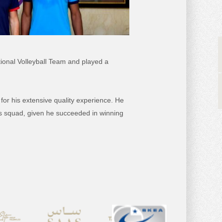
tional Volleyball Team and played a
or his extensive quality experience. He
ss squad, given he succeeded in winning