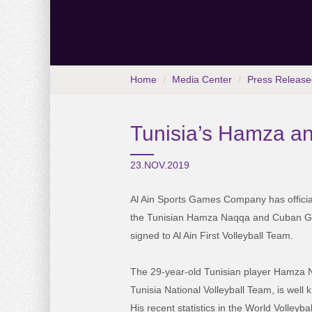
Home
Media Center
Press Release
Tunisia’s Hamza an
23.NOV.2019
Al Ain Sports Games Company has officia
the Tunisian Hamza Naqqa and Cuban G
signed to Al Ain First Volleyball Team.
The 29-year-old Tunisian player Hamza N
Tunisia National Volleyball Team, is well kn
His recent statistics in the World Volleyb