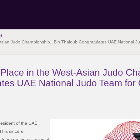
d
Asian Judo Championship.. Bin Thaloub Congratulates UAE National Ju
Place in the West-Asian Judo Ch
tes UAE National Judo Team for 
esident of the UAE
 his sincere
o Team on the occasion of