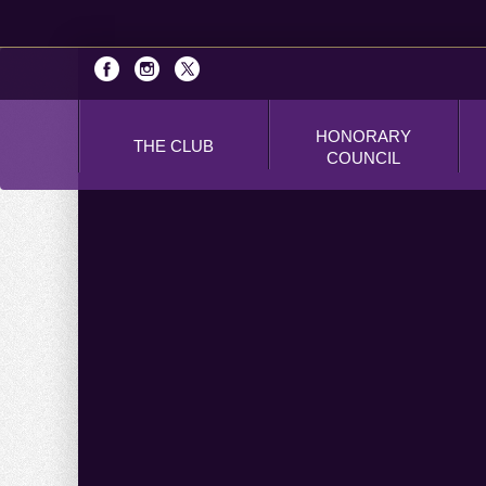
HONORARY
THE CLUB
COUNCIL