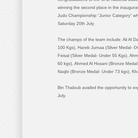
winning the second place in the inaugura
Judo Championship “Junior Category” w
Saturday 20th July.
The champs of the team include: Ali Al 
100 Kgs), Hareb Jumaa (Silver Medal- O
Feisal (Silver Medal- Under 55 Kgs), Ahm
60 kgs), Ahmed Al Hosani (Bronze Medal-
Naqbi (Bronze Medal- Under 73 kgs), Kh
Bin Thaloub availed the opportunity to e
July.