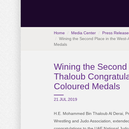
Home
Media Center
Press Release
Wining the Second Place in the West-
Medals
Wining the Second 
Thaloub Congratula
Coloured Medals
21.JUL.2019
H.E. Mohammed Bin Thaloub Al Derai, Pr
Wrestling and Judo Association, extended
congratulations to the UAE National Jud