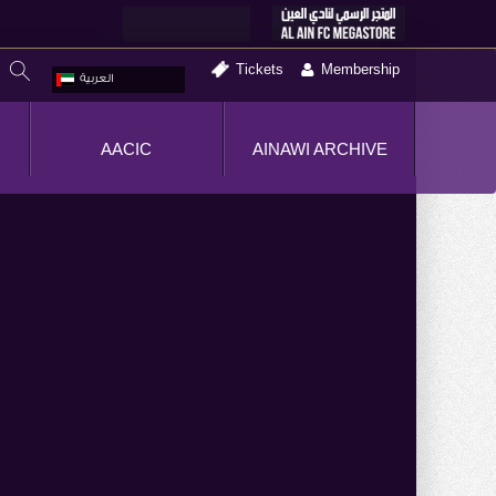
Tickets
Membership
العربية
AACIC
AINAWI ARCHIVE