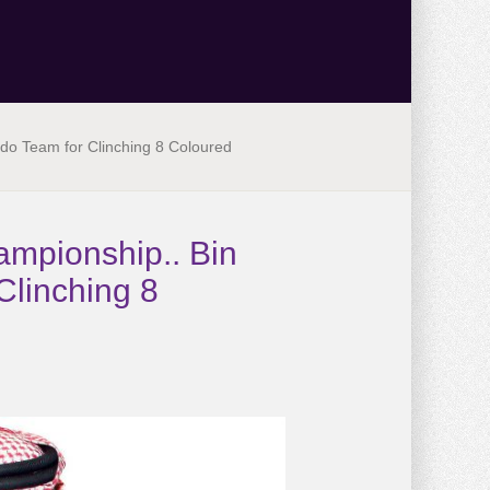
do Team for Clinching 8 Coloured
ampionship.. Bin
Clinching 8