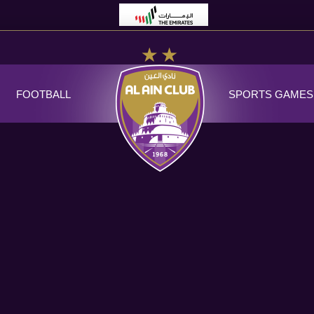
FOOTBALL
SPORTS GAMES