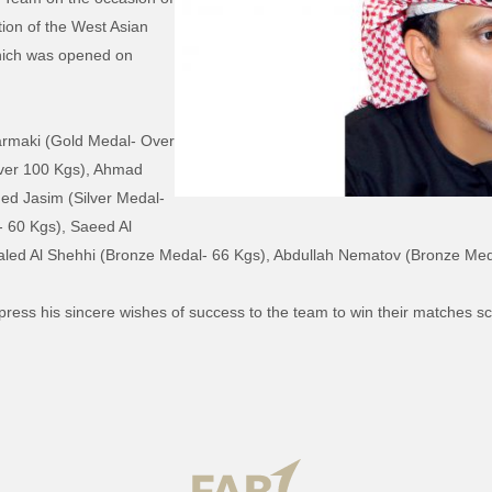
tion of the West Asian
hich was opened on
Darmaki (Gold Medal- Over
ver 100 Kgs), Ahmad
ed Jasim (Silver Medal-
 60 Kgs), Saeed Al
aled Al Shehhi (Bronze Medal- 66 Kgs), Abdullah Nematov (Bronze Med
xpress his sincere wishes of success to the team to win their matches 