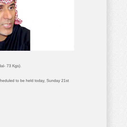
al- 73 Kgs).
scheduled to be held today, Sunday 21st