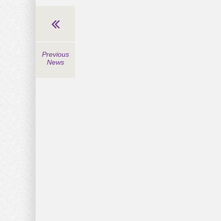
Previous
News