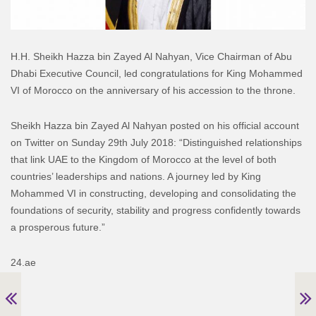
H.H. Sheikh Hazza bin Zayed Al Nahyan, Vice Chairman of Abu
Dhabi Executive Council, led congratulations for King Mohammed
VI of Morocco on the anniversary of his accession to the throne.
Sheikh Hazza bin Zayed Al Nahyan posted on his official account
on Twitter on Sunday 29th July 2018: “Distinguished relationships
that link UAE to the Kingdom of Morocco at the level of both
countries’ leaderships and nations. A journey led by King
Mohammed VI in constructing, developing and consolidating the
foundations of security, stability and progress confidently towards
a prosperous future.”
24.ae