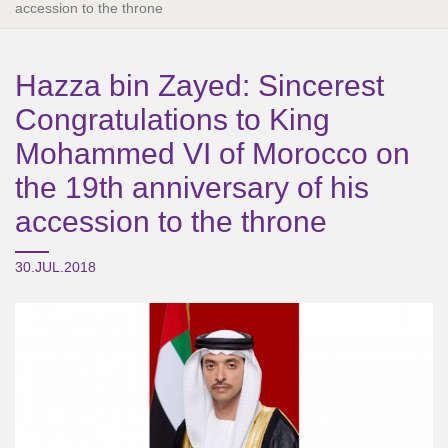
accession to the throne
Hazza bin Zayed: Sincerest
Congratulations to King
Mohammed VI of Morocco on
the 19th anniversary of his
accession to the throne
30.JUL.2018