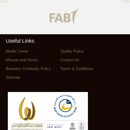
Useful Links
Media Center
Quality Policy
Mission and Vision
Contact Us
Business Continuity Policy
Terms & Conditions
Sitemap