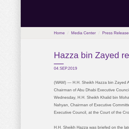
Home
Media Center
Press Release
Hazza bin Zayed r
04.SEP.2019
(WAM) — H.H. Sheikh Hazza bin Zayed A
Chairman of Abu Dhabi Executive Council
Wednesday, H.H. Sheikh Khalid bin Moh
Nahyan, Chairman of Executive Committ
Executive Council, at the Court of the Cr
H.H. Sheikh Hazza was briefed on the la