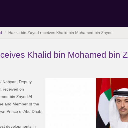
d
Hazza bin Zayed receives Khalid bin Mohamed bin Zayed
eceives Khalid bin Mohamed bin 
l Nahyan, Deputy
, received on
amed bin Zayed Al
ee and Member of the
own Prince of Abu Dhabi.
test developments in