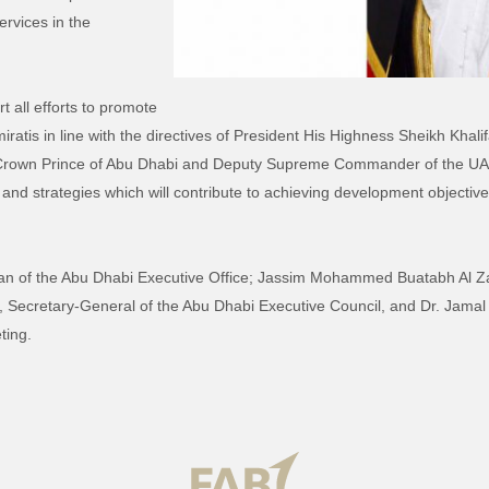
rvices in the
t all efforts to promote
Emiratis in line with the directives of President His Highness Sheikh Kh
rown Prince of Abu Dhabi and Deputy Supreme Commander of the UAE
ans and strategies which will contribute to achieving development objectiv
n of the Abu Dhabi Executive Office; Jassim Mohammed Buatabh Al Za
Secretary-General of the Abu Dhabi Executive Council, and Dr. Jamal A
ting.