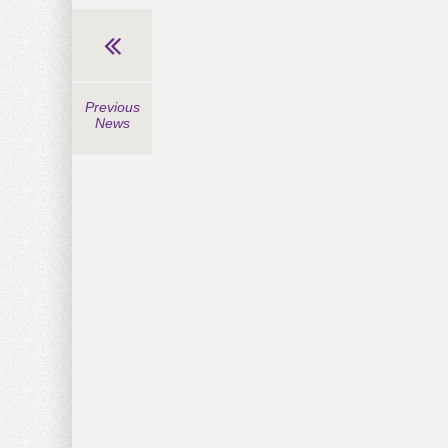
Previous
News