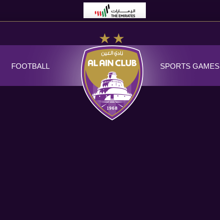
FOOTBALL
SPORTS GAMES