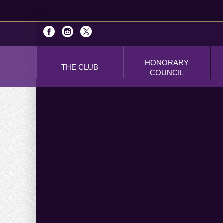
HONORARY
THE CLUB
COUNCIL