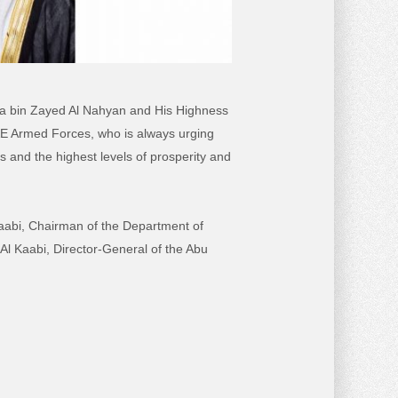
alifa bin Zayed Al Nahyan and His Highness
 Armed Forces, who is always urging
es and the highest levels of prosperity and
abi, Chairman of the Department of
l Kaabi, Director-General of the Abu