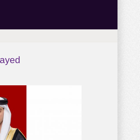
Zayed