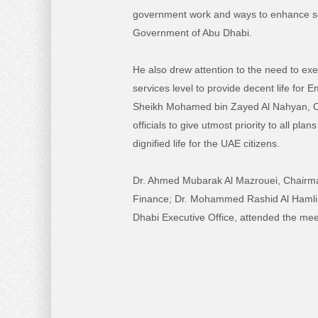
government work and ways to enhance se
Government of Abu Dhabi.
He also drew attention to the need to exer
services level to provide decent life for 
Sheikh Mohamed bin Zayed Al Nahyan, C
officials to give utmost priority to all pl
dignified life for the UAE citizens.
Dr. Ahmed Mubarak Al Mazrouei, Chairma
Finance; Dr. Mohammed Rashid Al Hamli, 
Dhabi Executive Office, attended the mee