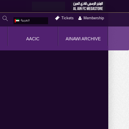
Tickets
Membership
العربية
AACIC
AINAWI ARCHIVE