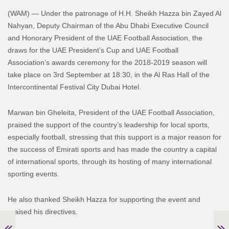
(WAM) — Under the patronage of H.H. Sheikh Hazza bin Zayed Al
Nahyan, Deputy Chairman of the Abu Dhabi Executive Council
and Honorary President of the UAE Football Association, the
draws for the UAE President’s Cup and UAE Football
Association’s awards ceremony for the 2018-2019 season will
take place on 3rd September at 18:30, in the Al Ras Hall of the
Intercontinental Festival City Dubai Hotel.
Marwan bin Gheleita, President of the UAE Football Association,
praised the support of the country’s leadership for local sports,
especially football, stressing that this support is a major reason for
the success of Emirati sports and has made the country a capital
of international sports, through its hosting of many international
sporting events.
He also thanked Sheikh Hazza for supporting the event and
praised his directives.