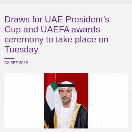
Draws for UAE President’s
Cup and UAEFA awards
ceremony to take place on
Tuesday
02.SEP.2019