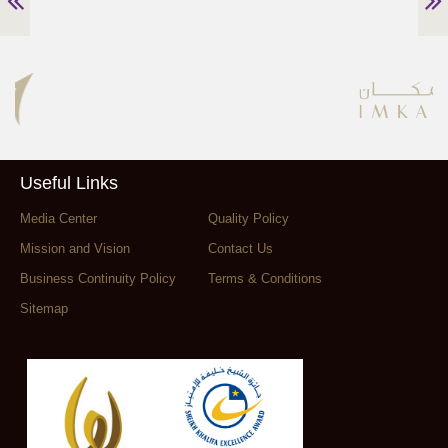
Useful Links
Media Center
Quality Policy
Mission and Vision
Contact Us
Business Continuity Policy
Terms & Conditions
Sitemap