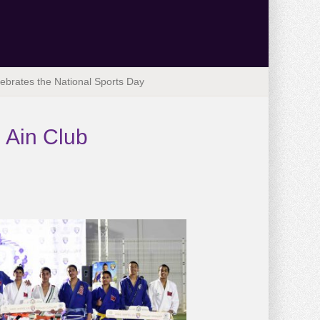
ebrates the National Sports Day
 Ain Club