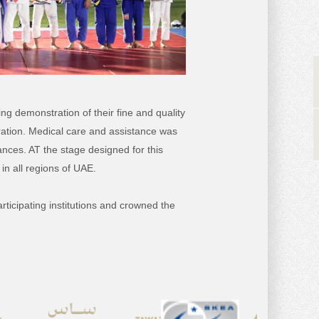
ing demonstration of their fine and quality
ration. Medical care and assistance was
nces. AT the stage designed for this
in all regions of UAE.
ticipating institutions and crowned the