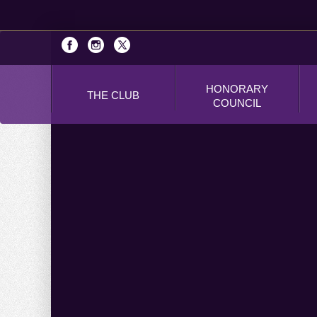
HONORARY
THE CLUB
COUNCIL