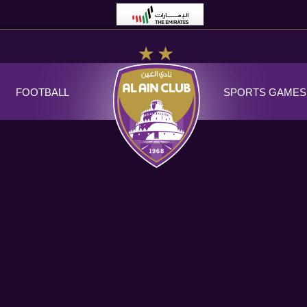
FOOTBALL
SPORTS GAMES