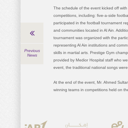
The schedule of the event kicked off with
competitions, including: five-a-side foot
participated in the football tournament re
and communities located in Al Ain. Addition
tournament was organized with the partic
representing Al Ain institutions and commu
Previous
skills in martial arts. Prestige Gym cha
News
provided by Medior Hospital staff who we
event, the traditional national songs were
At the end of the event, Mr. Ahmed Sultan
winning teams in competitions held on th