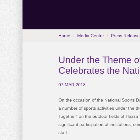
Home
Media Center
Press Release
Under the Theme of
Celebrates the Nat
07.MAR.2018
On the occasion of the National Sports D
a number of sports activities under the 
Together” on the outdoor fields of Hazza
significant participation of institutions, 
staff.