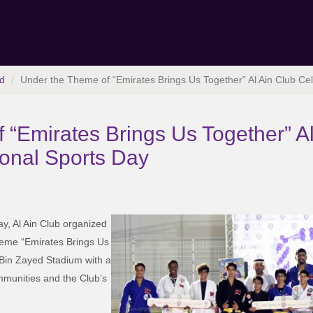
d
Under the Theme of “Emirates Brings Us Together” Al Ain Club Cel
 “Emirates Brings Us Together” Al
ional Sports Day
ay, Al Ain Club organized
theme “Emirates Brings Us
 Bin Zayed Stadium with a
communities and the Club’s