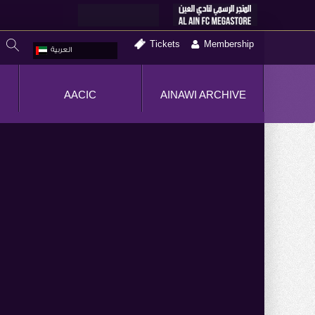
Tickets
Membership
العربية
AACIC
AINAWI ARCHIVE