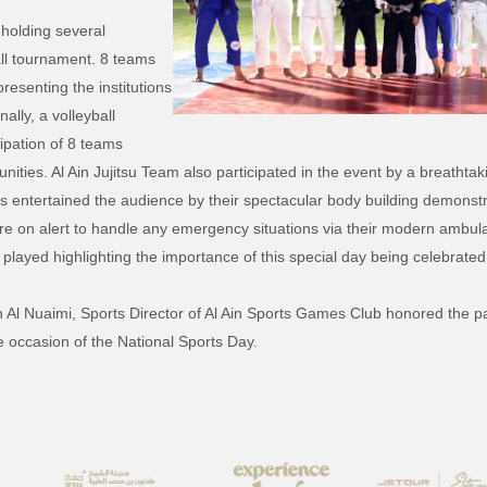
 holding several
ball tournament. 8 teams
presenting the institutions
ally, a volleyball
ipation of 8 teams
nities. Al Ain Jujitsu Team also participated in the event by a breathtak
mps entertained the audience by their spectacular body building demonst
re on alert to handle any emergency situations via their modern ambula
 played highlighting the importance of this special day being celebrated 
 Al Nuaimi, Sports Director of Al Ain Sports Games Club honored the par
e occasion of the National Sports Day.