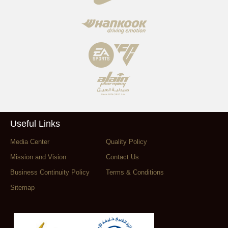
Useful Links
Media Center
Quality Policy
Mission and Vision
Contact Us
Business Continuity Policy
Terms & Conditions
Sitemap