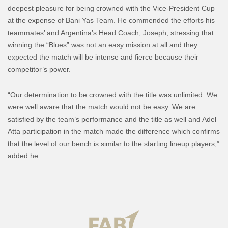
deepest pleasure for being crowned with the Vice-President Cup
at the expense of Bani Yas Team. He commended the efforts his
teammates’ and Argentina’s Head Coach, Joseph, stressing that
winning the “Blues” was not an easy mission at all and they
expected the match will be intense and fierce because their
competitor’s power.
“Our determination to be crowned with the title was unlimited. We
were well aware that the match would not be easy. We are
satisfied by the team’s performance and the title as well and Adel
Atta participation in the match made the difference which confirms
that the level of our bench is similar to the starting lineup players,”
added he.