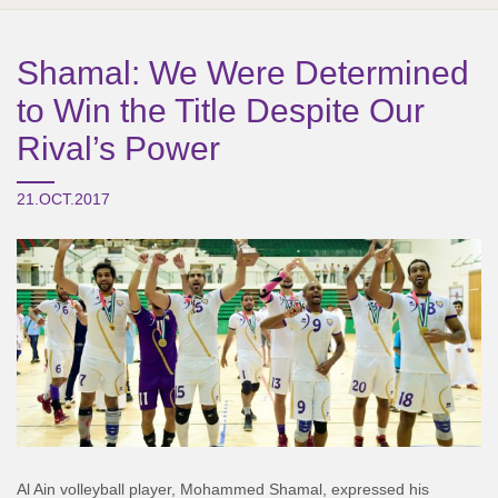
Shamal: We Were Determined
to Win the Title Despite Our
Rival’s Power
21.OCT.2017
Al Ain volleyball player, Mohammed Shamal, expressed his