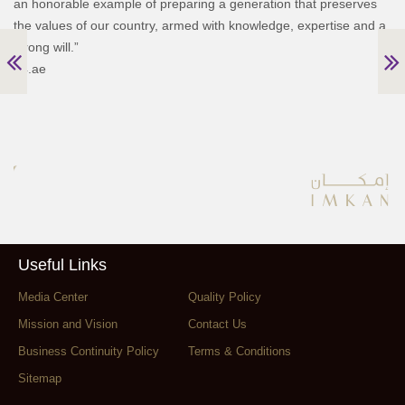
an honorable example of preparing a generation that preserves
the values of our country, armed with knowledge, expertise and a
strong will.”
24.ae
Useful Links
Media Center
Quality Policy
Mission and Vision
Contact Us
Business Continuity Policy
Terms & Conditions
Sitemap