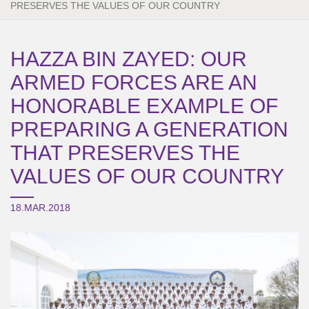
PRESERVES THE VALUES OF OUR COUNTRY
HAZZA BIN ZAYED: OUR
ARMED FORCES ARE AN
HONORABLE EXAMPLE OF
PREPARING A GENERATION
THAT PRESERVES THE
VALUES OF OUR COUNTRY
18.MAR.2018