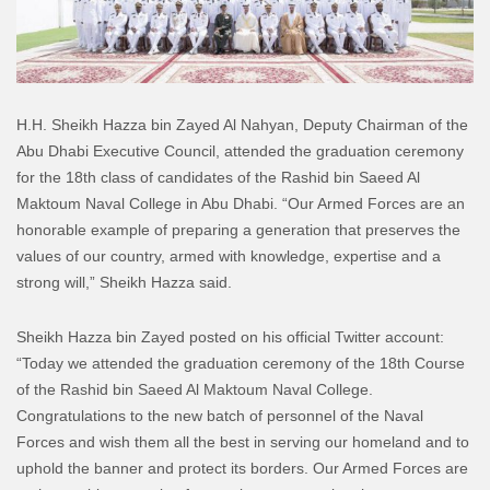
H.H. Sheikh Hazza bin Zayed Al Nahyan, Deputy Chairman of the
Abu Dhabi Executive Council, attended the graduation ceremony
for the 18th class of candidates of the Rashid bin Saeed Al
Maktoum Naval College in Abu Dhabi. “Our Armed Forces are an
honorable example of preparing a generation that preserves the
values of our country, armed with knowledge, expertise and a
strong will,” Sheikh Hazza said.
Sheikh Hazza bin Zayed posted on his official Twitter account:
“Today we attended the graduation ceremony of the 18th Course
of the Rashid bin Saeed Al Maktoum Naval College.
Congratulations to the new batch of personnel of the Naval
Forces and wish them all the best in serving our homeland and to
uphold the banner and protect its borders. Our Armed Forces are