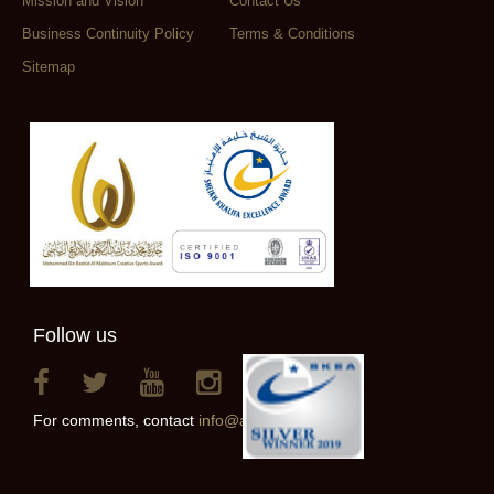
Mission and Vision
Contact Us
Business Continuity Policy
Terms & Conditions
Sitemap
Follow us
For comments, contact
info@alainclub.ae