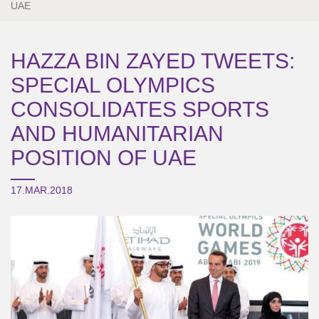
UAE
HAZZA BIN ZAYED TWEETS:
SPECIAL OLYMPICS
CONSOLIDATES SPORTS
AND HUMANITARIAN
POSITION OF UAE
17.MAR.2018