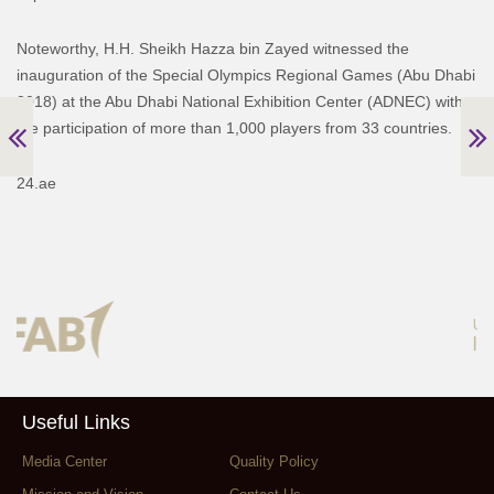
Noteworthy, H.H. Sheikh Hazza bin Zayed witnessed the
inauguration of the Special Olympics Regional Games (Abu Dhabi
2018) at the Abu Dhabi National Exhibition Center (ADNEC) with
the participation of more than 1,000 players from 33 countries.
24.ae
Useful Links
Media Center
Quality Policy