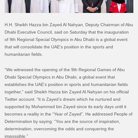
H.H. Sheikh Hazza bin Zayed Al Nahyan, Deputy Chairman of Abu
Dhabi Executive Council, said on Saturday that the inauguration
of 9th Regional Special Olympics in Abu Dhabi is a global event
that will consolidate the UAE’s position in the sports and
humanitarian fields.
“We witnessed the opening of the 9th Regional Games of Abu
Dhabi Special Olympics in Abu Dhabi, a global event that
establishes the UAE’s position in sports and humanitarian fields
together,” said Sheikh Hazza bin Zayed Al Nahyan on his official
Twitter account. “It is Zayed’s dream which he nurtured and
supported by Mohammed bin Zayed since its early days until it
becomes a reality in the “Year of Zayed”. He addressed People of
Determination by saying: “You are the source of inspiration,
determination, overcoming the odds and conquering the
impossible.”