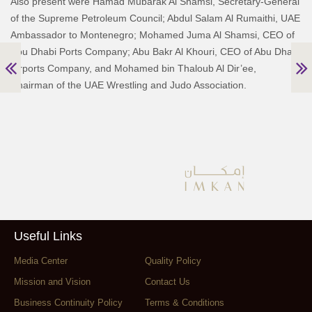
Also present were Hamad Mubarak Al Shamsi, Secretary-General
of the Supreme Petroleum Council; Abdul Salam Al Rumaithi, UAE
Ambassador to Montenegro; Mohamed Juma Al Shamsi, CEO of
Abu Dhabi Ports Company; Abu Bakr Al Khouri, CEO of Abu Dhabi
Airports Company, and Mohamed bin Thaloub Al Dir’ee,
Chairman of the UAE Wrestling and Judo Association.
Useful Links
Media Center
Quality Policy
Mission and Vision
Contact Us
Business Continuity Policy
Terms & Conditions