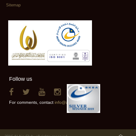
Sitemap
Follow us
For comments, contact
info@alainclub.ae