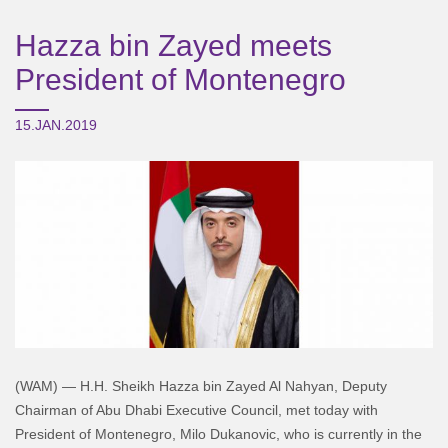
Hazza bin Zayed meets
President of Montenegro
15.JAN.2019
(WAM) — H.H. Sheikh Hazza bin Zayed Al Nahyan, Deputy
Chairman of Abu Dhabi Executive Council, met today with
President of Montenegro, Milo Dukanovic, who is currently in the