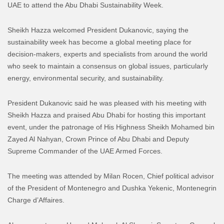
UAE to attend the Abu Dhabi Sustainability Week.
Sheikh Hazza welcomed President Dukanovic, saying the
sustainability week has become a global meeting place for
decision-makers, experts and specialists from around the world
who seek to maintain a consensus on global issues, particularly
energy, environmental security, and sustainability.
President Dukanovic said he was pleased with his meeting with
Sheikh Hazza and praised Abu Dhabi for hosting this important
event, under the patronage of His Highness Sheikh Mohamed bin
Zayed Al Nahyan, Crown Prince of Abu Dhabi and Deputy
Supreme Commander of the UAE Armed Forces.
The meeting was attended by Milan Rocen, Chief political advisor
of the President of Montenegro and Dushka Yekenic, Montenegrin
Charge d’Affaires.