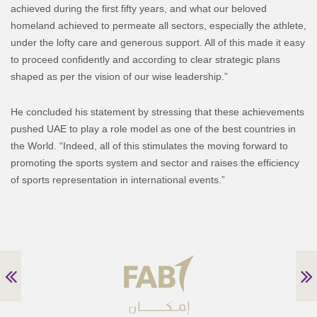
achieved during the first fifty years, and what our beloved
homeland achieved to permeate all sectors, especially the athlete,
under the lofty care and generous support. All of this made it easy
to proceed confidently and according to clear strategic plans
shaped as per the vision of our wise leadership.”
He concluded his statement by stressing that these achievements
pushed UAE to play a role model as one of the best countries in
the World. “Indeed, all of this stimulates the moving forward to
promoting the sports system and sector and raises the efficiency
of sports representation in international events.”