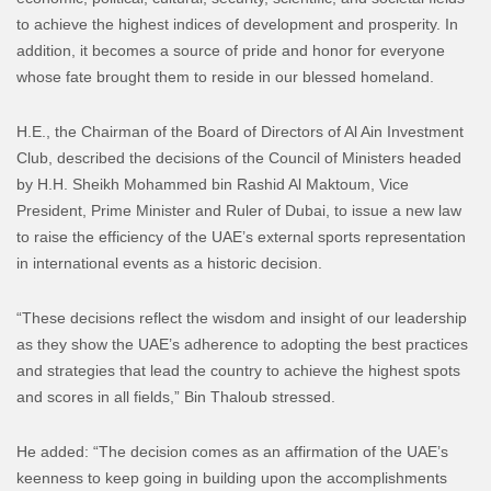
to achieve the highest indices of development and prosperity. In
addition, it becomes a source of pride and honor for everyone
whose fate brought them to reside in our blessed homeland.
H.E., the Chairman of the Board of Directors of Al Ain Investment
Club, described the decisions of the Council of Ministers headed
by H.H. Sheikh Mohammed bin Rashid Al Maktoum, Vice
President, Prime Minister and Ruler of Dubai, to issue a new law
to raise the efficiency of the UAE’s external sports representation
in international events as a historic decision.
“These decisions reflect the wisdom and insight of our leadership
as they show the UAE’s adherence to adopting the best practices
and strategies that lead the country to achieve the highest spots
and scores in all fields,” Bin Thaloub stressed.
He added: “The decision comes as an affirmation of the UAE’s
keenness to keep going in building upon the accomplishments