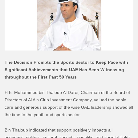
The Decision Prompts the Sports Sector to Keep Pace with
Significant Achievements that UAE Has Been Witnessing
throughout the First Past 50 Years
H.E. Mohammed bin Thaloub Al Darei, Chairman of the Board of
Directors of Al Ain Club Investment Company, valued the noble
care and generous support of the wise UAE leadership showed all
the time to the youth and sports sector.
Bin Thaloub indicated that support positively impacts all
economic, political, cultural, security, scientific, and societal fields