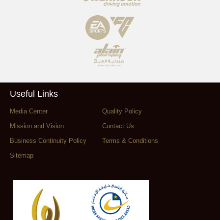
Useful Links
Media Center
Quality Policy
Mission and Vision
Contact Us
Business Continuity Policy
Terms & Conditions
Sitemap