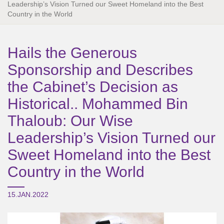
Leadership’s Vision Turned our Sweet Homeland into the Best
Country in the World
Hails the Generous
Sponsorship and Describes
the Cabinet’s Decision as
Historical.. Mohammed Bin
Thaloub: Our Wise
Leadership’s Vision Turned our
Sweet Homeland into the Best
Country in the World
15.JAN.2022