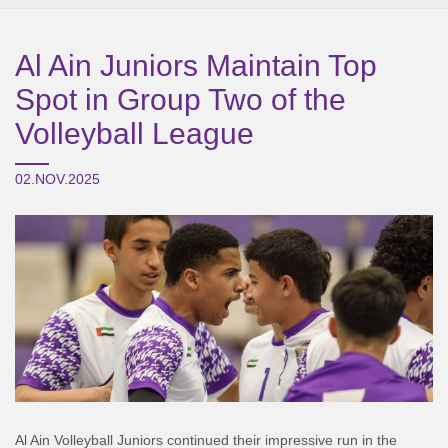
Al Ain Juniors Maintain Top
Spot in Group Two of the
Volleyball League
02.NOV.2025
Al Ain Volleyball Juniors continued their impressive run in the