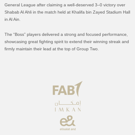
General League after claiming a well-deserved 3–0 victory over
Shabab Al Ahli in the match held at Khalifa bin Zayed Stadium Hall
in Al Ain.
The “Boss” players delivered a strong and focused performance,
showcasing great fighting spirit to extend their winning streak and
firmly maintain their lead at the top of Group Two.