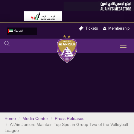
Tickets
Membership
العربية
TO
NA
Home
Media Center
Press Released
Al Ain Juniors Maintain Top Spot in Group Two of the Volleyball
League