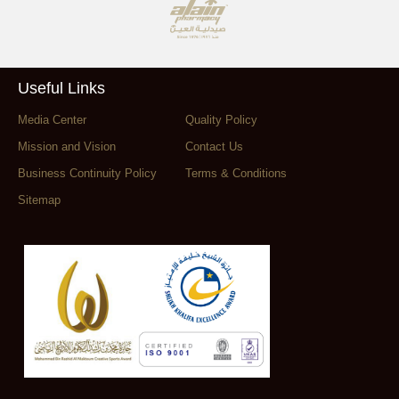
Useful Links
Media Center
Quality Policy
Mission and Vision
Contact Us
Business Continuity Policy
Terms & Conditions
Sitemap