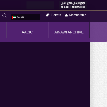
Tickets
Membership
العربية
AACIC
AINAWI ARCHIVE