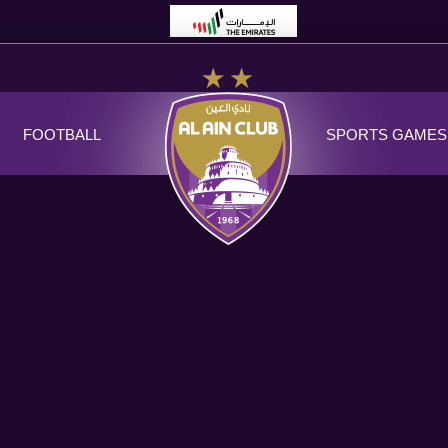
FOOTBALL
SPORTS GAMES