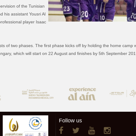
vision of the Tunisian
his assistant Yousri Al
professional player Isaac
ists of two phases. The first phase kicks off by holding the home camp
ungary, which will start on 22 August and finishes by 5th September 201
Follow us