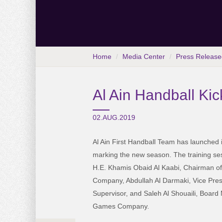
Home
Media Center
Press Release
Al Ain Handball Kic
02.AUG.2019
Al Ain First Handball Team has launched it
marking the new season. The training se
H.E. Khamis Obaid Al Kaabi, Chairman of
Company, Abdullah Al Darmaki, Vice Pres
Supervisor, and Saleh Al Shouaili, Board
Games Company.