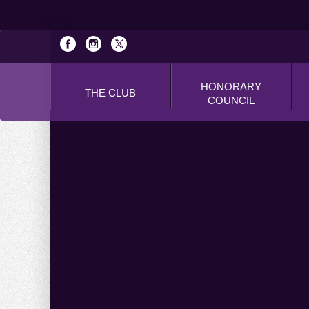
HONORARY
THE CLUB
COUNCIL