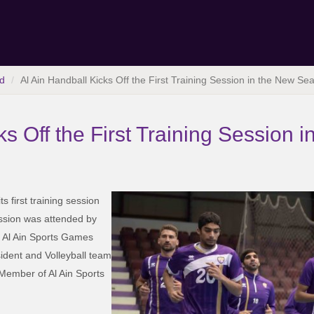
d
Al Ain Handball Kicks Off the First Training Session in the New Se
ks Off the First Training Session
s first training session
ssion was attended by
 Al Ain Sports Games
ident and Volleyball team
 Member of Al Ain Sports