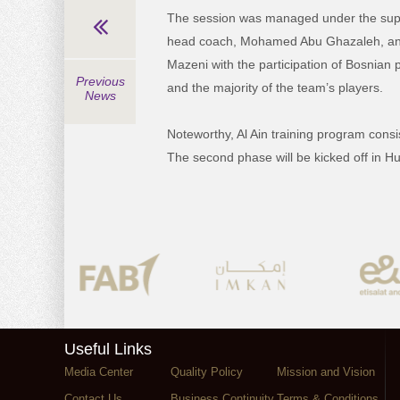
The session was managed under the super
head coach, Mohamed Abu Ghazaleh, and 
Mazeni with the participation of Bosnian 
Previous
and the majority of the team’s players.
News
Noteworthy, Al Ain training program cons
The second phase will be kicked off in H
Useful Links
Media Center
Quality Policy
Mission and Vision
Contact Us
Business Continuity
Terms & Conditions