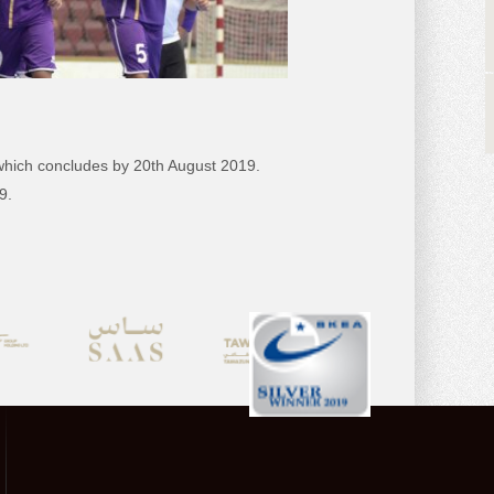
 which concludes by 20th August 2019.
9.