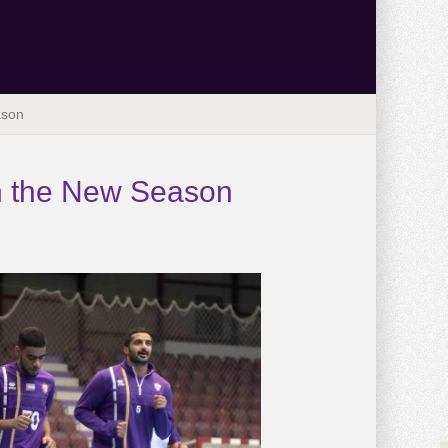
ason
 in the New Season