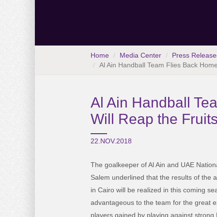
Home
Media Center
Press Release
Al Ain Handball Team Flies Back Home
Al Ain Handball T
Will Reap the Fruit
22.NOV.2018
The goalkeeper of Al Ain and UAE Natio
Salem underlined that the results of the 
in Cairo will be realized in this coming 
advantageous to the team for the great e
players gained by playing against stron