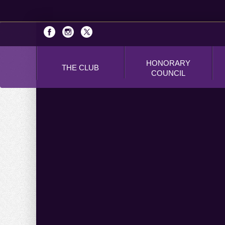
HONORARY
THE CLUB
COUNCIL