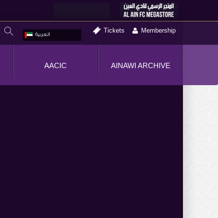
Tickets
Membership
العربية
AACIC
AINAWI ARCHIVE