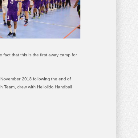
act that this is the first away camp for
nd November 2018 following the end of
h Team, drew with Heliolido Handball