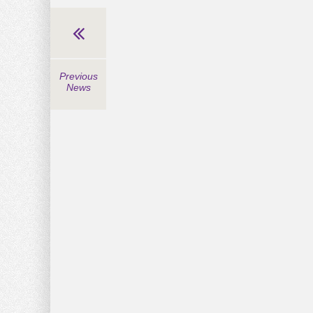
Previous
News