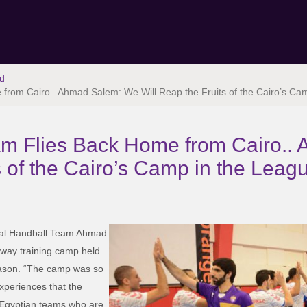
d
 from Cairo.. Ahmad Salem: We Will Reap the Fruits of the Cairo’s Ca
eam Flies Back Home from Cairo.
s of the Cairo’s Camp in the Leag
nal Handball Team Ahmad
away training camp held
season. “The camp was so
xperiences that the
g Egyptian teams who are