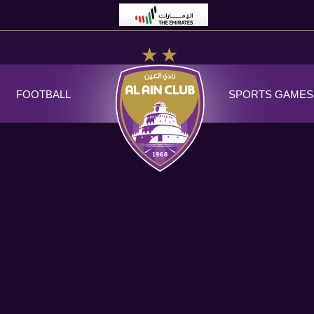
FOOTBALL
SPORTS GAMES