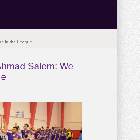
mp in the League
. Ahmad Salem: We
ue