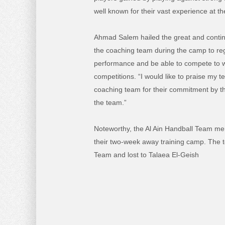
well known for their vast experience at the
Ahmad Salem hailed the great and contin
the coaching team during the camp to rega
performance and be able to compete to wi
competitions. “I would like to praise my
coaching team for their commitment by the
the team.”
Noteworthy, the Al Ain Handball Team mem
their two-week away training camp. The 
Team and lost to Talaea El-Geish