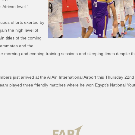
 African level.”
uous efforts exerted by
in the high level of
n titles of the coming
 teammates and the
 morning and evening training sessions and sleeping times despite the f
bers just arrived at the Al Ain International Airport this Thursday 22
team played three friendly matches where he won Egypt’s National Yout