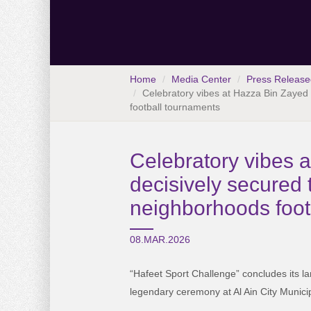
Home
Media Center
Press Release
Celebratory vibes at Hazza Bin Zayed S
football tournaments
Celebratory vibes 
decisively secured t
neighborhoods foot
08.MAR.2026
“Hafeet Sport Challenge” concludes its la
legendary ceremony at Al Ain City Municip