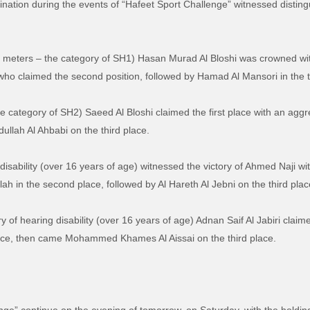
ination during the events of “Hafeet Sport Challenge” witnessed distin
10 meters – the category of SH1) Hasan Murad Al Bloshi was crowned with
 who claimed the second position, followed by Hamad Al Mansori in the t
he category of SH2) Saeed Al Bloshi claimed the first place with an aggr
ullah Al Ahbabi on the third place.
isability (over 16 years of age) witnessed the victory of Ahmed Naji wit
ah in the second place, followed by Al Hareth Al Jebni on the third plac
 of hearing disability (over 16 years of age) Adnan Saif Al Jabiri claime
place, then came Mohammed Khames Al Aissai on the third place.