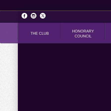
HONORARY
THE CLUB
COUNCIL