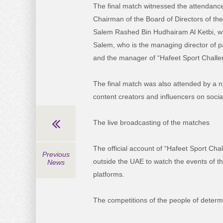
The final match witnessed the attendance
Chairman of the Board of Directors of the
Salem Rashed Bin Hudhairam Al Ketbi, wh
Salem, who is the managing director of p
and the manager of “Hafeet Sport Challe
The final match was also attended by a n
content creators and influencers on socia
The live broadcasting of the matches
The official account of “Hafeet Sport Ch
Previous
outside the UAE to watch the events of th
News
platforms.
The competitions of the people of determ