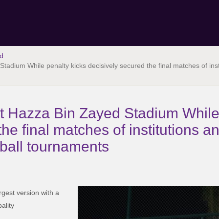
d
tadium While penalty kicks decisively secured the final matches of ins
at Hazza Bin Zayed Stadium While
he final matches of institutions an
ball tournaments
rgest version with a
ality