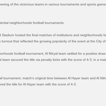
e crowning of the victorious teams in various tournaments and sports gam
idential neighborhoods football tournaments
Stadium hosted the final matches of institutions and neighborhoods fo
turnout that reflected the growing popularity of the event at the City of 
ghborhoods football tournament, Al Miryal team settled for a positive dr
al team secured the title via penalty kicks with the score of 4-3, in a ma
tball tournament, match’s original time between Al Hayer team and Al Itti
red the title for Al Hayer team with the score of 4-3.