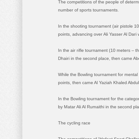
The competitions of the people of determ
number of sports tournaments.
In the shooting tournament (air pistole 
points, advancing over Ali Yasser Al Dari
In the air rifle tournament (10 meters – t
Dhairi in the second place, then came Abd
While the Bowling tournament for mental d
points, then came Al Yaziah Khaled Abdull
In the Bowling tournament for the category
by Matar Ali Al Rumaithi in the second 
The cycling race