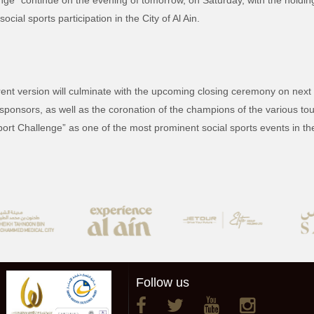
ge” continue on the evening of tomorrow, on Saturday, with the holding 
ial sports participation in the City of Al Ain.
urrent version will culminate with the upcoming closing ceremony on next 
sponsors, as well as the coronation of the champions of the various to
port Challenge” as one of the most prominent social sports events in the 
Follow us