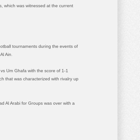
es, which was witnessed at the current
otball tournaments during the events of
Al Ain.
aw vs Um Ghafa with the score of 1-1
tch that was characterized with rivalry up
had Al Arabi for Groups was over with a