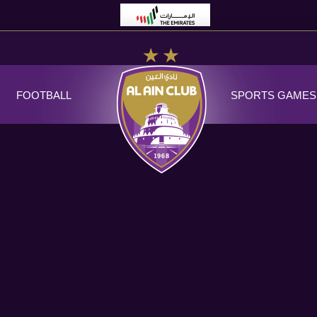
FOOTBALL
SPORTS GAMES