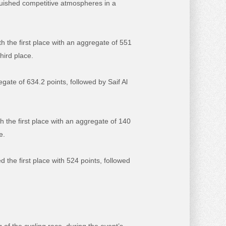
guished competitive atmospheres in a
 the first place with an aggregate of 551
hird place.
egate of 634.2 points, followed by Saif Al
h the first place with an aggregate of 140
e.
d the first place with 524 points, followed