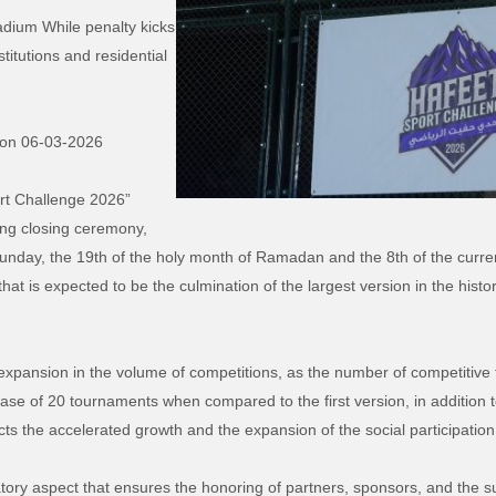
adium While penalty kicks
titutions and residential
 on 0
6
-03-2026
rt Challenge 2026”
ing closing ceremony,
unday, the 19th of the holy month of Ramadan and the 8th of the curren
that is expected to be the culmination of the largest version in the histo
expansion in the volume of competitions, as the number of competitive
ase of 20 tournaments when compared to the first version, in addition t
ects the accelerated growth and the expansion of the social participatio
tory aspect that ensures the honoring of partners, sponsors, and the su