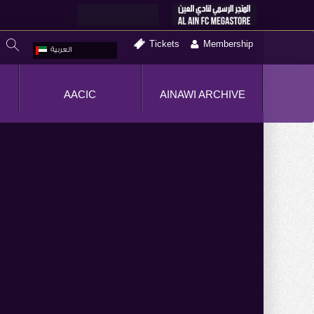
Tickets
Membership
العربية
AACIC
AINAWI ARCHIVE