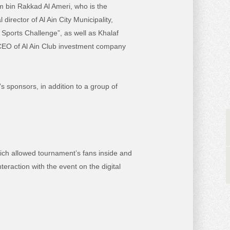
m bin Rakkad Al Ameri, who is the
rector of Al Ain City Municipality,
Sports Challenge”, as well as Khalaf
 CEO of Al Ain Club investment company
 sponsors, in addition to a group of
hich allowed tournament’s fans inside and
eraction with the event on the digital