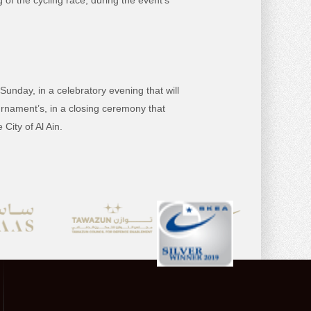
of the cycling race, during the event’s
Sunday, in a celebratory evening that will
urnament’s, in a closing ceremony that
City of Al Ain.