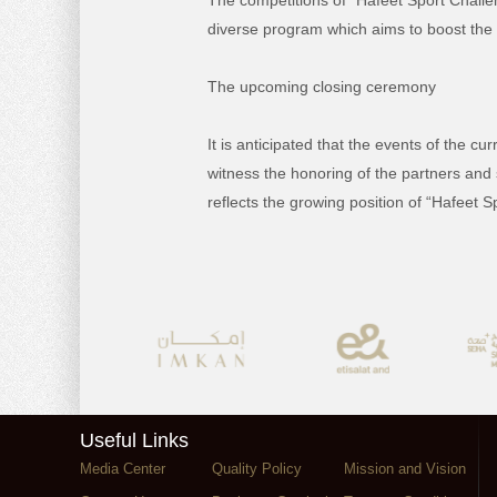
The competitions of “Hafeet Sport Challen
diverse program which aims to boost the soc
The upcoming closing ceremony
It is anticipated that the events of the c
witness the honoring of the partners and 
reflects the growing position of “Hafeet S
Useful Links
Media Center
Quality Policy
Mission and Vision