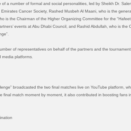
 of a number of formal and social personalities, led by Sheikh Dr. Sale
 Emirates Cancer Society, Rashed Musbeh Al Maani, who is the general di
o is the Chairman of the Higher Organizing Committee for the “Hafeet 
artners’ events at Abu Dhabi Council, and Rashid Abdullah, who is the
nge”.
umber of representatives on behalf of the partners and the tournament’s
l media platforms.
allenge” broadcasted the two final matches live on YouTube platform, w
e final match moment by moment, it also contributed in boosting fans int
ination