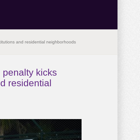
titutions and residential neighborhoods
 penalty kicks
d residential