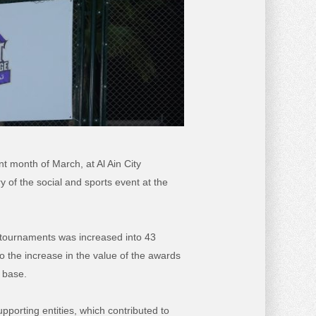
t month of March, at Al Ain City
ry of the social and sports event at the
 tournaments was increased into 43
o the increase in the value of the awards
n base.
pporting entities, which contributed to