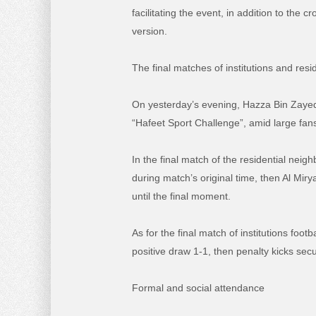
facilitating the event, in addition to th
version.
The final matches of institutions and res
On yesterday’s evening, Hazza Bin Zayed 
“Hafeet Sport Challenge”, amid large fans 
In the final match of the residential nei
during match’s original time, then Al Miry
until the final moment.
As for the final match of institutions foo
positive draw 1-1, then penalty kicks secu
Formal and social attendance