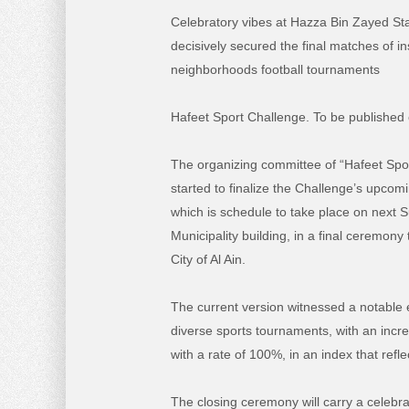
Celebratory vibes at Hazza Bin Zayed St
decisively secured the final matches of ins
neighborhoods football tournaments
Hafeet Sport Challenge. To be published
The organizing committee of “Hafeet Spo
started to finalize the Challenge’s upcom
which is schedule to take place on next S
Municipality building, in a final ceremony 
City of Al Ain.
The current version witnessed a notable 
diverse sports tournaments, with an incre
with a rate of 100%, in an index that refl
The closing ceremony will carry a celebra