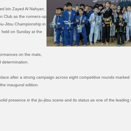
ed bin Zayed Al Nahyan,
in Club as the runners-up
iu-Jitsu Championship in
d held on Sunday at the
rformances on the mats,
d determination.
rd place after a strong campaign across eight competitive rounds marked 
the inaugural edition.
olid presence in the jiu-jitsu scene and its status as one of the leading 