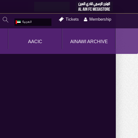
Tickets
Membership
العربية
AACIC
AINAWI ARCHIVE