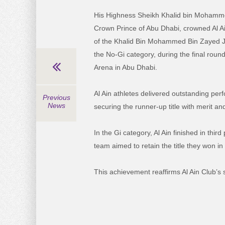
His Highness Sheikh Khalid bin Mohamm
Crown Prince of Abu Dhabi, crowned Al A
of the Khalid Bin Mohammed Bin Zayed J
the No-Gi category, during the final roun
Arena in Abu Dhabi.
Al Ain athletes delivered outstanding pe
Previous
News
securing the runner-up title with merit an
In the Gi category, Al Ain finished in thi
team aimed to retain the title they won in 
This achievement reaffirms Al Ain Club’s s