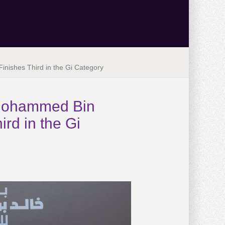
inishes Third in the Gi Category
n Mohammed Bin
rd in the Gi