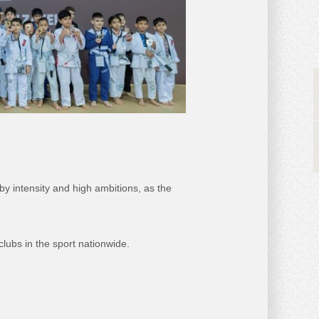
by intensity and high ambitions, as the
clubs in the sport nationwide.