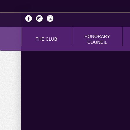
HONORARY
THE CLUB
COUNCIL