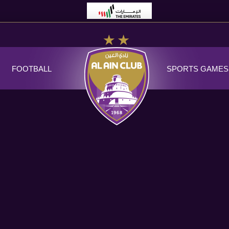
FOOTBALL
SPORTS GAMES