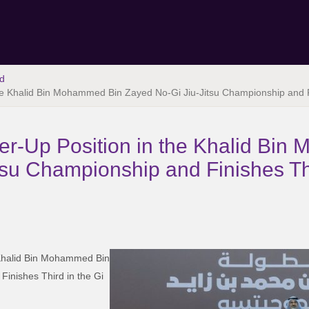
d
the Khalid Bin Mohammed Bin Zayed No-Gi Jiu-Jitsu Championship and F
er-Up Position in the Khalid Bi
tsu Championship and Finishes Thi
 Khalid Bin Mohammed Bin
inishes Third in the Gi