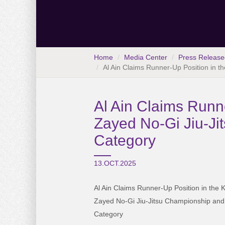
Home
Media Center
Press Release
Al Ain Claims Runner-Up Position in 
Al Ain Claims Runn
Zayed No-Gi Jiu-Ji
Category
13.OCT.2025
Al Ain Claims Runner-Up Position in the
Zayed No-Gi Jiu-Jitsu Championship and F
Category