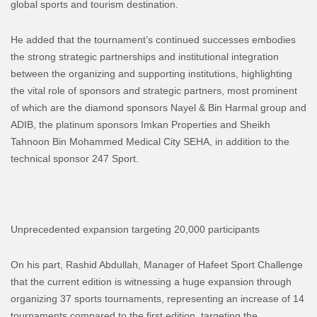
global sports and tourism destination.
He added that the tournament’s continued successes embodies
the strong strategic partnerships and institutional integration
between the organizing and supporting institutions, highlighting
the vital role of sponsors and strategic partners, most prominent
of which are the diamond sponsors Nayel & Bin Harmal group and
ADIB, the platinum sponsors Imkan Properties and Sheikh
Tahnoon Bin Mohammed Medical City SEHA, in addition to the
technical sponsor 247 Sport.
Unprecedented expansion targeting 20,000 participants
On his part, Rashid Abdullah, Manager of Hafeet Sport Challenge
that the current edition is witnessing a huge expansion through
organizing 37 sports tournaments, representing an increase of 14
tournaments compared to the first edition, targeting the