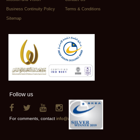
Business Continuity Policy
Terms & Conditions
Sitemap
Follow us
For comments, contact
info@alainclub.ae