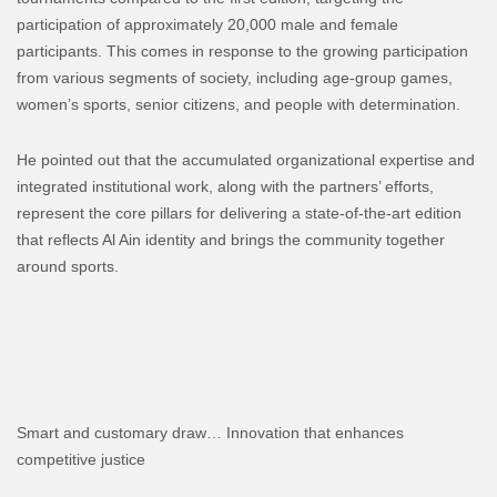
participation of approximately 20,000 male and female
participants. This comes in response to the growing participation
from various segments of society, including age-group games,
women’s sports, senior citizens, and people with determination.
He pointed out that the accumulated organizational expertise and
integrated institutional work, along with the partners’ efforts,
represent the core pillars for delivering a state-of-the-art edition
that reflects Al Ain identity and brings the community together
around sports.
Smart and customary draw… Innovation that enhances
competitive justice