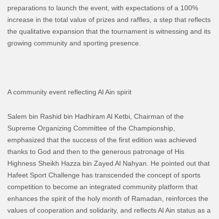
preparations to launch the event, with expectations of a 100%
increase in the total value of prizes and raffles, a step that reflects
the qualitative expansion that the tournament is witnessing and its
growing community and sporting presence.
A community event reflecting Al Ain spirit
Salem bin Rashid bin Hadhiram Al Ketbi, Chairman of the
Supreme Organizing Committee of the Championship,
emphasized that the success of the first edition was achieved
thanks to God and then to the generous patronage of His
Highness Sheikh Hazza bin Zayed Al Nahyan. He pointed out that
Hafeet Sport Challenge has transcended the concept of sports
competition to become an integrated community platform that
enhances the spirit of the holy month of Ramadan, reinforces the
values ​​of cooperation and solidarity, and reflects Al Ain status as a