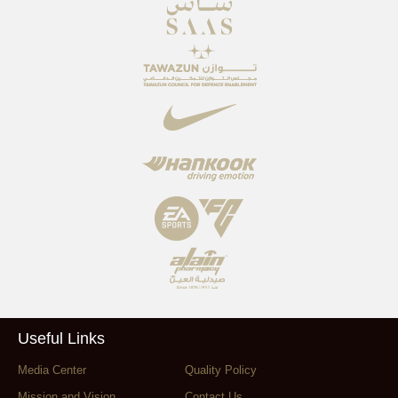
Useful Links
Media Center
Quality Policy
Mission and Vision
Contact Us