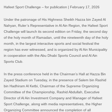
Hafeet Sport Challenge – for publication | February 17, 2026
Under the patronage of His Highness Sheikh Hazza bin Zayed Al
Nahyan, Ruler’s Representative in Al Ain Region, the Hafeet Sport
Challenge will launch its second edition on Friday, the second day
of the holy month of Ramadan, until the nineteenth day of the holy
month, in the largest interactive sports and social festival the
region has ever witnessed, and is organized by Al Ain Municipality
in cooperation with the Abu Dhabi Sports Council and Al Ain
Sports Club.
In the press conference held in the Chairman’s Hall at Hazza Bin
Zayed Stadium on Tuesday, in the presence of Salem bin Rashid
bin Hadhiram Al Ketbi, Chairman of the Supreme Organizing
Committee of the Championship, Rashid Abdullah, Executive
Director of Al Ain Investment Company and Manager of Hafeet
Sport Challenge, along with media representatives, the Higher
Organizing Committee announced the completion of all