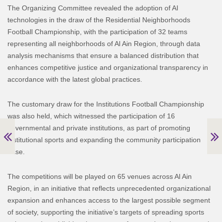
The Organizing Committee revealed the adoption of AI
technologies in the draw of the Residential Neighborhoods
Football Championship, with the participation of 32 teams
representing all neighborhoods of Al Ain Region, through data
analysis mechanisms that ensure a balanced distribution that
enhances competitive justice and organizational transparency in
accordance with the latest global practices.
The customary draw for the Institutions Football Championship
was also held, which witnessed the participation of 16
governmental and private institutions, as part of promoting
institutional sports and expanding the community participation
base.
The competitions will be played on 65 venues across Al Ain
Region, in an initiative that reflects unprecedented organizational
expansion and enhances access to the largest possible segment
of society, supporting the initiative’s targets of spreading sports