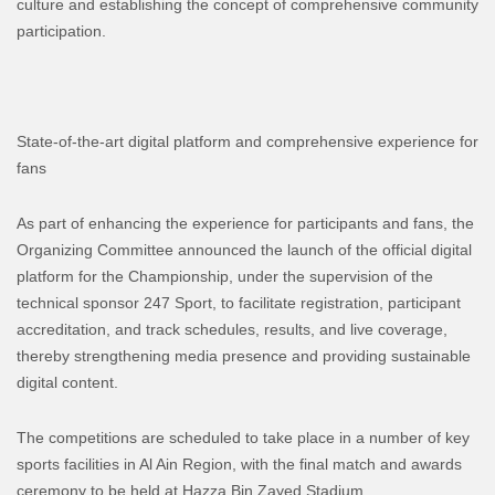
culture and establishing the concept of comprehensive community
participation.
State-of-the-art digital platform and comprehensive experience for
fans
As part of enhancing the experience for participants and fans, the
Organizing Committee announced the launch of the official digital
platform for the Championship, under the supervision of the
technical sponsor 247 Sport, to facilitate registration, participant
accreditation, and track schedules, results, and live coverage,
thereby strengthening media presence and providing sustainable
digital content.
The competitions are scheduled to take place in a number of key
sports facilities in Al Ain Region, with the final match and awards
ceremony to be held at Hazza Bin Zayed Stadium.