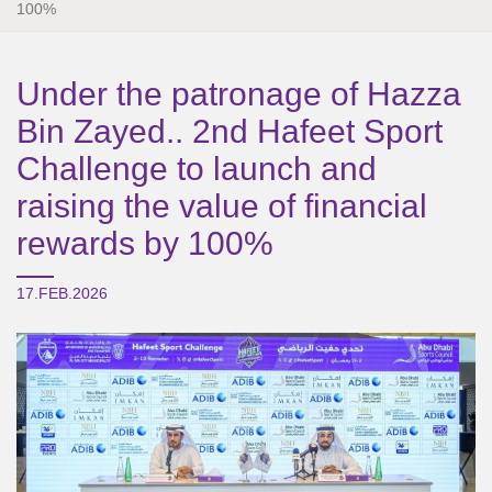
100%
Under the patronage of Hazza
Bin Zayed.. 2nd Hafeet Sport
Challenge to launch and
raising the value of financial
rewards by 100%
17.FEB.2026