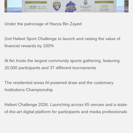
Under the patronage of Hazza Bin Zayed
2nd Hafeet Sport Challenge to launch and raising the value of
financial rewards by 100%
Al Ain hosts the largest community sports gathering, featuring
20,000 participants and 37 different tournaments
The residential areas AI-powered draw and the customary
Institutions Championship
Hafeet Challenge 2026: Launching across 65 venues and a state-
of-the-art digital platform for participants and media professionals