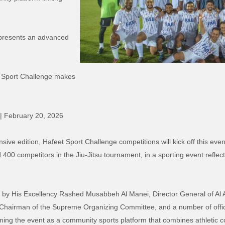
epresents an advanced
t Sport Challenge makes
 | February 20, 2026
e edition, Hafeet Sport Challenge competitions will kick off this evenin
 400 competitors in the Jiu-Jitsu tournament, in a sporting event refle
.
by His Excellency Rashed Musabbeh Al Manei, Director General of Al Ain
 Chairman of the Supreme Organizing Committee, and a number of offic
rming the event as a community sports platform that combines athletic c