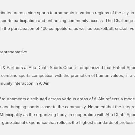
tributed across nine sports tournaments in various regions of the city, in
 sports participation and enhancing community access. The Challenge
 the participation of 400 competitors, as well as basketball, cricket, vo
representative
nts & Partners at Abu Dhabi Sports Council, emphasized that Hafeet Sp
at combine sports competition with the promotion of human values, in a
munity interaction in Al Ain.
of tournaments distributed across various areas of Al Ain reflects a mode
n and bringing sports closer to the community. He noted that the integr
unicipality as the organizing body, in cooperation with Abu Dhabi Spor
organizational experience that reflects the highest standards of professi