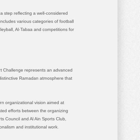
 a step reflecting a well-considered
includes various categories of
football
lleyball, Al-Tabaa and competitions for
ort Challenge represents an advanced
 distinctive Ramadan atmosphere that
rn organizational vision aimed at
ated efforts between the organizing
ts Council and Al Ain Sports Club,
onalism and institutional work.