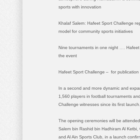
sports with innovation
Khalaf Salem: Hafeet Sport Challenge r
model for community sports initiatives
Nine tournaments in one night …. Hafee
the event
Hafeet Sport Challenge – for publication
In a second and more dynamic and expansiv
1,560 players in football tournaments and
Challenge witnesses since its first launch
The opening ceremonies will be attended 
Salem bin Rashid bin Hadhiram Al Ketbi,
and Al Ain Sports Club, in a launch confi