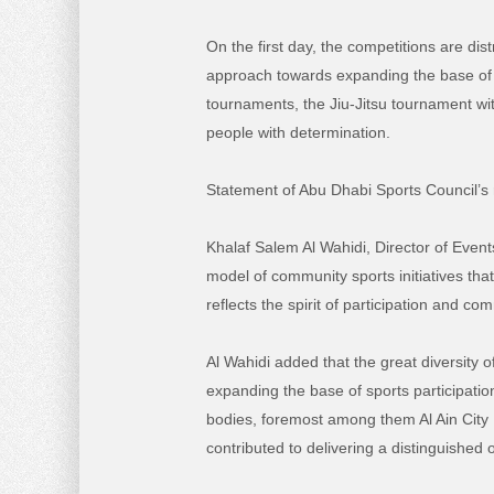
On the first day, the competitions are dis
approach towards expanding the base of
tournaments, the Jiu-Jitsu tournament with
people with determination.
Statement of Abu Dhabi Sports Council’s 
Khalaf Salem Al Wahidi, Director of Eve
model of community sports initiatives th
reflects the spirit of participation and com
Al Wahidi added that the great diversity 
expanding the base of sports participatio
bodies, foremost among them Al Ain City M
contributed to delivering a distinguished 