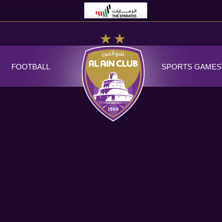
FOOTBALL
SPORTS GAMES