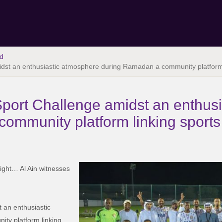
d
dst an enthusiastic atmosphere during Ramadan a community platform l
port Challenge amidst an enthus
ommunity platform linking sports 
ight… Al Ain witnesses
 an enthusiastic
y platform linking