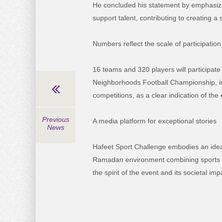
He concluded his statement by emphasizin
support talent, contributing to creating 
Numbers reflect the scale of participation
16 teams and 320 players will participate 
Neighborhoods Football Championship, in 
competitions, as a clear indication of th
Previous
A media platform for exceptional stories
News
Hafeet Sport Challenge embodies an ideal
Ramadan environment combining sports com
the spirit of the event and its societal imp