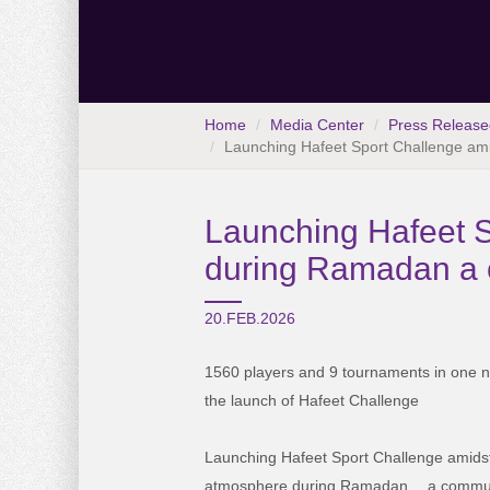
Home
Media Center
Press Release
Launching Hafeet Sport Challenge ami
Launching Hafeet S
during Ramadan a c
20.FEB.2026
1560
players and 9 tournaments in one n
the launch
of Hafeet Challenge
Launching Hafeet Sport Challenge amidst
atmosphere during Ramadan… a communit