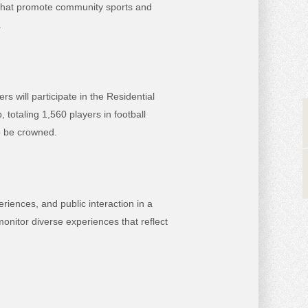
s that promote community sports and
.
s will participate in the Residential
otaling 1,560 players in football
to be crowned.
iences, and public interaction in a
nitor diverse experiences that reflect