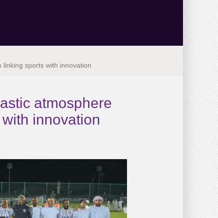
inking sports with innovation
iastic atmosphere
with innovation