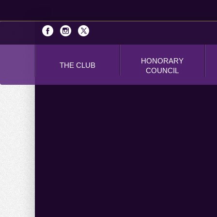
HONORARY
THE CLUB
COUNCIL