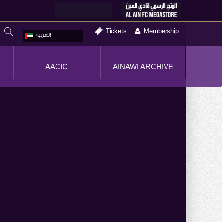
Tickets
Membership
العربية
AACIC
AINAWI ARCHIVE