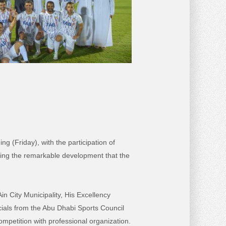
g (Friday), with the participation of
cting the remarkable development that the
 City Municipality, His Excellency
ials from the Abu Dhabi Sports Council
ompetition with professional organization.