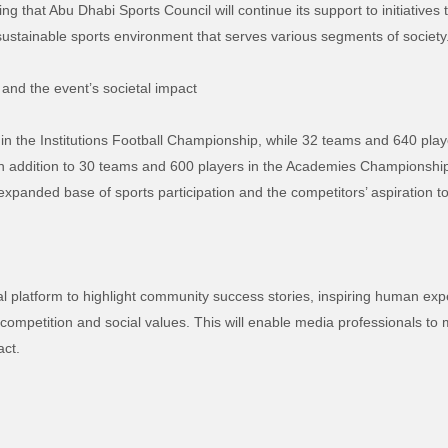
g that Abu Dhabi Sports Council will continue its support to initiative
a sustainable sports environment that serves various segments of society
 and the event’s societal impact
in the Institutions Football Championship, while 32 teams and 640 player
addition to 30 teams and 600 players in the Academies Championship, t
e expanded base of sports participation and the competitors’ aspiration 
 platform to highlight community success stories, inspiring human exper
petition and social values. This will enable media professionals to mo
act.