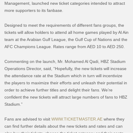
Management, launched new ticket categories intended to attract
more supporters to its fanbase.
Designed to meet the requirements of different fans groups, the
tickets will allow holders to attend all home games played by Al Ain
team at the Arabian Gulf League, the Gulf Cup of Nations and the
AFC Champions League. Rates range from AED 10 to AED 250.
Commenting on the launch, Mr. Mohamed Al Qadi, HBZ Stadium
Operations Director, said, “Hopefully, the new tickets will increase
the attendance rate at the Stadium which in turn will incentivize
the players to maximize their efforts and unleash their potential in
order to achieve further titles and delight their fans. We’re
confident the new tickets will attract large numbers of fans to HBZ
Stadium.”
Fans are advised to visit
WWW.TICKETMASTER.AE
where they
can find further details about the new tickets and rates and can