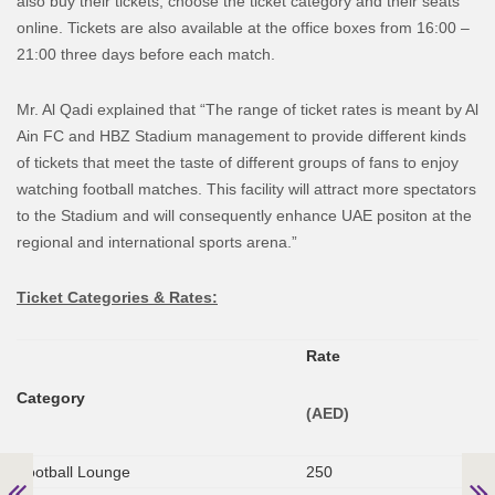
also buy their tickets, choose the ticket category and their seats
online. Tickets are also available at the office boxes from 16:00 –
21:00 three days before each match.
Mr. Al Qadi explained that “The range of ticket rates is meant by Al
Ain FC and HBZ Stadium management to provide different kinds
of tickets that meet the taste of different groups of fans to enjoy
watching football matches. This facility will attract more spectators
to the Stadium and will consequently enhance UAE positon at the
regional and international sports arena.”
Ticket Categories & Rates:
Rate
Category
(AED)
Football Lounge
250