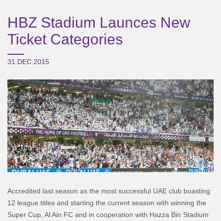
HBZ Stadium Launces New
Ticket Categories
31.DEC.2015
Accredited last season as the most successful UAE club boasting
12 league titles and starting the current season with winning the
Super Cup, Al Ain FC and in cooperation with Hazza Bin Stadium