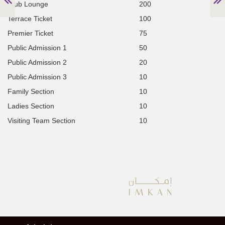
Club Lounge
200
Terrace Ticket
100
Premier Ticket
75
Public Admission 1
50
Public Admission 2
20
Public Admission 3
10
Family Section
10
Ladies Section
10
Visiting Team Section
10