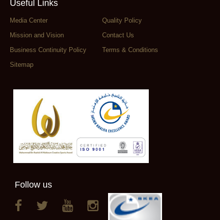
Useful Links
Media Center
Quality Policy
Mission and Vision
Contact Us
Business Continuity Policy
Terms & Conditions
Sitemap
Follow us