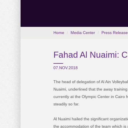
Home
Media Center
Press Release
Fahad Al Nuaimi: Ca
07.NOV.2018
The head of delegation of Al Ain Volleyb
Nuaimi, underlined that the away trainin
currently at the Olympic Center in Cairo
steadily so far.
Al Nuaimi hailed the significant organiza
the accommodation of the team which is ne