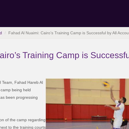
d
Fahad Al Nuaimi: Cairo’s Training Camp is Successful by All Accou
iro’s Training Camp is Successfu
all Team, Fahad Hareb Al
g camp being held
 has been progressing
tion of the camp regarding
xt to the training courts