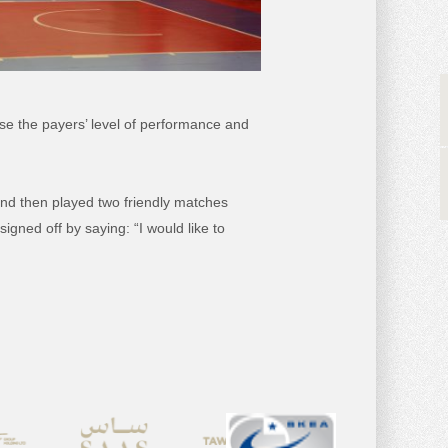
se the payers’ level of performance and
 and then played two friendly matches
igned off by saying: “I would like to