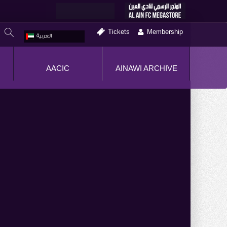
Tickets
Membership
العربية
AACIC
AINAWI ARCHIVE