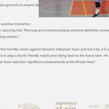
cess grounds to ensure all
 positive interaction
 assuring that “Morning and evening training sessions definitely increa
oming season.”
 first friendly match against Smouha Volleyball Team and lost it by 3-0
to play a fourth friendly match prior flying back to the home land. He s
n team and their significant achievements at the African level.”