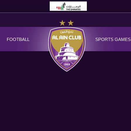
FOOTBALL
SPORTS GAMES