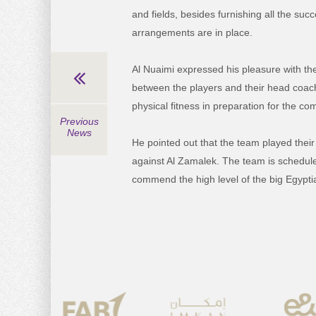
and fields, besides furnishing all the suc
arrangements are in place.
Al Nuaimi expressed his pleasure with the
between the players and their head coach
physical fitness in preparation for the c
Previous
News
He pointed out that the team played their
against Al Zamalek. The team is scheduled 
commend the high level of the big Egyptia