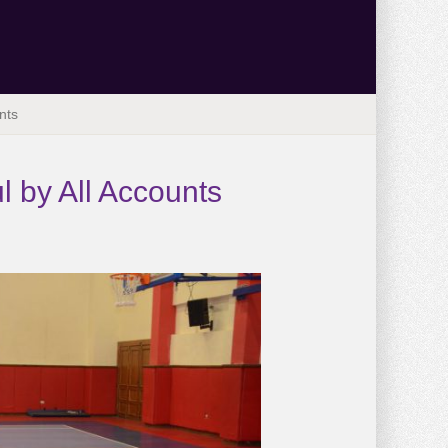
nts
l by All Accounts