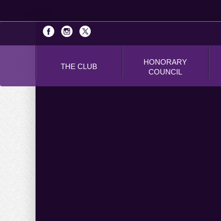
HONORARY
THE CLUB
COUNCIL