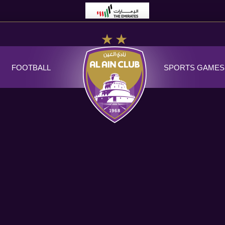
FOOTBALL
SPORTS GAMES