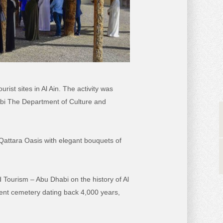
ist sites in Al Ain. The activity was
abi The Department of Culture and
Qattara Oasis with elegant bouquets of
 Tourism – Abu Dhabi on the history of Al
cient cemetery dating back 4,000 years,