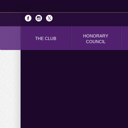
HONORARY
THE CLUB
COUNCIL