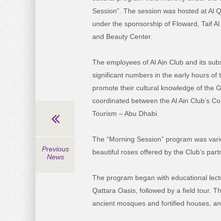
Session”. The session was hosted at Al Qa
under the sponsorship of Floward, Taif Al
and Beauty Center.
The employees of Al Ain Club and its subs
significant numbers in the early hours of
promote their cultural knowledge of the Ga
coordinated between the Al Ain Club’s C
Tourism – Abu Dhabi.
The “Morning Session” program was varied
Previous
beautiful roses offered by the Club’s part
News
The program began with educational lectu
Qattara Oasis, followed by a field tour. 
ancient mosques and fortified houses, a