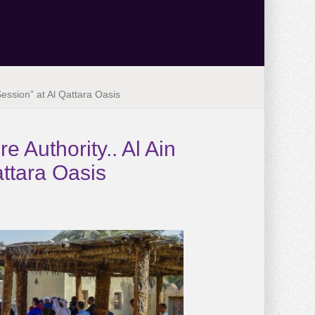
Session” at Al Qattara Oasis
e Authority.. Al Ain
attara Oasis