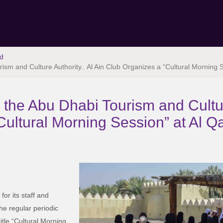
d
rism and Culture Authority.. Al Ain Club Organizes a “Cultural Morning 
h the Abu Dhabi Tourism and Cultur
ultural Morning Session” at Al Q
for its staff and
he regular periodic
itle “Cultural Morning