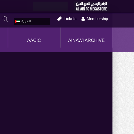
Tickets
Membership
العربية
AACIC
AINAWI ARCHIVE