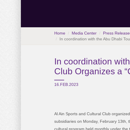
Home
Media Center
Press Release
In coordination with the Abu Dhabi Tou
In coordination wit
Club Organizes a “C
16.FEB.2023
Al Ain Sports and Cultural Club organized 
subsidiaries on Monday, February 13th, t
cultural program held monthly under the t