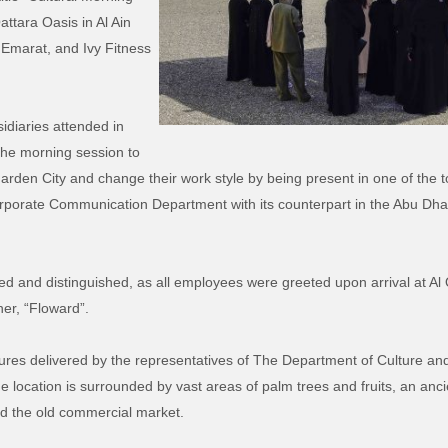
ttara Oasis in Al Ain
 Emarat, and Ivy Fitness
idiaries attended in
 the morning session to
rden City and change their work style by being present in one of the tour
orporate Communication Department with its counterpart in the Abu Dh
 and distinguished, as all employees were greeted upon arrival at Al 
ner, “Floward”.
res delivered by the representatives of The Department of Culture and
The location is surrounded by vast areas of palm trees and fruits, an an
nd the old commercial market.