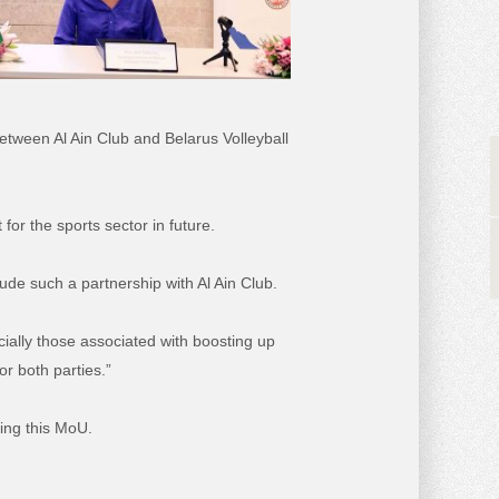
etween Al Ain Club and Belarus Volleyball
or the sports sector in future.
lude such a partnership with Al Ain Club.
cially those associated with boosting up
or both parties.”
ning this MoU.