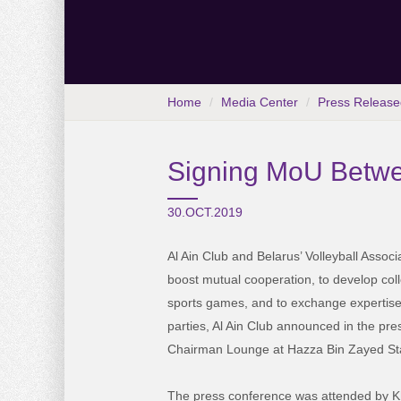
Home
Media Center
Press Release
Signing MoU Betwee
30.OCT.2019
Al Ain Club and Belarus’ Volleyball Assoc
boost mutual cooperation, to develop coll
sports games, and to exchange expertis
parties, Al Ain Club announced in the pre
Chairman Lounge at Hazza Bin Zayed St
The press conference was attended by K