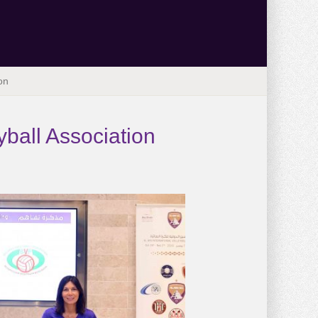
on
ball Association