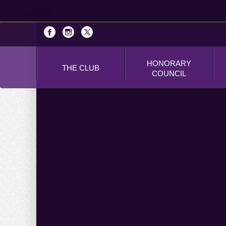
HONORARY
THE CLUB
COUNCIL