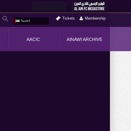
Tickets
Membership
العربية
AACIC
AINAWI ARCHIVE