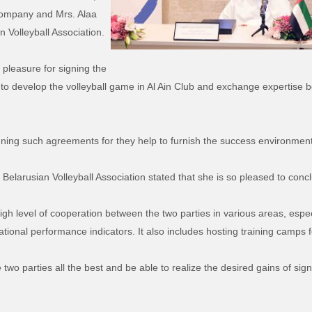
Company and Mrs. Alaa
n Volleyball Association.
pleasure for signing the
to develop the volleyball game in Al Ain Club and exchange expertise b
gning such agreements for they help to furnish the success environment f
 Belarusian Volleyball Association stated that she is so pleased to conc
gh level of cooperation between the two parties in various areas, espe
ational performance indicators. It also includes hosting training camps f
wo parties all the best and be able to realize the desired gains of sig