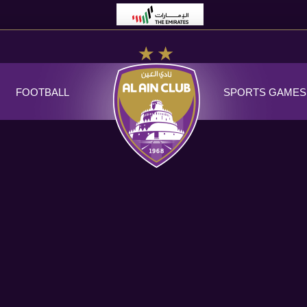
FOOTBALL
SPORTS GAMES