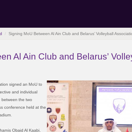
d
Signing MoU Between Al Ain Club and Belarus’ Volleyball Associati
n Al Ain Club and Belarus’ Volley
iation signed an MoU to
ective and individual
e between the two
ss conference held at the
adium.
hamis Obaid Al Kaabi,