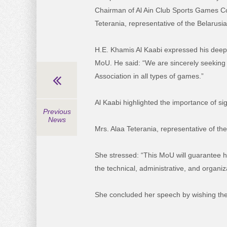
Chairman of Al Ain Club Sports Games 
Teterania, representative of the Belarusia
H.E. Khamis Al Kaabi expressed his deep 
MoU. He said: “We are sincerely seeking 
Association in all types of games.”
Al Kaabi highlighted the importance of si
Previous
News
Mrs. Alaa Teterania, representative of the
She stressed: “This MoU will guarantee hi
the technical, administrative, and organiz
She concluded her speech by wishing the t