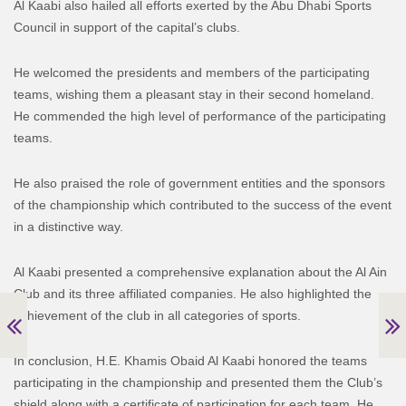
Al Kaabi also hailed all efforts exerted by the Abu Dhabi Sports
Council in support of the capital’s clubs.
He welcomed the presidents and members of the participating
teams, wishing them a pleasant stay in their second homeland.
He commended the high level of performance of the participating
teams.
He also praised the role of government entities and the sponsors
of the championship which contributed to the success of the event
in a distinctive way.
Al Kaabi presented a comprehensive explanation about the Al Ain
Club and its three affiliated companies. He also highlighted the
achievement of the club in all categories of sports.
In conclusion, H.E. Khamis Obaid Al Kaabi honored the teams
participating in the championship and presented them the Club’s
shield along with a certificate of participation for each team. He