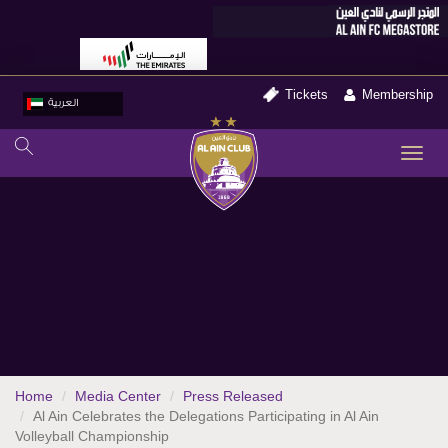
Tickets
Membership
العربية
TO
NA
Home
Media Center
Press Released
Al Ain Celebrates the Delegations Participating in Al Ain
Volleyball Championship