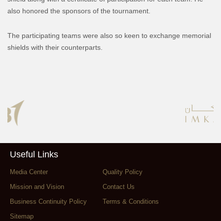
also honored the sponsors of the tournament.
The participating teams were also so keen to exchange memorial
shields with their counterparts.
Useful Links
Media Center
Quality Policy
Mission and Vision
Contact Us
Business Continuity Policy
Terms & Conditions
Sitemap