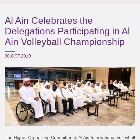
Al Ain Celebrates the
Delegations Participating in Al
Ain Volleyball Championship
30.OCT.2019
The Higher Organizing Committee of Al Ain International Volleyball