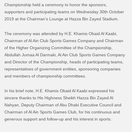
Championship held a ceremony to honor the sponsors,
supporters and participating teams on Wednesday 30th October
2019 at the Chairman’s Lounge at Hazza Bin Zayed Stadium.
The ceremony was attended by H.E. Khamis Obaid Al Kaabi,
Chairman of Al Ain Club Sports Games Company and Chairman
of the Higher Organizing Committee of the Championship,
Abdullah Jumaa Al Darmaki, Al Ain Club Sports Games Company
and Director of the Championship, heads of participating teams,
representatives of government entities, sponsoring companies
and members of championship committees.
In his brief note, H.E. Khamis Obaid Al Kaabi expressed his
sincere thanks to His Highness Sheikh Hazza Bin Zayed Al
Nahyan, Deputy Chairman of Abu Dhabi Executive Council and
Chairman of Al Ain Sports Games Club, for his continuous and
generous support and follow-up and his interest in sports.