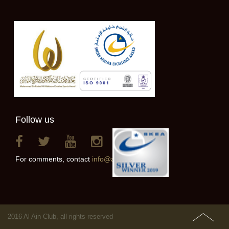
Follow us
For comments, contact
info@alainclub.ae
2016 Al Ain Club, all rights reserved