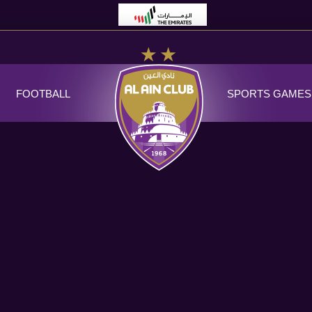
FOOTBALL
SPORTS GAMES