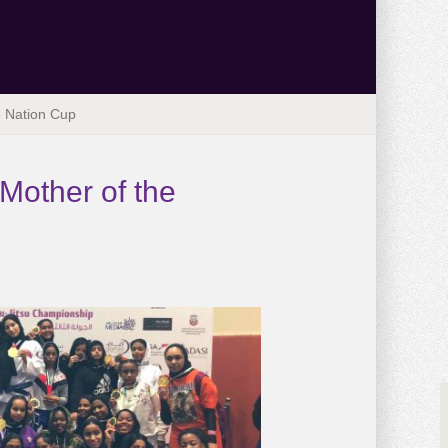
he Nation Cup
 Mother of the