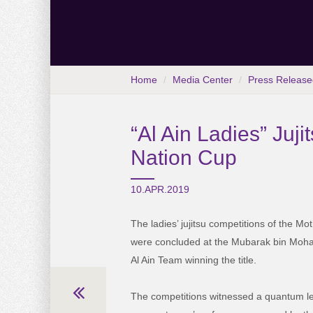
Home
Media Center
Press Release
“Al Ain Ladies” Juji
Nation Cup
10.APR.2019
The ladies’ jujitsu competitions of the Mo
were concluded at the Mubarak bin Moh
Al Ain Team winning the title.
The competitions witnessed a quantum lea