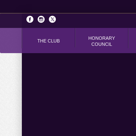
HONORARY
THE CLUB
COUNCIL