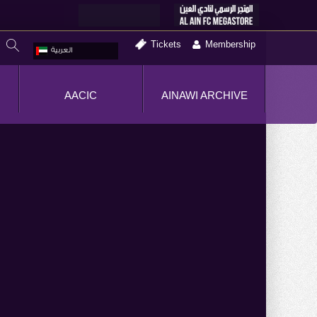
Tickets
Membership
العربية
AACIC
AINAWI ARCHIVE