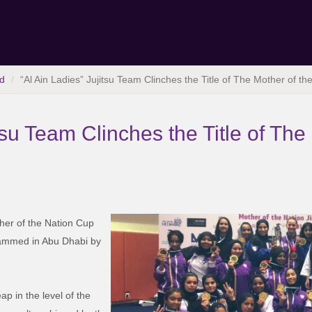
d
“Al Ain Ladies” Jujitsu Team Clinches the Title of The Mother of t
tsu Team Clinches the Title of The
ther of the Nation Cup
ammed in Abu Dhabi by
p in the level of the