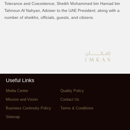
Tolerance and Coexistence; Sheikh Mohammed bin Hamad bin
Tahnoun Al Nahyan, Adviser to the UAE President; along with a
number of sheikhs, officials, guests, and citizens.
Useful Links
Media Center
Quality Policy
Mission and Vision
Contact Us
Business Continuity Policy
Terms & Conditions
Sitemap