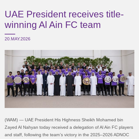
UAE President receives title-
winning Al Ain FC team
20.MAY.2026
(WAM) — UAE President His Highness Sheikh Mohamed bin
Zayed Al Nahyan today received a delegation of Al Ain FC players
and staff, following the team’s victory in the 2025–2026 ADNOC