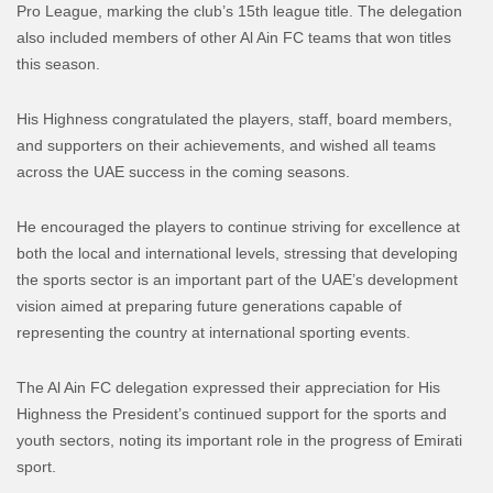
Pro League, marking the club’s 15th league title. The delegation
also included members of other Al Ain FC teams that won titles
this season.
His Highness congratulated the players, staff, board members,
and supporters on their achievements, and wished all teams
across the UAE success in the coming seasons.
He encouraged the players to continue striving for excellence at
both the local and international levels, stressing that developing
the sports sector is an important part of the UAE’s development
vision aimed at preparing future generations capable of
representing the country at international sporting events.
The Al Ain FC delegation expressed their appreciation for His
Highness the President’s continued support for the sports and
youth sectors, noting its important role in the progress of Emirati
sport.