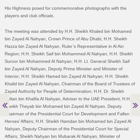
His Highness posed for commemorative photographs with the
players and club officials.
The meeting was attended by H.H. Sheikh Khaled bin Mohamed
bin Zayed Al Nahyan, Crown Prince of Abu Dhabi; H.H. Sheikh
Hazza bin Zayed Al Nahyan, Ruler’s Representative in Al Ain
Region; H.H. Sheikh Saif bin Mohammed Al Nahyan; H.H. Sheikh
Suroor bin Mohammed Al Nahyan; H.H. Lt. General Sheikh Saif
bin Zayed Al Nahyan, Deputy Prime Minister and Minister of
Interior; H.H. Sheikh Hamed bin Zayed Al Nahyan; H.H. Sheikh
Khalid bin Zayed Al Nahyan, Chairman of the Board of Trustees of
Zayed Authority for People of Determination; H.H. Dr. Sheikh
Sultan bin Khalifa Al Nahyan, Adviser to the UAE President; H.H.
Sheikh Theyab bin Mohamed bin Zayed Al Nahyan, Deputy
Chairman of the Presidential Court for Development and Fallen
Heroes’ Affairs; H.H. Sheikh Hamdan bin Mohamed bin Zayed Al
Nahyan, Deputy Chairman of the Presidential Court for Special
Affairs; Sheikh Nahyan bin Mubarak Al Nahyan, Minister of