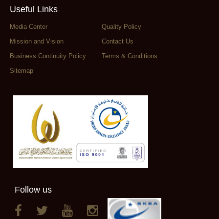
Useful Links
Media Center
Quality Policy
Mission and Vision
Contact Us
Business Continuity Policy
Terms & Conditions
Sitemap
Follow us