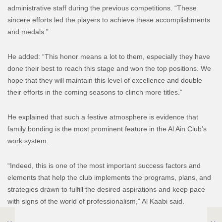
administrative staff during the previous competitions. “These
sincere efforts led the players to achieve these accomplishments
and medals.”
He added: “This honor means a lot to them, especially they have
done their best to reach this stage and won the top positions. We
hope that they will maintain this level of excellence and double
their efforts in the coming seasons to clinch more titles.”
He explained that such a festive atmosphere is evidence that
family bonding is the most prominent feature in the Al Ain Club’s
work system.
“Indeed, this is one of the most important success factors and
elements that help the club implements the programs, plans, and
strategies drawn to fulfill the desired aspirations and keep pace
with signs of the world of professionalism,” Al Kaabi said.