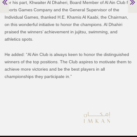
For his part, Khwaiter Al Dhaheri, Board Member of Al Ain Club for
Sports Games Company and the General Supervisor of the
Individual Games, thanked H.E. Khamis Al Kaabi, the Chairman,
on this wonderful initiative to honor the champions. Al Dhahiri
praised the winners’ achievement in jujitsu, swimming, and
athletics spots.
He added: “Al Ain Club is always keen to honor the distinguished
winners of the top positions. The Club aspires to motivate them to
achieve more victories and be the best players in all
championships they participate in.”