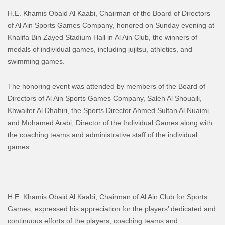
H.E. Khamis Obaid Al Kaabi, Chairman of the Board of Directors
of Al Ain Sports Games Company, honored on Sunday evening at
Khalifa Bin Zayed Stadium Hall in Al Ain Club, the winners of
medals of individual games, including jujitsu, athletics, and
swimming games.
The honoring event was attended by members of the Board of
Directors of Al Ain Sports Games Company, Saleh Al Shouaili,
Khwaiter Al Dhahiri, the Sports Director Ahmed Sultan Al Nuaimi,
and Mohamed Arabi, Director of the Individual Games along with
the coaching teams and administrative staff of the individual
games.
H.E. Khamis Obaid Al Kaabi, Chairman of Al Ain Club for Sports
Games, expressed his appreciation for the players’ dedicated and
continuous efforts of the players, coaching teams and