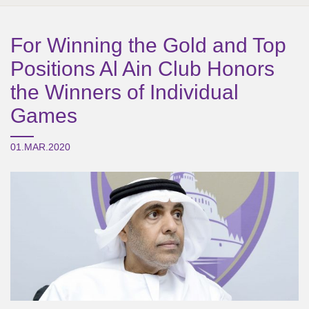
For Winning the Gold and Top
Positions Al Ain Club Honors
the Winners of Individual
Games
01.MAR.2020