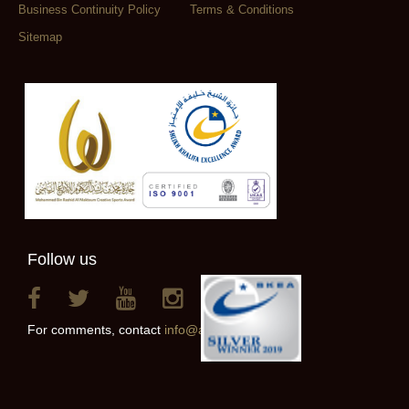
Business Continuity Policy
Terms & Conditions
Sitemap
Follow us
For comments, contact
info@alainclub.ae