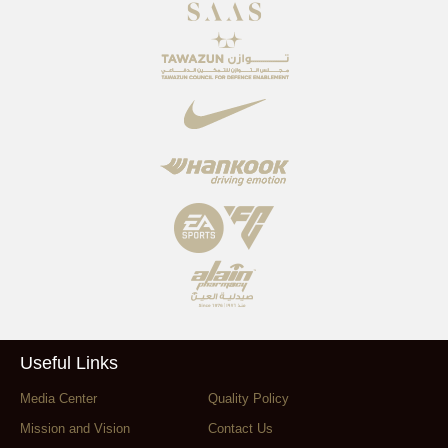
Useful Links
Media Center
Quality Policy
Mission and Vision
Contact Us