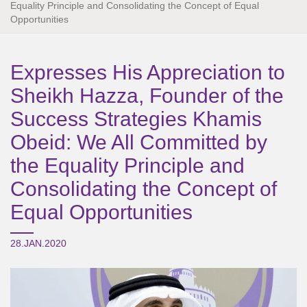
Equality Principle and Consolidating the Concept of Equal
Opportunities
Expresses His Appreciation to
Sheikh Hazza, Founder of the
Success Strategies Khamis
Obeid: We All Committed by
the Equality Principle and
Consolidating the Concept of
Equal Opportunities
28.JAN.2020