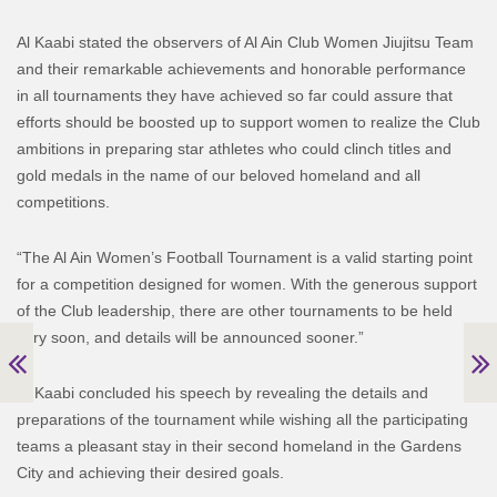
Al Kaabi stated the observers of Al Ain Club Women Jiujitsu Team
and their remarkable achievements and honorable performance
in all tournaments they have achieved so far could assure that
efforts should be boosted up to support women to realize the Club
ambitions in preparing star athletes who could clinch titles and
gold medals in the name of our beloved homeland and all
competitions.
“The Al Ain Women’s Football Tournament is a valid starting point
for a competition designed for women. With the generous support
of the Club leadership, there are other tournaments to be held
very soon, and details will be announced sooner.”
Al Kaabi concluded his speech by revealing the details and
preparations of the tournament while wishing all the participating
teams a pleasant stay in their second homeland in the Gardens
City and achieving their desired goals.