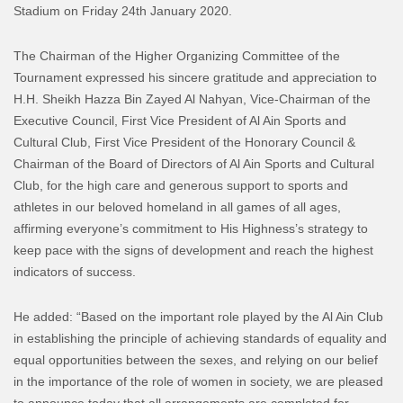
Stadium on Friday 24th January 2020.
The Chairman of the Higher Organizing Committee of the
Tournament expressed his sincere gratitude and appreciation to
H.H. Sheikh Hazza Bin Zayed Al Nahyan, Vice-Chairman of the
Executive Council, First Vice President of Al Ain Sports and
Cultural Club, First Vice President of the Honorary Council &
Chairman of the Board of Directors of Al Ain Sports and Cultural
Club, for the high care and generous support to sports and
athletes in our beloved homeland in all games of all ages,
affirming everyone’s commitment to His Highness’s strategy to
keep pace with the signs of development and reach the highest
indicators of success.
He added: “Based on the important role played by the Al Ain Club
in establishing the principle of achieving standards of equality and
equal opportunities between the sexes, and relying on our belief
in the importance of the role of women in society, we are pleased
to announce today that all arrangements are completed for