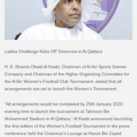
Ladies Challenge Kicks Off Tomorrow in Al Qattara
H. E. Khamis Obaid Al Kaabi, Chairman of Al Ain Sports Games
Company and Chairman of the Higher Organizing Committee for
the Al Ain Women’s Football Club Tournament, stated that all
arrangements are set to launch the Women’s Tournament.
“All arrangements would be completed by 25th January 2020
evening time to launch the tournament at Tahnoon Bin
Mohammed Stadium in Al Qattara,” Al Kaabi announced launching
the first edition of the Women’s Football Tournament in the press
conference held the Chairman’s Lounge at Hazza Bin Zayed