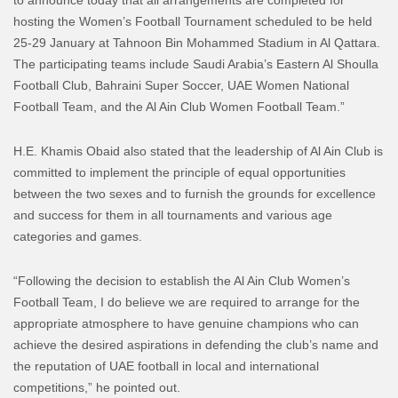
hosting the Women’s Football Tournament scheduled to be held
25-29 January at Tahnoon Bin Mohammed Stadium in Al Qattara.
The participating teams include Saudi Arabia’s Eastern Al Shoulla
Football Club, Bahraini Super Soccer, UAE Women National
Football Team, and the Al Ain Club Women Football Team.”
H.E. Khamis Obaid also stated that the leadership of Al Ain Club is
committed to implement the principle of equal opportunities
between the two sexes and to furnish the grounds for excellence
and success for them in all tournaments and various age
categories and games.
“Following the decision to establish the Al Ain Club Women’s
Football Team, I do believe we are required to arrange for the
appropriate atmosphere to have genuine champions who can
achieve the desired aspirations in defending the club’s name and
the reputation of UAE football in local and international
competitions,” he pointed out.