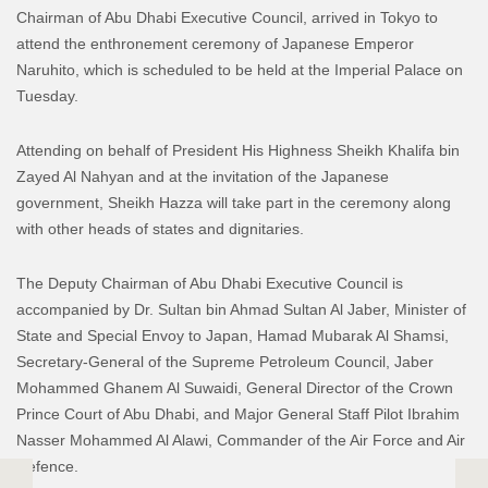
Chairman of Abu Dhabi Executive Council, arrived in Tokyo to
attend the enthronement ceremony of Japanese Emperor
Naruhito, which is scheduled to be held at the Imperial Palace on
Tuesday.
Attending on behalf of President His Highness Sheikh Khalifa bin
Zayed Al Nahyan and at the invitation of the Japanese
government, Sheikh Hazza will take part in the ceremony along
with other heads of states and dignitaries.
The Deputy Chairman of Abu Dhabi Executive Council is
accompanied by Dr. Sultan bin Ahmad Sultan Al Jaber, Minister of
State and Special Envoy to Japan, Hamad Mubarak Al Shamsi,
Secretary-General of the Supreme Petroleum Council, Jaber
Mohammed Ghanem Al Suwaidi, General Director of the Crown
Prince Court of Abu Dhabi, and Major General Staff Pilot Ibrahim
Nasser Mohammed Al Alawi, Commander of the Air Force and Air
Defence.