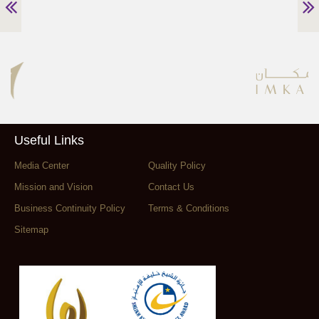
Useful Links
Media Center
Quality Policy
Mission and Vision
Contact Us
Business Continuity Policy
Terms & Conditions
Sitemap