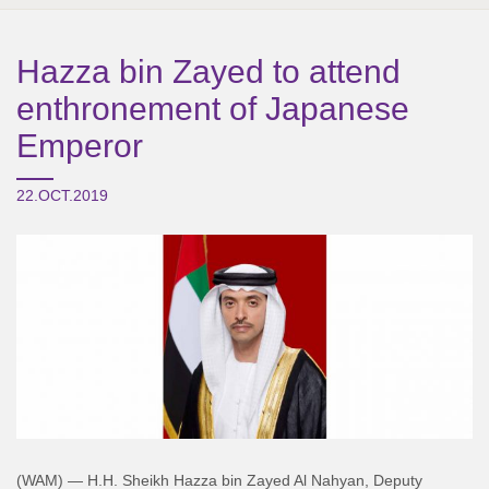
Hazza bin Zayed to attend
enthronement of Japanese
Emperor
22.OCT.2019
(WAM) — H.H. Sheikh Hazza bin Zayed Al Nahyan, Deputy